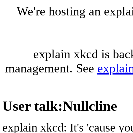
We're hosting an expl
explain xkcd is bac
management. See
explai
User talk
:
Nullcline
explain xkcd: It's 'cause y