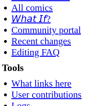
All comics
𝘞𝘩𝘢𝘵 𝘐𝘧?
Community portal
Recent changes
Editing FAQ
Tools
What links here
User contributions
Logs