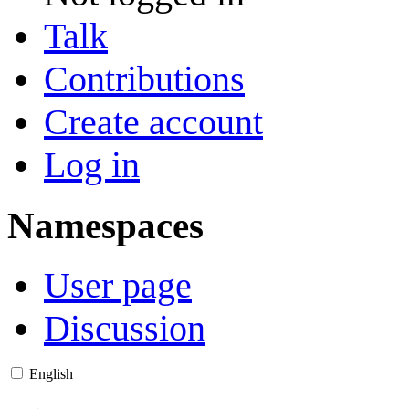
Talk
Contributions
Create account
Log in
Namespaces
User page
Discussion
English