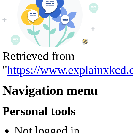
Retrieved from
"
https://www.explainxkcd.
Navigation menu
Personal tools
Not logged in