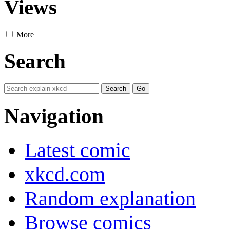
Views
More
Search
Navigation
Latest comic
xkcd.com
Random explanation
Browse comics