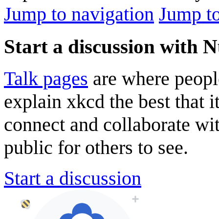
Jump to navigation
Jump to
Start a discussion with N
Talk pages
are where peopl
explain xkcd the best that i
connect and collaborate wi
public for others to see.
Start a discussion