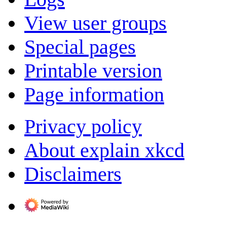
View user groups
Special pages
Printable version
Page information
Privacy policy
About explain xkcd
Disclaimers