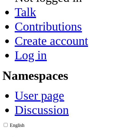
Talk
Contributions
Create account
Log in
Namespaces
User page
Discussion
English