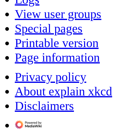
View user groups
Special pages
Printable version
Page information
Privacy policy
About explain xkcd
Disclaimers