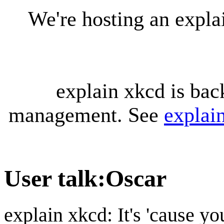
We're hosting an expl
explain xkcd is bac
management. See
explai
User talk
:
Oscar
explain xkcd: It's 'cause y