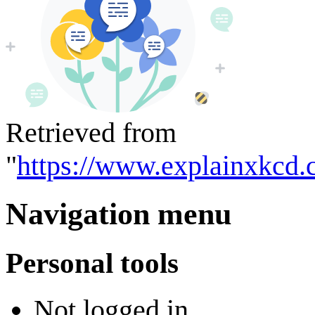
Retrieved from
"
https://www.explainxkcd.
Navigation menu
Personal tools
Not logged in