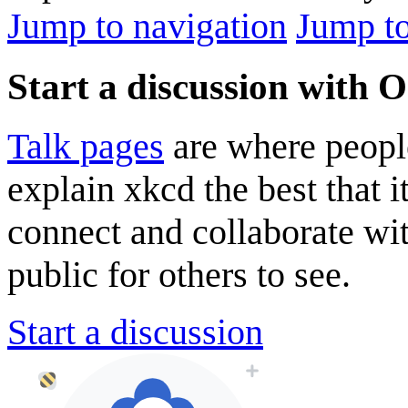
Jump to navigation
Jump to
Start a discussion with 
Talk pages
are where peopl
explain xkcd the best that i
connect and collaborate wi
public for others to see.
Start a discussion