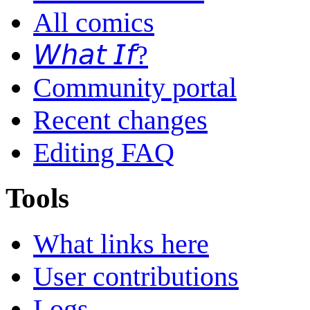
All comics
𝘞𝘩𝘢𝘵 𝘐𝘧?
Community portal
Recent changes
Editing FAQ
Tools
What links here
User contributions
Logs