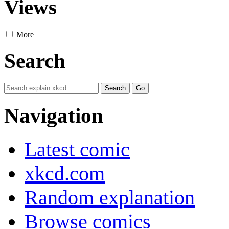
Views
More
Search
Navigation
Latest comic
xkcd.com
Random explanation
Browse comics