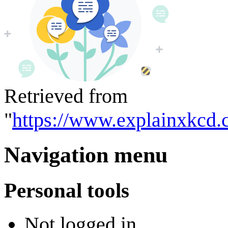
Retrieved from
"
https://www.explainxkcd.c
Navigation menu
Personal tools
Not logged in