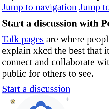
Jump to navigation
Jump to
Start a discussion with Pe
Talk pages
are where peopl
explain xkcd the best that i
connect and collaborate wi
public for others to see.
Start a discussion