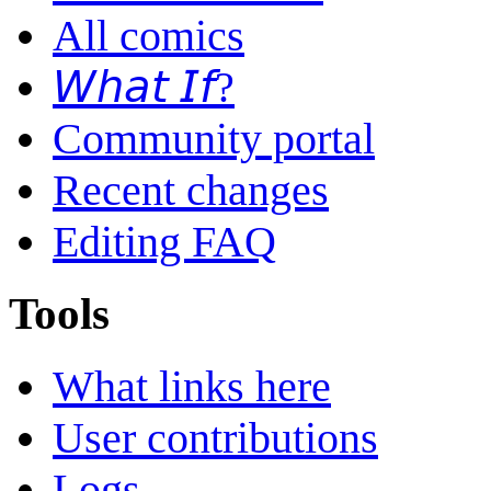
All comics
𝘞𝘩𝘢𝘵 𝘐𝘧?
Community portal
Recent changes
Editing FAQ
Tools
What links here
User contributions
Logs