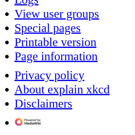
View user groups
Special pages
Printable version
Page information
Privacy policy
About explain xkcd
Disclaimers