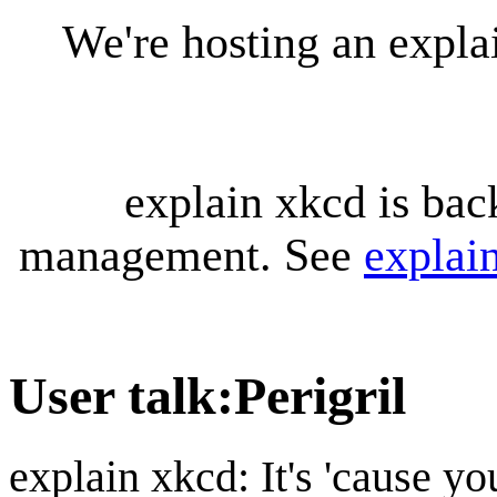
We're hosting an expl
explain xkcd is bac
management. See
explai
User talk
:
Perigril
explain xkcd: It's 'cause y