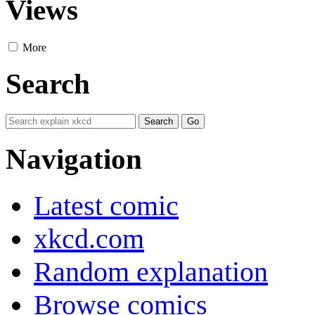
Views
More
Search
Navigation
Latest comic
xkcd.com
Random explanation
Browse comics