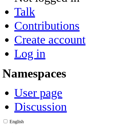
Talk
Contributions
Create account
Log in
Namespaces
User page
Discussion
English