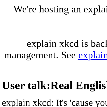
We're hosting an expl
explain xkcd is bac
management. See
explai
User talk
:
Real Engli
explain xkcd: It's 'cause y