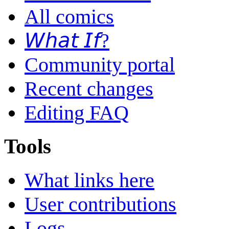
All comics
𝘞𝘩𝘢𝘵 𝘐𝘧?
Community portal
Recent changes
Editing FAQ
Tools
What links here
User contributions
Logs