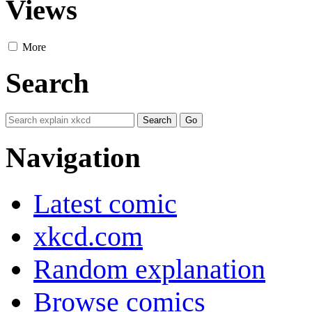
Views
More
Search
Navigation
Latest comic
xkcd.com
Random explanation
Browse comics