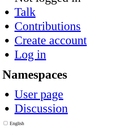
Talk
Contributions
Create account
Log in
Namespaces
User page
Discussion
English