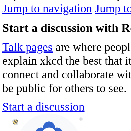
Jump to navigation
Jump to
Start a discussion with R
Talk pages
are where peopl
explain xkcd the best that i
connect and collaborate wi
be public for others to see.
Start a discussion