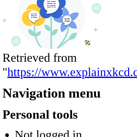
Retrieved from
"
https://www.explainxkcd.
Navigation menu
Personal tools
Not logged in