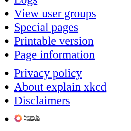
View user groups
Special pages
Printable version
Page information
Privacy policy
About explain xkcd
Disclaimers