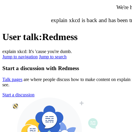
We're 
explain xkcd is back and has been 
User talk
:
Redmess
explain xkcd: It's 'cause you're dumb.
Jump to navigation
Jump to search
Start a discussion with Redmess
Talk pages
are where people discuss how to make content on explain xk
see.
Start a discussion