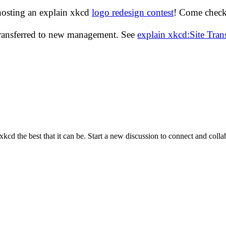
hosting an explain xkcd
logo redesign contest
! Come check 
transferred to new management. See
explain xkcd:Site Tra
cd the best that it can be. Start a new discussion to connect and coll