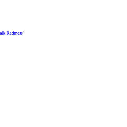
talk:Redmess
"