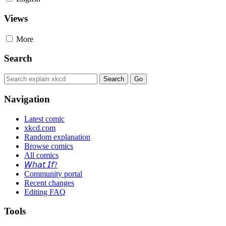
Views
More
Search
Navigation
Latest comic
xkcd.com
Random explanation
Browse comics
All comics
𝘞𝘩𝘢𝘵 𝘐𝘧?
Community portal
Recent changes
Editing FAQ
Tools