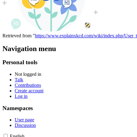
Retrieved from "
https://www.explainxkcd.com/wiki/index.php/User_
Navigation menu
Personal tools
Not logged in
Talk
Contributions
Create account
Log in
Namespaces
User page
Discussion
English