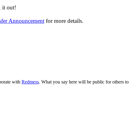
it out!
nsfer Announcement
for more details.
aborate with
Redmess
. What you say here will be public for others to