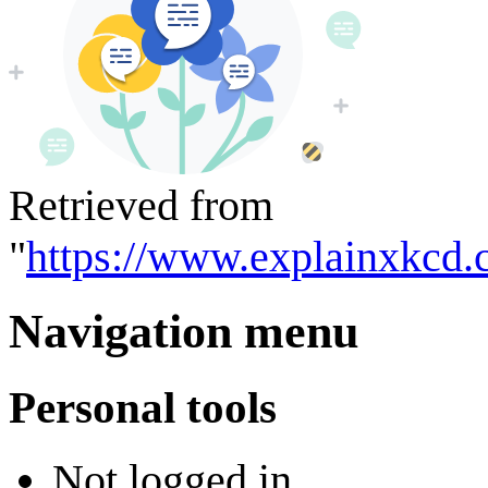
Retrieved from
"
https://www.explainxkcd.
Navigation menu
Personal tools
Not logged in