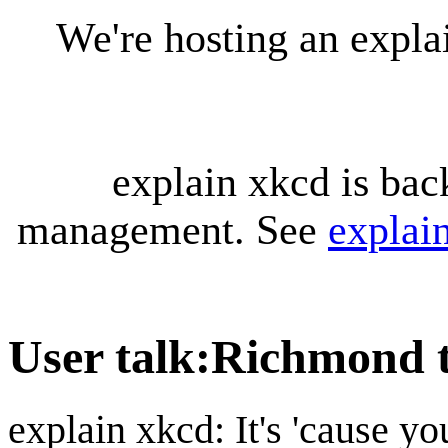
We're hosting an expl
explain xkcd is bac
management. See
explai
User talk
:
Richmond 
explain xkcd: It's 'cause y