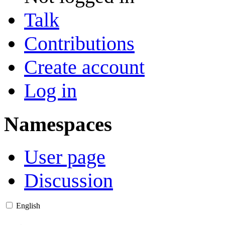
Talk
Contributions
Create account
Log in
Namespaces
User page
Discussion
English