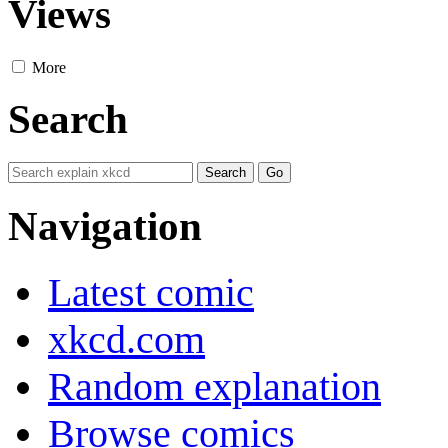
Views
More
Search
Navigation
Latest comic
xkcd.com
Random explanation
Browse comics