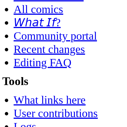
All comics
𝘞𝘩𝘢𝘵 𝘐𝘧?
Community portal
Recent changes
Editing FAQ
Tools
What links here
User contributions
Logs