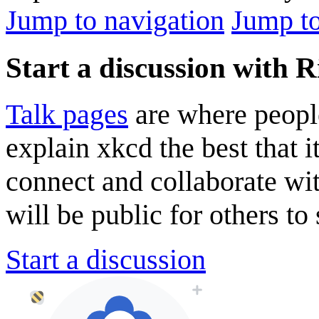
Jump to navigation
Jump to
Start a discussion with
Talk pages
are where peopl
explain xkcd the best that i
connect and collaborate wi
will be public for others to 
Start a discussion