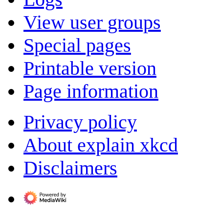
View user groups
Special pages
Printable version
Page information
Privacy policy
About explain xkcd
Disclaimers