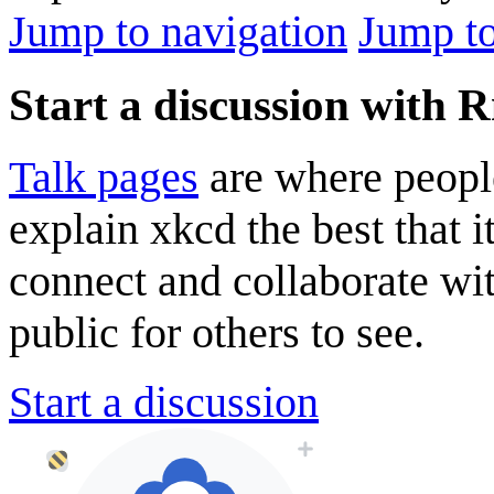
Jump to navigation
Jump to
Start a discussion with 
Talk pages
are where peopl
explain xkcd the best that i
connect and collaborate wi
public for others to see.
Start a discussion