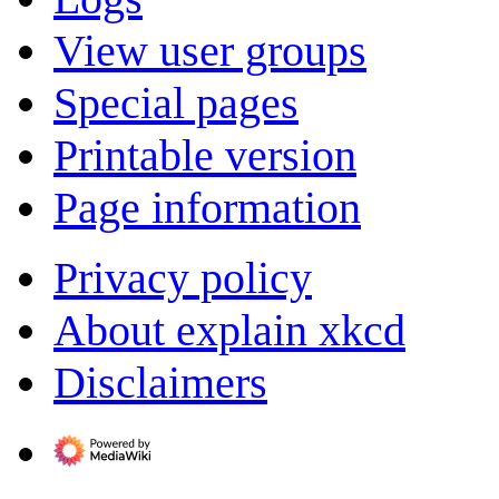
View user groups
Special pages
Printable version
Page information
Privacy policy
About explain xkcd
Disclaimers