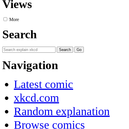
Views
More
Search
Navigation
Latest comic
xkcd.com
Random explanation
Browse comics