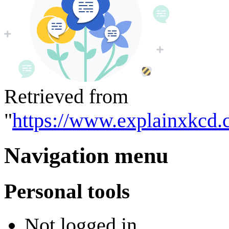
Retrieved from
"
https://www.explainxkcd.
Navigation menu
Personal tools
Not logged in