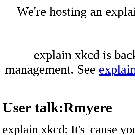
We're hosting an expl
explain xkcd is bac
management. See
explai
User talk
:
Rmyere
explain xkcd: It's 'cause y