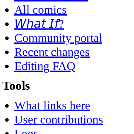
All comics
𝘞𝘩𝘢𝘵 𝘐𝘧?
Community portal
Recent changes
Editing FAQ
Tools
What links here
User contributions
Logs