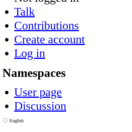
Talk
Contributions
Create account
Log in
Namespaces
User page
Discussion
English