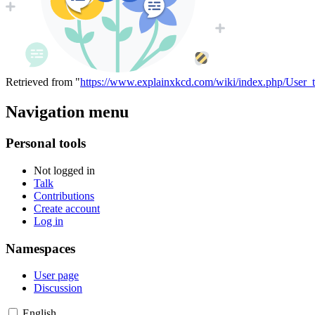
Retrieved from "
https://www.explainxkcd.com/wiki/index.php/User
Navigation menu
Personal tools
Not logged in
Talk
Contributions
Create account
Log in
Namespaces
User page
Discussion
English