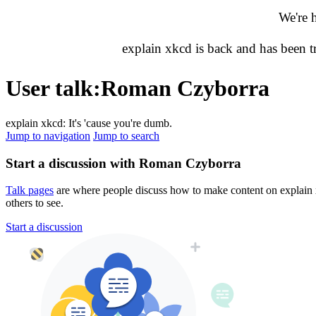
We're 
explain xkcd is back and has been 
User talk
:
Roman Czyborra
explain xkcd: It's 'cause you're dumb.
Jump to navigation
Jump to search
Start a discussion with Roman Czyborra
Talk pages
are where people discuss how to make content on explain xk
others to see.
Start a discussion