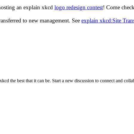
hosting an explain xkcd
logo redesign contest
! Come check 
transferred to new management. See
explain xkcd:Site Tra
cd the best that it can be. Start a new discussion to connect and coll