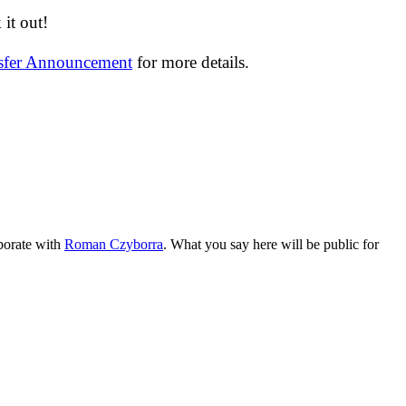
it out!
nsfer Announcement
for more details.
aborate with
Roman Czyborra
. What you say here will be public for