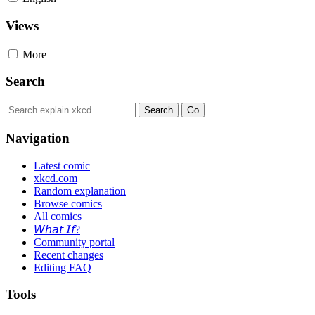
Views
More
Search
Navigation
Latest comic
xkcd.com
Random explanation
Browse comics
All comics
𝘞𝘩𝘢𝘵 𝘐𝘧?
Community portal
Recent changes
Editing FAQ
Tools