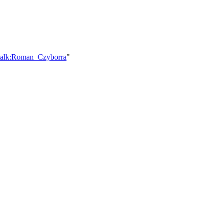
_talk:Roman_Czyborra
"