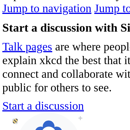
Jump to navigation
Jump to
Start a discussion with S
Talk pages
are where peopl
explain xkcd the best that i
connect and collaborate wi
public for others to see.
Start a discussion