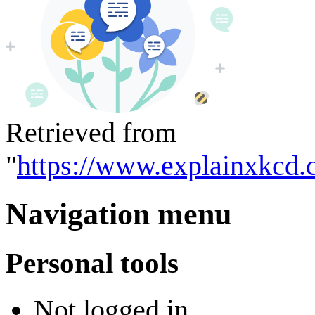
Retrieved from
"
https://www.explainxkcd.
Navigation menu
Personal tools
Not logged in