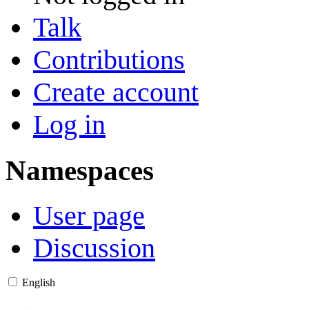
Talk
Contributions
Create account
Log in
Namespaces
User page
Discussion
English