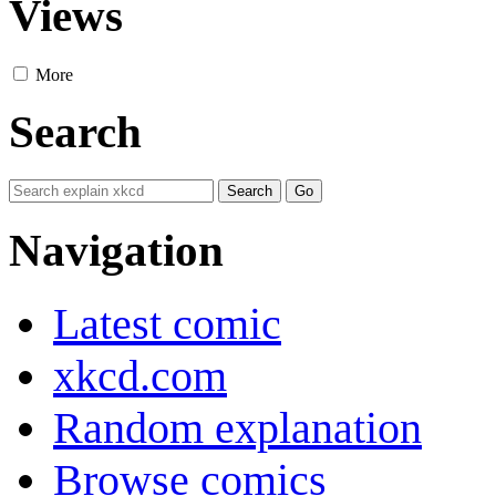
Views
More
Search
Navigation
Latest comic
xkcd.com
Random explanation
Browse comics