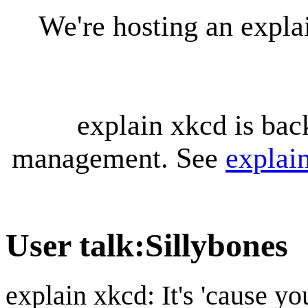
We're hosting an expl
explain xkcd is bac
management. See
explai
User talk
:
Sillybones
explain xkcd: It's 'cause y