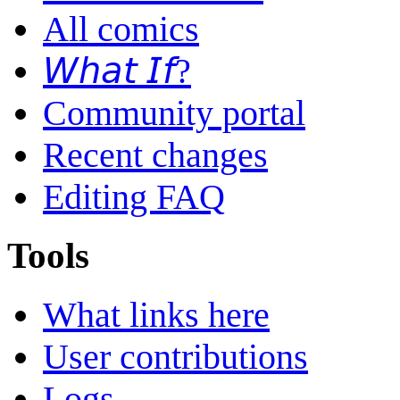
All comics
𝘞𝘩𝘢𝘵 𝘐𝘧?
Community portal
Recent changes
Editing FAQ
Tools
What links here
User contributions
Logs