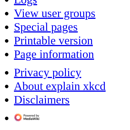
View user groups
Special pages
Printable version
Page information
Privacy policy
About explain xkcd
Disclaimers