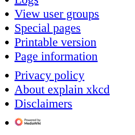
View user groups
Special pages
Printable version
Page information
Privacy policy
About explain xkcd
Disclaimers