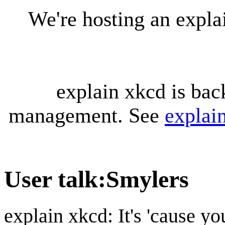
We're hosting an expl
explain xkcd is bac
management. See
explai
User talk
:
Smylers
explain xkcd: It's 'cause y