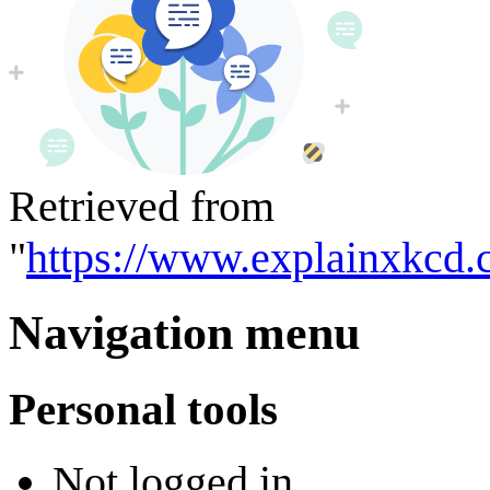
Retrieved from
"
https://www.explainxkcd.
Navigation menu
Personal tools
Not logged in