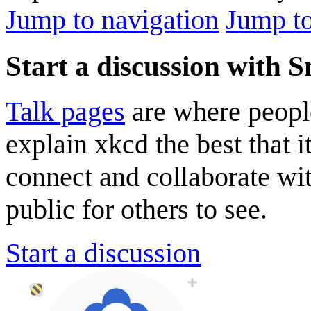
Jump to navigation
Jump to
Start a discussion with 
Talk pages
are where peopl
explain xkcd the best that i
connect and collaborate wi
public for others to see.
Start a discussion