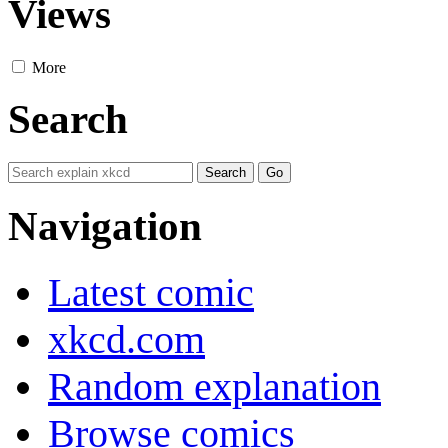
Views
More
Search
Navigation
Latest comic
xkcd.com
Random explanation
Browse comics