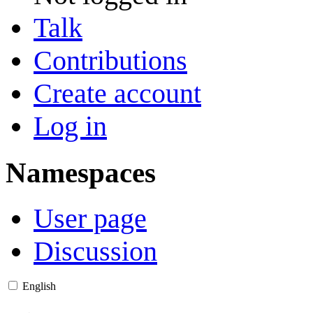
Talk
Contributions
Create account
Log in
Namespaces
User page
Discussion
English