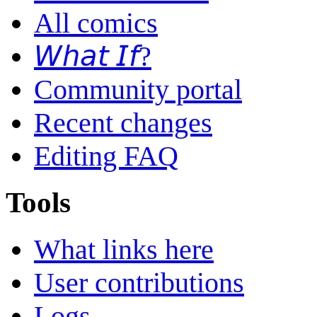
All comics
𝘞𝘩𝘢𝘵 𝘐𝘧?
Community portal
Recent changes
Editing FAQ
Tools
What links here
User contributions
Logs