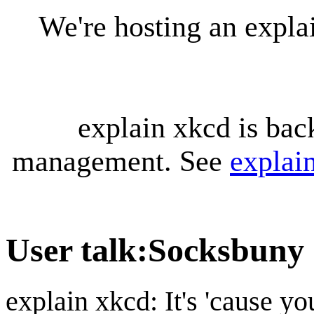
We're hosting an expl
explain xkcd is bac
management. See
explai
User talk
:
Socksbuny
explain xkcd: It's 'cause y