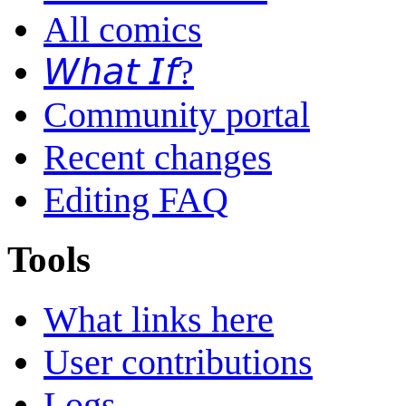
All comics
𝘞𝘩𝘢𝘵 𝘐𝘧?
Community portal
Recent changes
Editing FAQ
Tools
What links here
User contributions
Logs