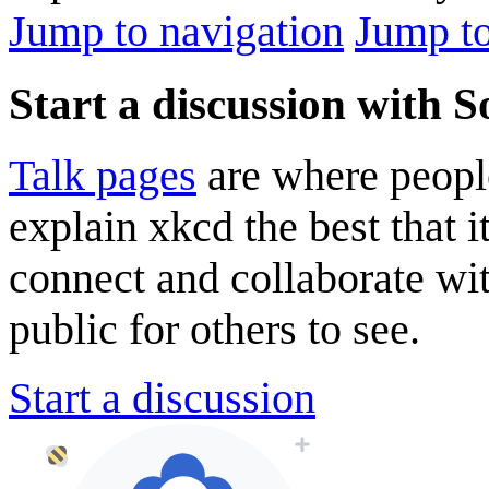
Jump to navigation
Jump to
Start a discussion with 
Talk pages
are where peopl
explain xkcd the best that i
connect and collaborate wi
public for others to see.
Start a discussion