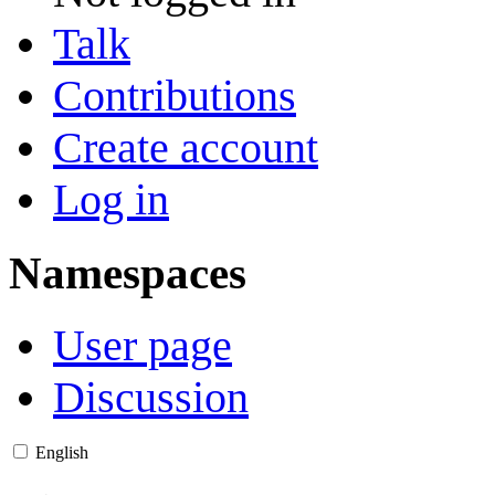
Talk
Contributions
Create account
Log in
Namespaces
User page
Discussion
English