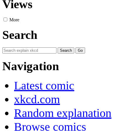
Views
More
Search
Navigation
Latest comic
xkcd.com
Random explanation
Browse comics