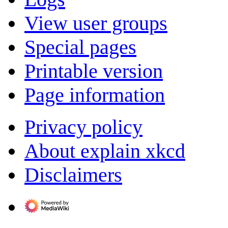
View user groups
Special pages
Printable version
Page information
Privacy policy
About explain xkcd
Disclaimers