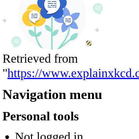
Retrieved from
"
https://www.explainxkcd.
Navigation menu
Personal tools
Not logged in