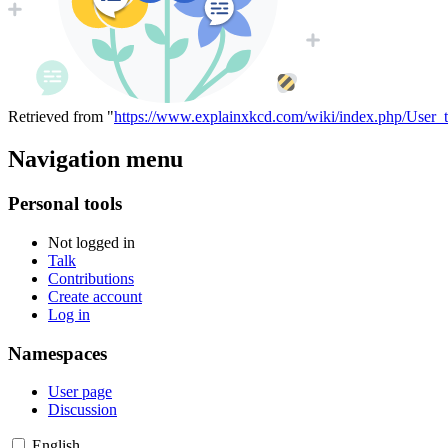
Retrieved from "
https://www.explainxkcd.com/wiki/index.php/User_t
Navigation menu
Personal tools
Not logged in
Talk
Contributions
Create account
Log in
Namespaces
User page
Discussion
English