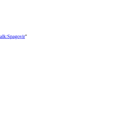
alk:Spagovir
"