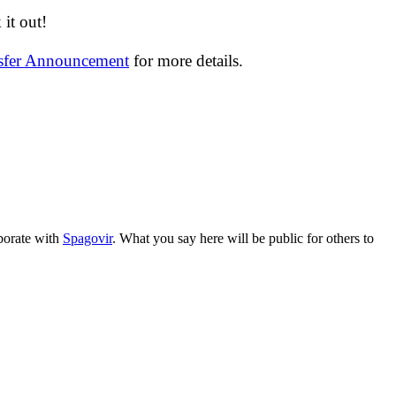
it out!
nsfer Announcement
for more details.
aborate with
Spagovir
. What you say here will be public for others to