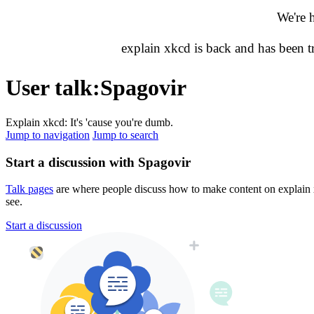
We're 
explain xkcd is back and has been 
User talk
:
Spagovir
Explain xkcd: It's 'cause you're dumb.
Jump to navigation
Jump to search
Start a discussion with Spagovir
Talk pages
are where people discuss how to make content on explain xk
see.
Start a discussion