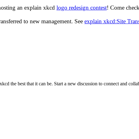
hosting an explain xkcd
logo redesign contest
! Come check 
transferred to new management. See
explain xkcd:Site Tra
cd the best that it can be. Start a new discussion to connect and coll