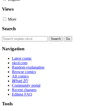
Views
More
Search
Navigation
Latest comic
xkcd.com
Random explanation
Browse comics
All comics
𝘞𝘩𝘢𝘵 𝘐𝘧?
Community portal
Recent changes
Editing FAQ
Tools