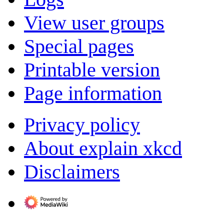
View user groups
Special pages
Printable version
Page information
Privacy policy
About explain xkcd
Disclaimers