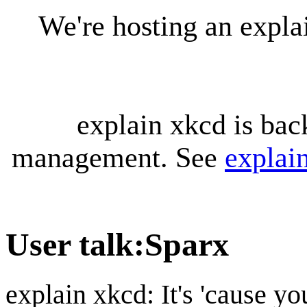
We're hosting an expl
explain xkcd is bac
management. See
explai
User talk
:
Sparx
explain xkcd: It's 'cause y