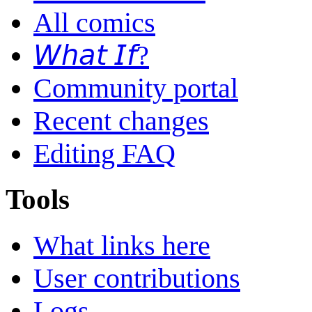
All comics
𝘞𝘩𝘢𝘵 𝘐𝘧?
Community portal
Recent changes
Editing FAQ
Tools
What links here
User contributions
Logs