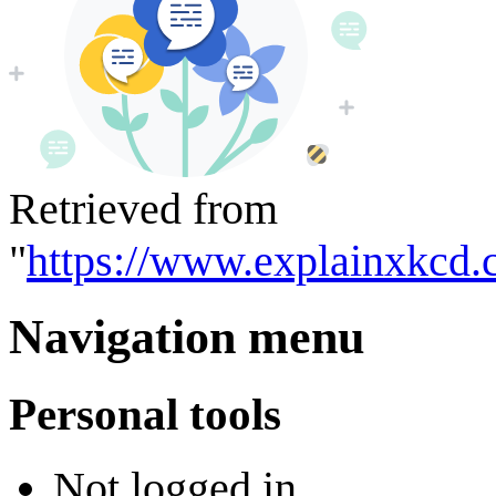
Retrieved from
"
https://www.explainxkcd.
Navigation menu
Personal tools
Not logged in