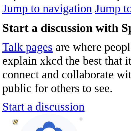
Jump to navigation
Jump to
Start a discussion with 
Talk pages
are where peopl
explain xkcd the best that i
connect and collaborate wi
public for others to see.
Start a discussion