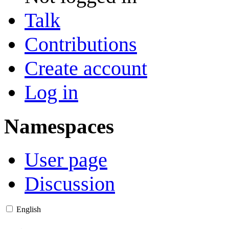
Talk
Contributions
Create account
Log in
Namespaces
User page
Discussion
English