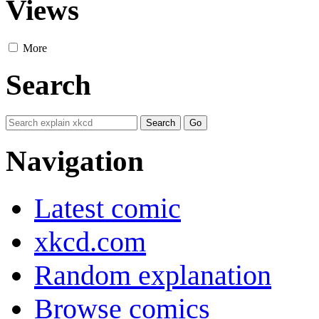
Views
More
Search
Navigation
Latest comic
xkcd.com
Random explanation
Browse comics