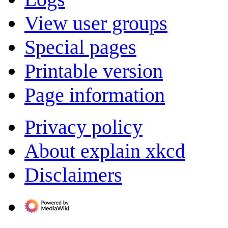
View user groups
Special pages
Printable version
Page information
Privacy policy
About explain xkcd
Disclaimers