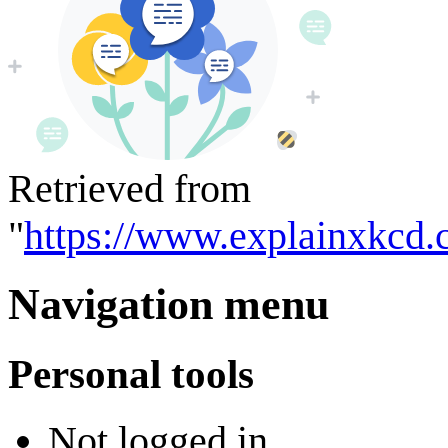
Retrieved from
"
https://www.explainxkcd.
Navigation menu
Personal tools
Not logged in