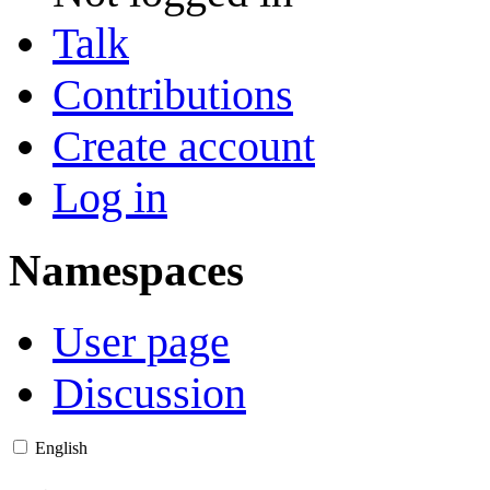
Talk
Contributions
Create account
Log in
Namespaces
User page
Discussion
English