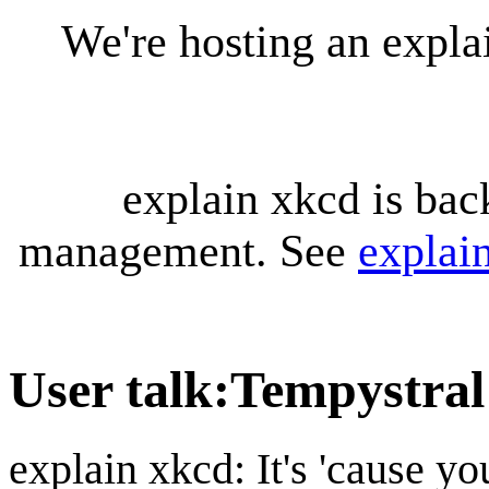
We're hosting an expl
explain xkcd is bac
management. See
explai
User talk
:
Tempystral
explain xkcd: It's 'cause y