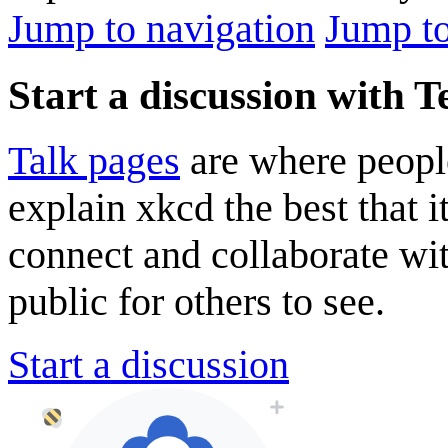
Jump to navigation
Jump to
Start a discussion with 
Talk pages
are where peopl
explain xkcd the best that i
connect and collaborate wi
public for others to see.
Start a discussion