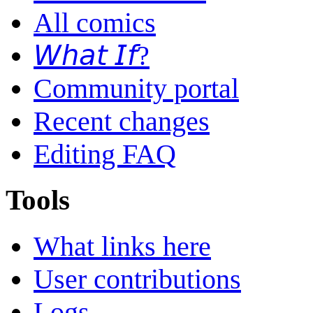
All comics
𝘞𝘩𝘢𝘵 𝘐𝘧?
Community portal
Recent changes
Editing FAQ
Tools
What links here
User contributions
Logs