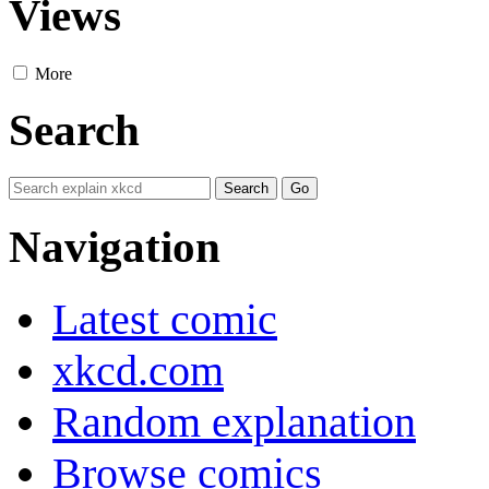
Views
More
Search
Navigation
Latest comic
xkcd.com
Random explanation
Browse comics