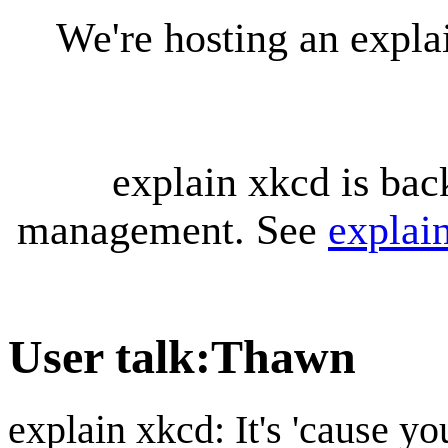
We're hosting an expl
explain xkcd is bac
management. See
explai
User talk
:
Thawn
explain xkcd: It's 'cause y