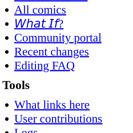
All comics
𝘞𝘩𝘢𝘵 𝘐𝘧?
Community portal
Recent changes
Editing FAQ
Tools
What links here
User contributions
Logs