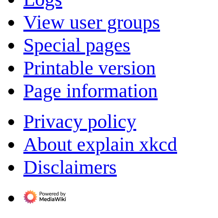
View user groups
Special pages
Printable version
Page information
Privacy policy
About explain xkcd
Disclaimers