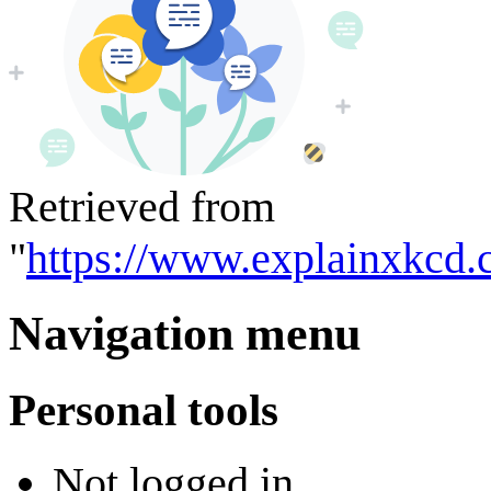
Retrieved from
"
https://www.explainxkcd.
Navigation menu
Personal tools
Not logged in