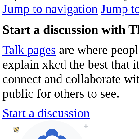
Jump to navigation
Jump to
Start a discussion with 
Talk pages
are where peopl
explain xkcd the best that i
connect and collaborate wi
public for others to see.
Start a discussion