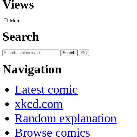
Views
More
Search
Navigation
Latest comic
xkcd.com
Random explanation
Browse comics