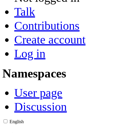
Talk
Contributions
Create account
Log in
Namespaces
User page
Discussion
English