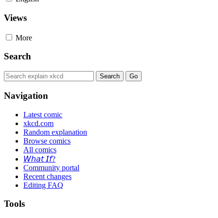
Views
More
Search
Navigation
Latest comic
xkcd.com
Random explanation
Browse comics
All comics
𝘞𝘩𝘢𝘵 𝘐𝘧?
Community portal
Recent changes
Editing FAQ
Tools