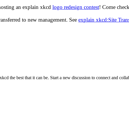
hosting an explain xkcd
logo redesign contest
! Come check 
transferred to new management. See
explain xkcd:Site Tra
cd the best that it can be. Start a new discussion to connect and coll