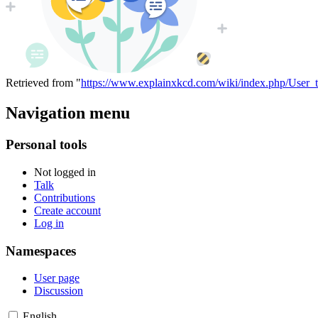
Retrieved from "
https://www.explainxkcd.com/wiki/index.php/User_
Navigation menu
Personal tools
Not logged in
Talk
Contributions
Create account
Log in
Namespaces
User page
Discussion
English