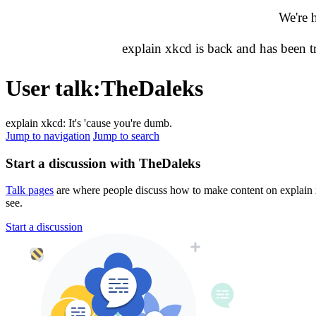
We're 
explain xkcd is back and has been 
User talk
:
TheDaleks
explain xkcd: It's 'cause you're dumb.
Jump to navigation
Jump to search
Start a discussion with TheDaleks
Talk pages
are where people discuss how to make content on explain xk
see.
Start a discussion