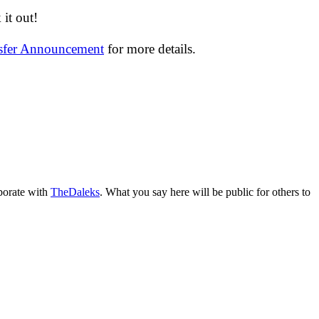
it out!
nsfer Announcement
for more details.
aborate with
TheDaleks
. What you say here will be public for others to