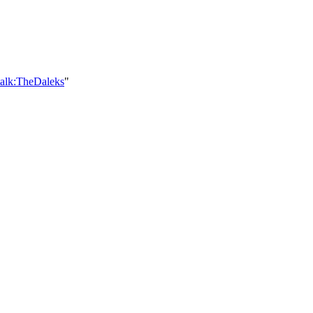
talk:TheDaleks
"