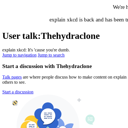
We're 
explain xkcd is back and has been 
User talk
:
Thehydraclone
explain xkcd: It's 'cause you're dumb.
Jump to navigation
Jump to search
Start a discussion with Thehydraclone
Talk pages
are where people discuss how to make content on explain xk
others to see.
Start a discussion