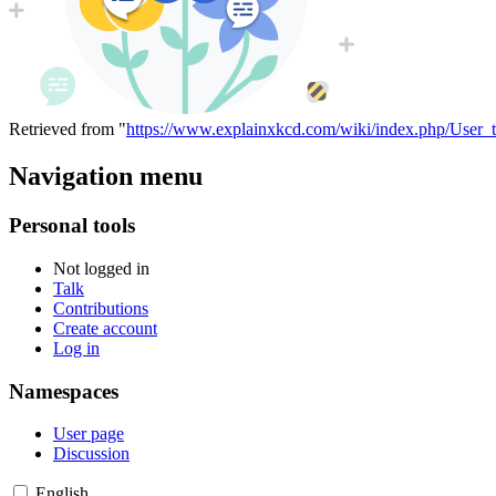
Retrieved from "
https://www.explainxkcd.com/wiki/index.php/User_
Navigation menu
Personal tools
Not logged in
Talk
Contributions
Create account
Log in
Namespaces
User page
Discussion
English