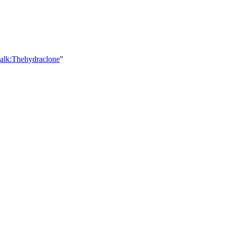
talk:Thehydraclone
"