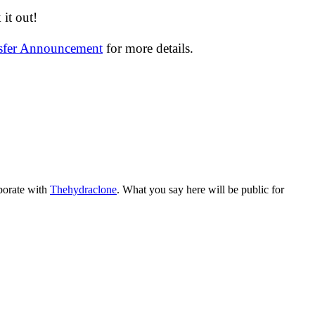
it out!
nsfer Announcement
for more details.
aborate with
Thehydraclone
. What you say here will be public for