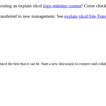
hosting an explain xkcd
logo redesign contest
! Come check 
transferred to new management. See
explain xkcd:Site Tra
cd the best that it can be. Start a new discussion to connect and coll