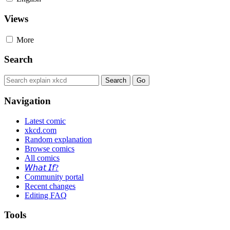
Views
More
Search
Navigation
Latest comic
xkcd.com
Random explanation
Browse comics
All comics
𝘞𝘩𝘢𝘵 𝘐𝘧?
Community portal
Recent changes
Editing FAQ
Tools