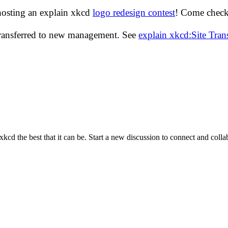
hosting an explain xkcd
logo redesign contest
! Come check 
transferred to new management. See
explain xkcd:Site Tra
cd the best that it can be. Start a new discussion to connect and coll