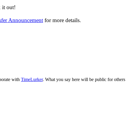
it out!
nsfer Announcement
for more details.
aborate with
TimeLurker
. What you say here will be public for others