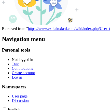
Retrieved from "
https://www.explainxkcd.com/wiki/index.php/User_
Navigation menu
Personal tools
Not logged in
Talk
Contributions
Create account
Log in
Namespaces
User page
Discussion
English