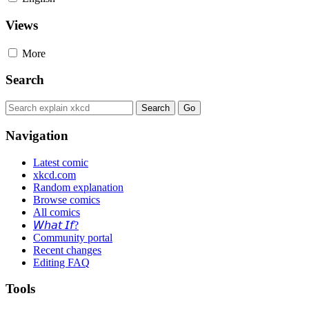
Views
More
Search
Navigation
Latest comic
xkcd.com
Random explanation
Browse comics
All comics
𝘞𝘩𝘢𝘵 𝘐𝘧?
Community portal
Recent changes
Editing FAQ
Tools