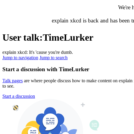
We're 
explain xkcd is back and has been 
User talk
:
TimeLurker
explain xkcd: It's 'cause you're dumb.
Jump to navigation
Jump to search
Start a discussion with TimeLurker
Talk pages
are where people discuss how to make content on explain xk
to see.
Start a discussion