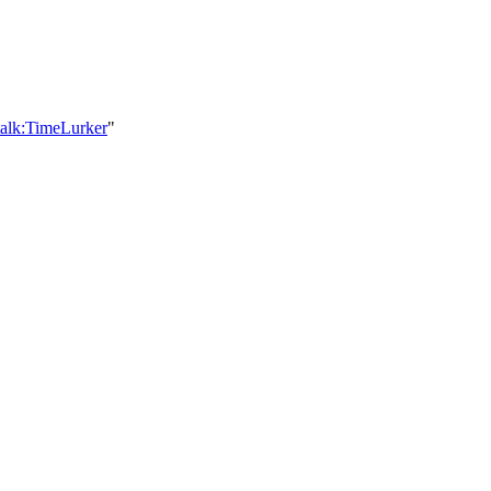
talk:TimeLurker
"