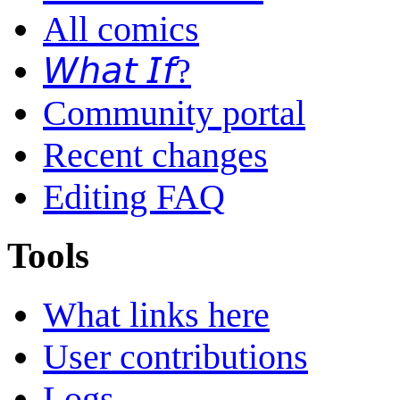
All comics
𝘞𝘩𝘢𝘵 𝘐𝘧?
Community portal
Recent changes
Editing FAQ
Tools
What links here
User contributions
Logs