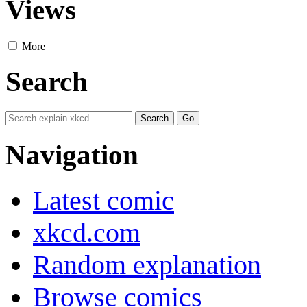
Views
More
Search
Navigation
Latest comic
xkcd.com
Random explanation
Browse comics