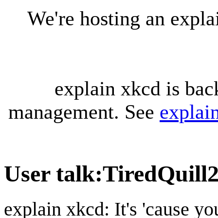
We're hosting an expl
explain xkcd is bac
management. See
explai
User talk
:
TiredQuill
explain xkcd: It's 'cause y