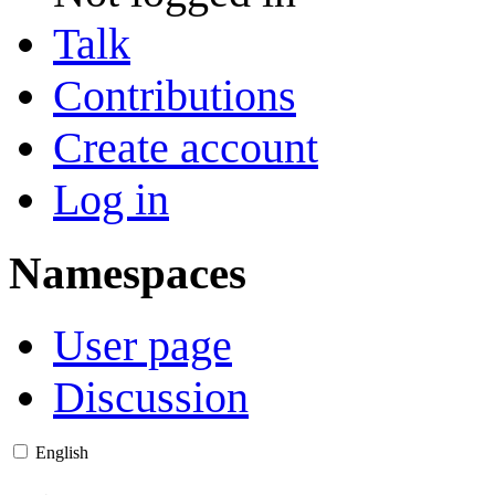
Talk
Contributions
Create account
Log in
Namespaces
User page
Discussion
English