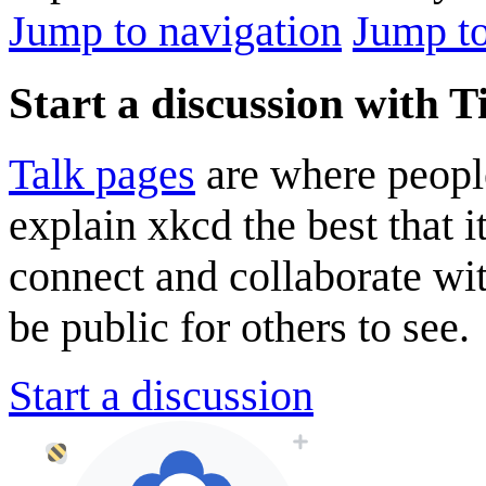
Jump to navigation
Jump to
Start a discussion with 
Talk pages
are where peopl
explain xkcd the best that i
connect and collaborate wi
be public for others to see.
Start a discussion