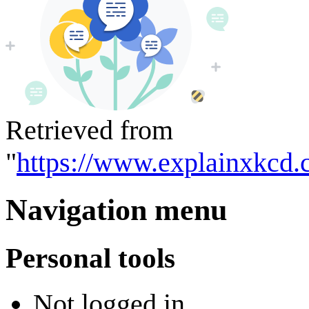
Retrieved from
"
https://www.explainxkcd.
Navigation menu
Personal tools
Not logged in