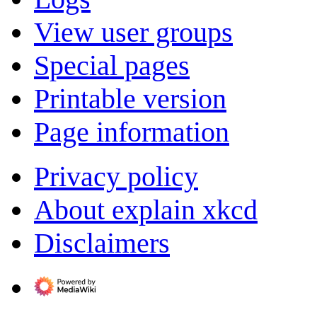
View user groups
Special pages
Printable version
Page information
Privacy policy
About explain xkcd
Disclaimers