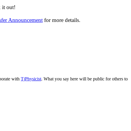
it out!
nsfer Announcement
for more details.
aborate with
TjPhysicist
. What you say here will be public for others to