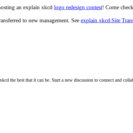
hosting an explain xkcd
logo redesign contest
! Come check 
transferred to new management. See
explain xkcd:Site Tra
cd the best that it can be. Start a new discussion to connect and coll