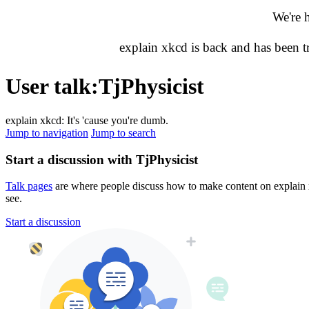
We're 
explain xkcd is back and has been 
User talk
:
TjPhysicist
explain xkcd: It's 'cause you're dumb.
Jump to navigation
Jump to search
Start a discussion with TjPhysicist
Talk pages
are where people discuss how to make content on explain xk
see.
Start a discussion