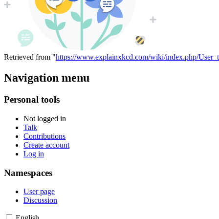
Retrieved from "
https://www.explainxkcd.com/wiki/index.php/User_ta
Navigation menu
Personal tools
Not logged in
Talk
Contributions
Create account
Log in
Namespaces
User page
Discussion
English