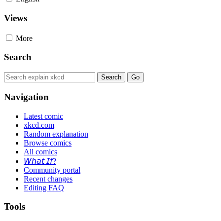
Views
More
Search
Navigation
Latest comic
xkcd.com
Random explanation
Browse comics
All comics
𝘞𝘩𝘢𝘵 𝘐𝘧?
Community portal
Recent changes
Editing FAQ
Tools