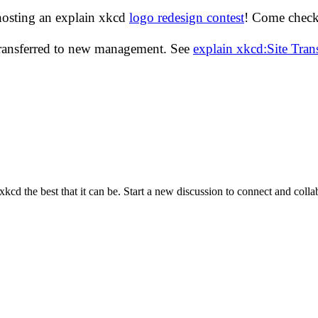
hosting an explain xkcd
logo redesign contest
! Come check 
transferred to new management. See
explain xkcd:Site Tra
cd the best that it can be. Start a new discussion to connect and coll