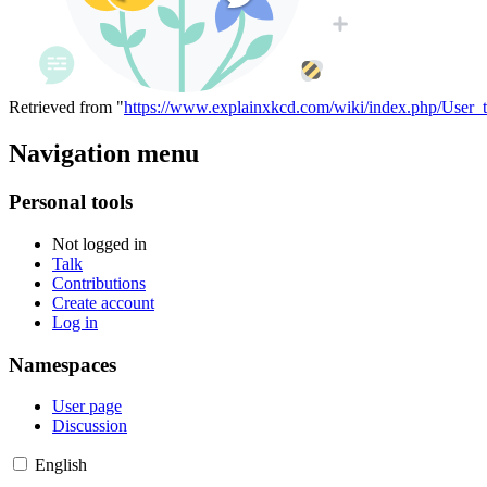
Retrieved from "
https://www.explainxkcd.com/wiki/index.php/User_t
Navigation menu
Personal tools
Not logged in
Talk
Contributions
Create account
Log in
Namespaces
User page
Discussion
English