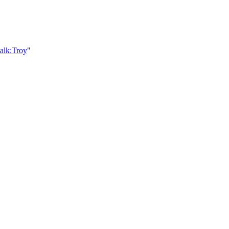
alk:Troy
"