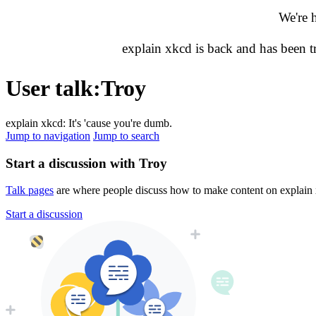
We're 
explain xkcd is back and has been 
User talk
:
Troy
explain xkcd: It's 'cause you're dumb.
Jump to navigation
Jump to search
Start a discussion with Troy
Talk pages
are where people discuss how to make content on explain xk
Start a discussion