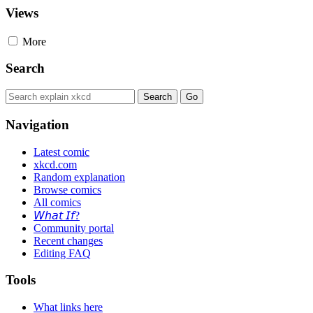
Views
More
Search
Navigation
Latest comic
xkcd.com
Random explanation
Browse comics
All comics
𝘞𝘩𝘢𝘵 𝘐𝘧?
Community portal
Recent changes
Editing FAQ
Tools
What links here