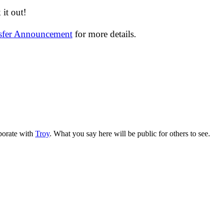
it out!
nsfer Announcement
for more details.
aborate with
Troy
. What you say here will be public for others to see.