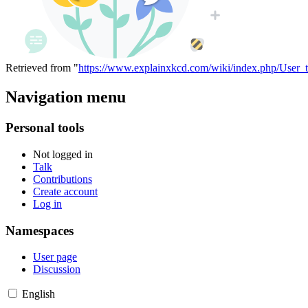
Retrieved from "
https://www.explainxkcd.com/wiki/index.php/User_
Navigation menu
Personal tools
Not logged in
Talk
Contributions
Create account
Log in
Namespaces
User page
Discussion
English