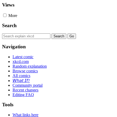
Views
More
Search
Navigation
Latest comic
xkcd.com
Random explanation
Browse comics
All comics
𝘞𝘩𝘢𝘵 𝘐𝘧?
Community portal
Recent changes
Editing FAQ
Tools
What links here