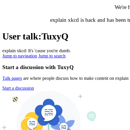
We're 
explain xkcd is back and has been 
User talk
:
TuxyQ
explain xkcd: It's 'cause you're dumb.
Jump to navigation
Jump to search
Start a discussion with TuxyQ
Talk pages
are where people discuss how to make content on explain xk
Start a discussion