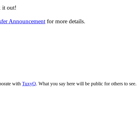
it out!
nsfer Announcement
for more details.
aborate with
TuxyQ
. What you say here will be public for others to see.