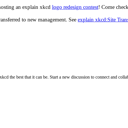
hosting an explain xkcd
logo redesign contest
! Come check 
transferred to new management. See
explain xkcd:Site Tra
cd the best that it can be. Start a new discussion to connect and coll