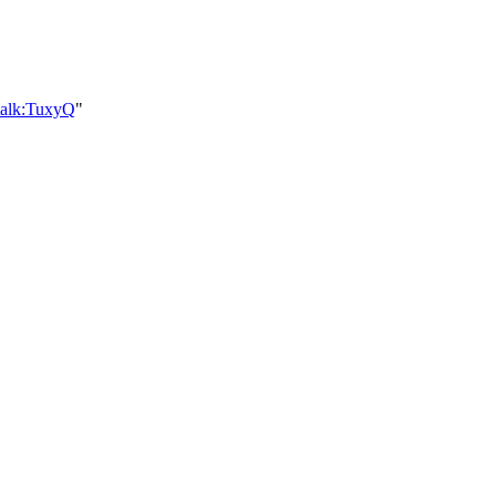
talk:TuxyQ
"