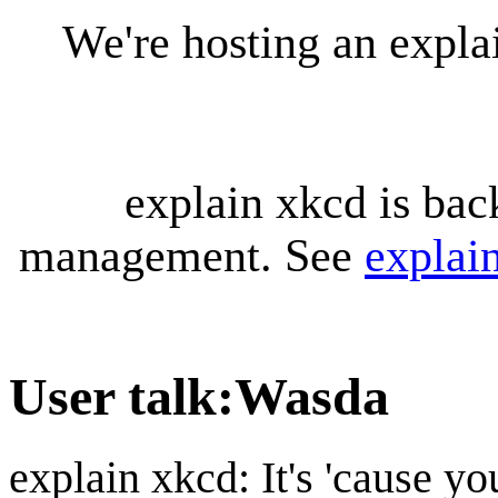
We're hosting an expl
explain xkcd is bac
management. See
explai
User talk
:
Wasda
explain xkcd: It's 'cause y