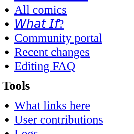
All comics
𝘞𝘩𝘢𝘵 𝘐𝘧?
Community portal
Recent changes
Editing FAQ
Tools
What links here
User contributions
Logs