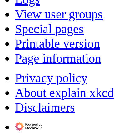
View user groups
Special pages
Printable version
Page information
Privacy policy
About explain xkcd
Disclaimers