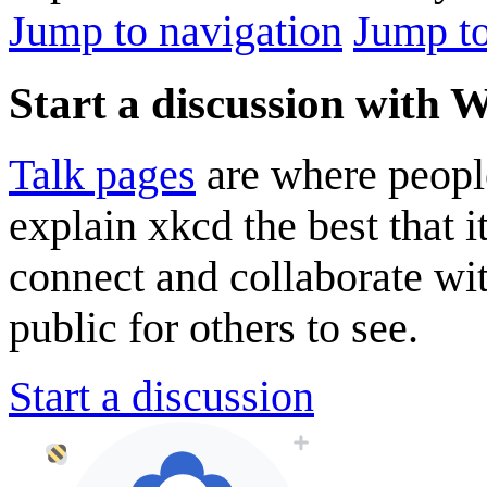
Jump to navigation
Jump to
Start a discussion with 
Talk pages
are where peopl
explain xkcd the best that i
connect and collaborate wi
public for others to see.
Start a discussion