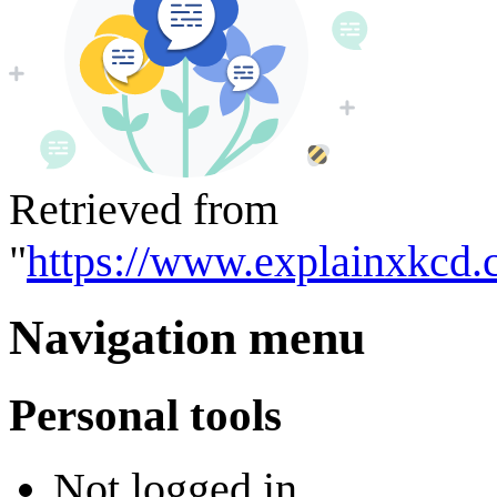
Retrieved from
"
https://www.explainxkcd.
Navigation menu
Personal tools
Not logged in