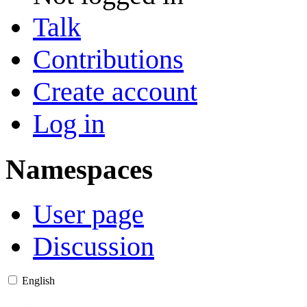
Talk
Contributions
Create account
Log in
Namespaces
User page
Discussion
English