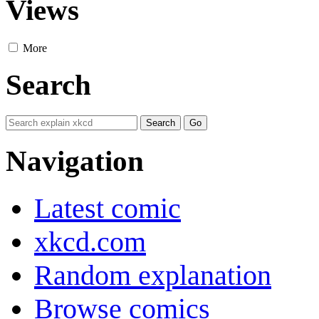
Views
More
Search
Navigation
Latest comic
xkcd.com
Random explanation
Browse comics