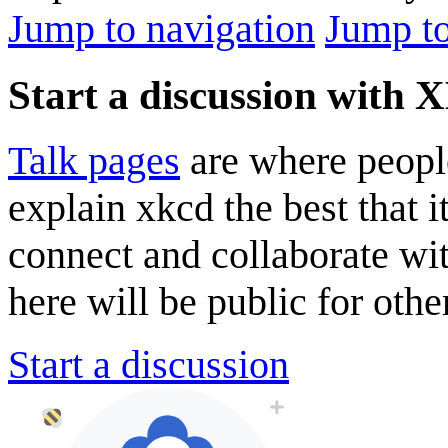
Jump to navigation
Jump to
Start a discussion with
Talk pages
are where peopl
explain xkcd the best that i
connect and collaborate wi
here will be public for other
Start a discussion