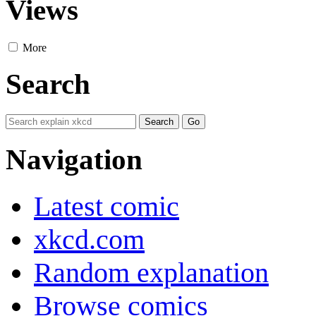
Views
More
Search
Navigation
Latest comic
xkcd.com
Random explanation
Browse comics