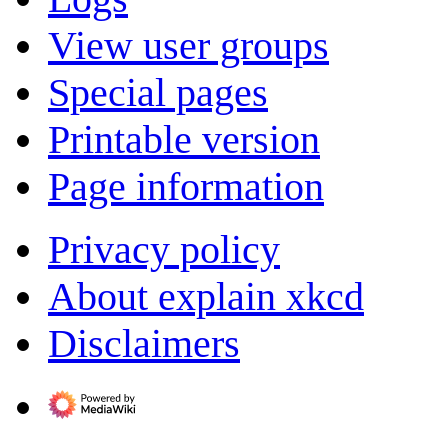
View user groups
Special pages
Printable version
Page information
Privacy policy
About explain xkcd
Disclaimers