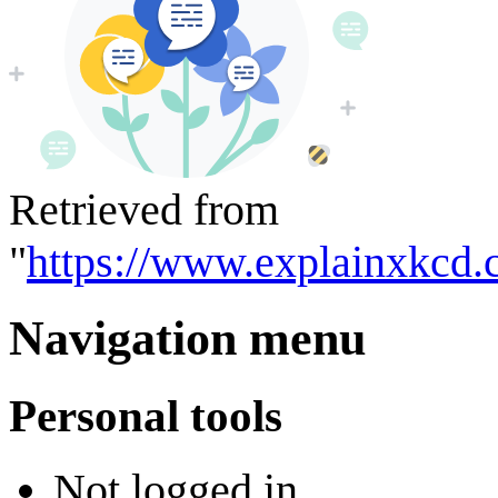
Retrieved from
"
https://www.explainxkcd
Navigation menu
Personal tools
Not logged in