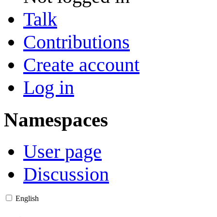
Talk
Contributions
Create account
Log in
Namespaces
User page
Discussion
English