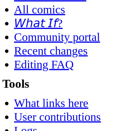
All comics
𝘞𝘩𝘢𝘵 𝘐𝘧?
Community portal
Recent changes
Editing FAQ
Tools
What links here
User contributions
Logs