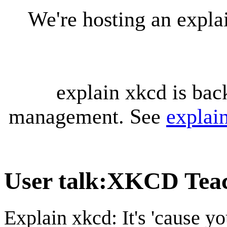
We're hosting an expl
explain xkcd is bac
management. See
explai
User talk
:
XKCD Teac
Explain xkcd: It's 'cause y