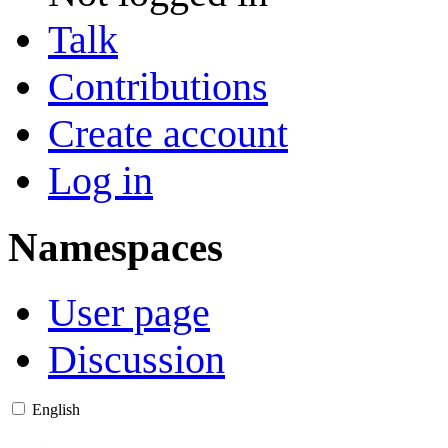
Talk
Contributions
Create account
Log in
Namespaces
User page
Discussion
English