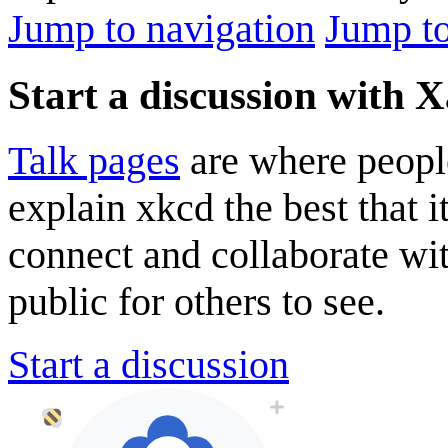
Jump to navigation
Jump to
Start a discussion with 
Talk pages
are where peopl
explain xkcd the best that i
connect and collaborate wi
public for others to see.
Start a discussion