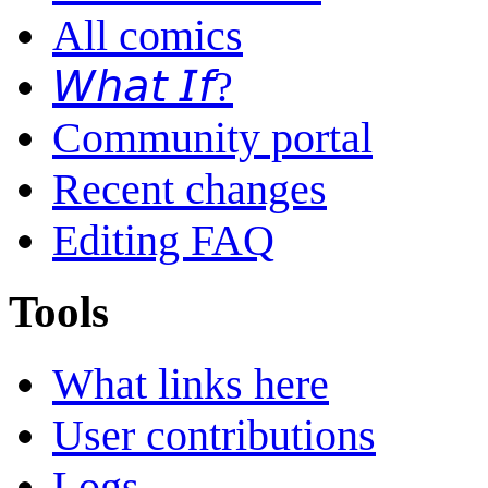
All comics
𝘞𝘩𝘢𝘵 𝘐𝘧?
Community portal
Recent changes
Editing FAQ
Tools
What links here
User contributions
Logs