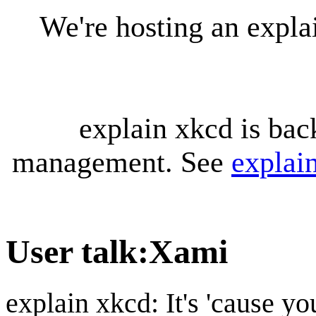
We're hosting an expl
explain xkcd is bac
management. See
explai
User talk
:
Xami
explain xkcd: It's 'cause y