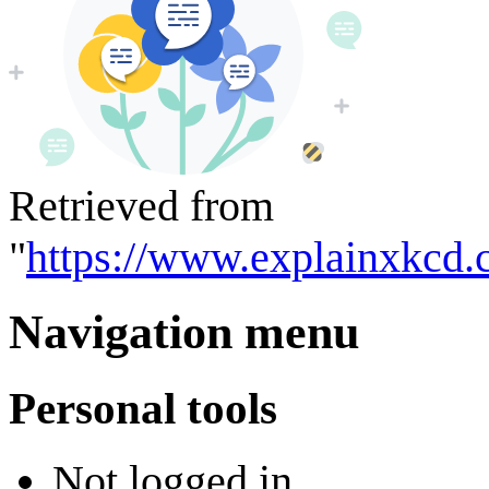
Retrieved from
"
https://www.explainxkcd.
Navigation menu
Personal tools
Not logged in