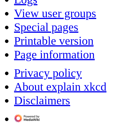
View user groups
Special pages
Printable version
Page information
Privacy policy
About explain xkcd
Disclaimers