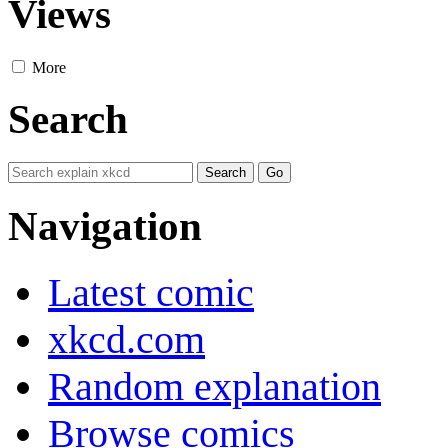
Views
More
Search
Navigation
Latest comic
xkcd.com
Random explanation
Browse comics