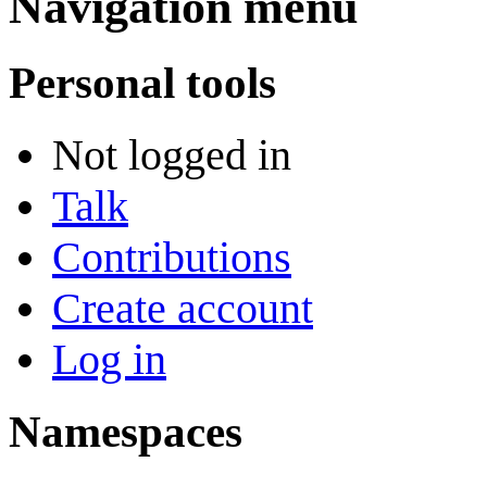
Navigation menu
Personal tools
Not logged in
Talk
Contributions
Create account
Log in
Namespaces