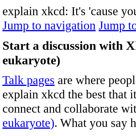
explain xkcd: It's 'cause y
Jump to navigation
Jump to
Start a discussion with X
eukaryote)
Talk pages
are where peopl
explain xkcd the best that i
connect and collaborate wi
eukaryote)
. What you say he