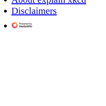
Disclaimers