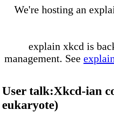
We're hosting an expl
explain xkcd is bac
management. See
explai
User talk
:
Xkcd-ian co
eukaryote)