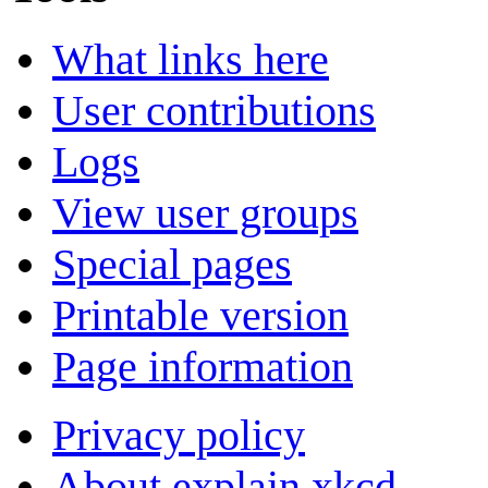
What links here
User contributions
Logs
View user groups
Special pages
Printable version
Page information
Privacy policy
About explain xkcd