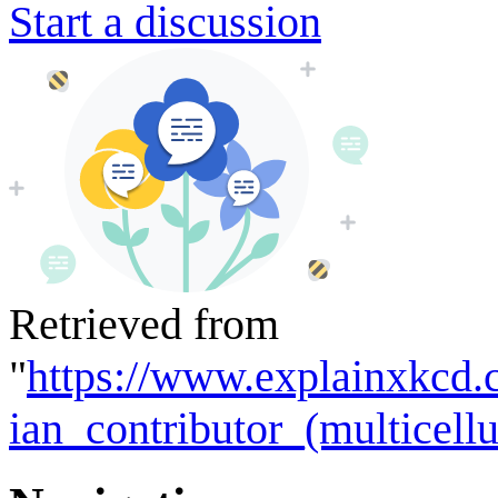
Start a discussion
Retrieved from
"
https://www.explainxkcd.
ian_contributor_(multicell