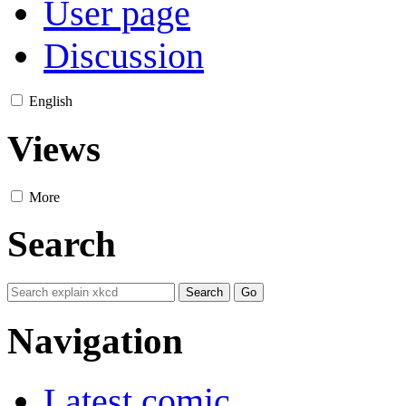
User page
Discussion
English
Views
More
Search
Navigation
Latest comic