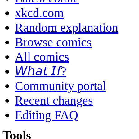
xkcd.com
Random explanation
Browse comics
All comics
𝘞𝘩𝘢𝘵 𝘐𝘧?
Community portal
Recent changes
Editing FAQ
Tools