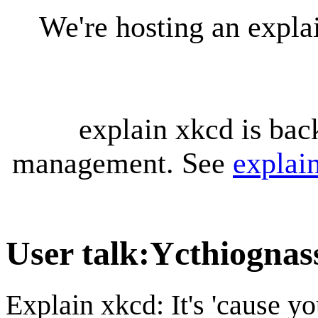
We're hosting an expl
explain xkcd is bac
management. See
explai
User talk
:
Ycthiognas
Explain xkcd: It's 'cause y