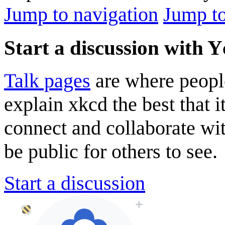
Jump to navigation
Jump to
Start a discussion with 
Talk pages
are where peopl
explain xkcd the best that i
connect and collaborate wi
be public for others to see.
Start a discussion