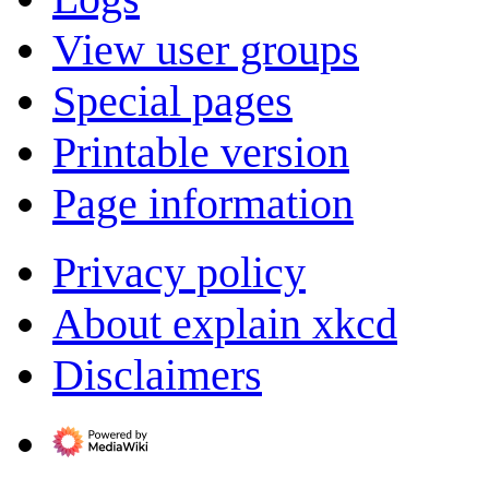
View user groups
Special pages
Printable version
Page information
Privacy policy
About explain xkcd
Disclaimers