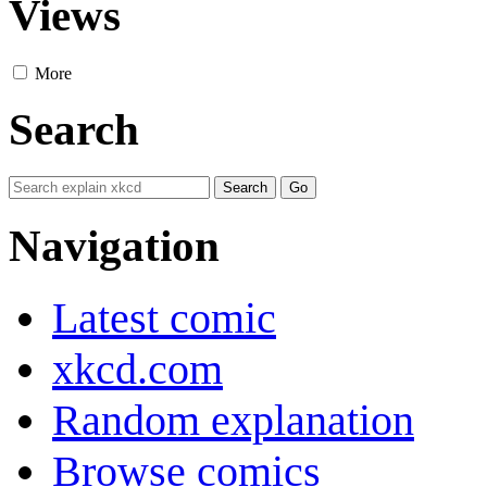
Views
More
Search
Navigation
Latest comic
xkcd.com
Random explanation
Browse comics