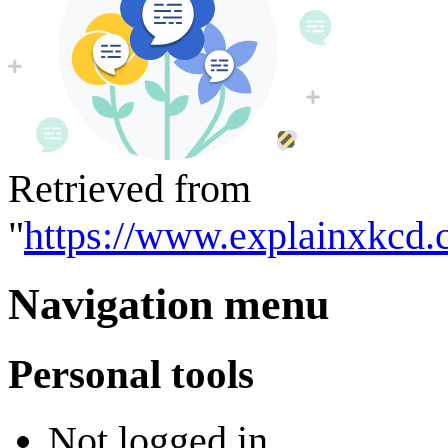
Retrieved from
"
https://www.explainxkcd.
Navigation menu
Personal tools
Not logged in