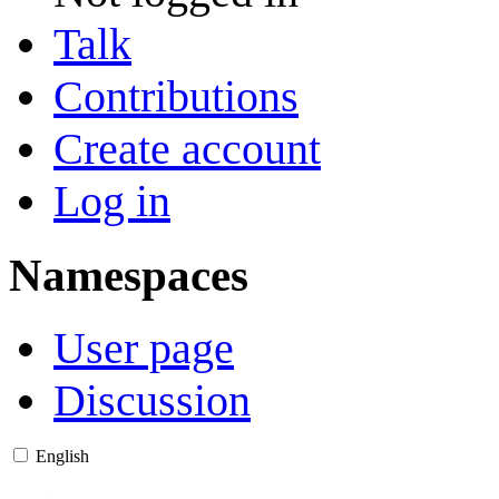
Talk
Contributions
Create account
Log in
Namespaces
User page
Discussion
English