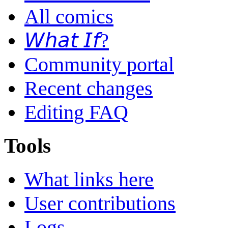
All comics
𝘞𝘩𝘢𝘵 𝘐𝘧?
Community portal
Recent changes
Editing FAQ
Tools
What links here
User contributions
Logs