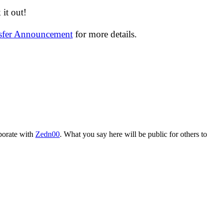
it out!
nsfer Announcement
for more details.
aborate with
Zedn00
. What you say here will be public for others to