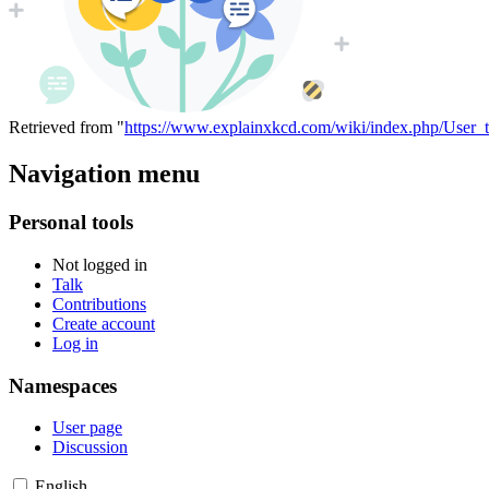
Retrieved from "
https://www.explainxkcd.com/wiki/index.php/User_
Navigation menu
Personal tools
Not logged in
Talk
Contributions
Create account
Log in
Namespaces
User page
Discussion
English