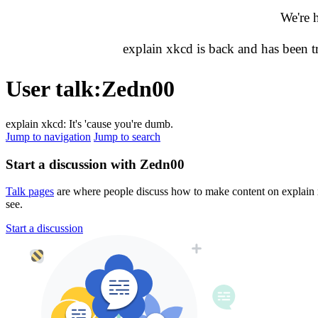
We're 
explain xkcd is back and has been 
User talk
:
Zedn00
explain xkcd: It's 'cause you're dumb.
Jump to navigation
Jump to search
Start a discussion with Zedn00
Talk pages
are where people discuss how to make content on explain xk
see.
Start a discussion