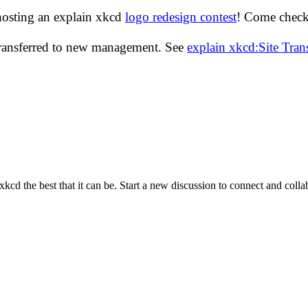
hosting an explain xkcd
logo redesign contest
! Come check 
transferred to new management. See
explain xkcd:Site Tra
cd the best that it can be. Start a new discussion to connect and coll