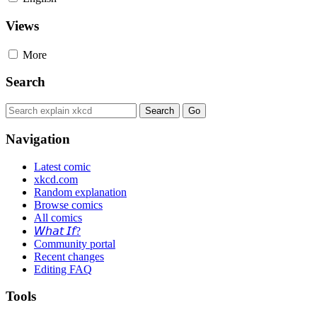
Views
More
Search
Navigation
Latest comic
xkcd.com
Random explanation
Browse comics
All comics
𝘞𝘩𝘢𝘵 𝘐𝘧?
Community portal
Recent changes
Editing FAQ
Tools