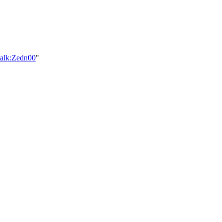
talk:Zedn00
"