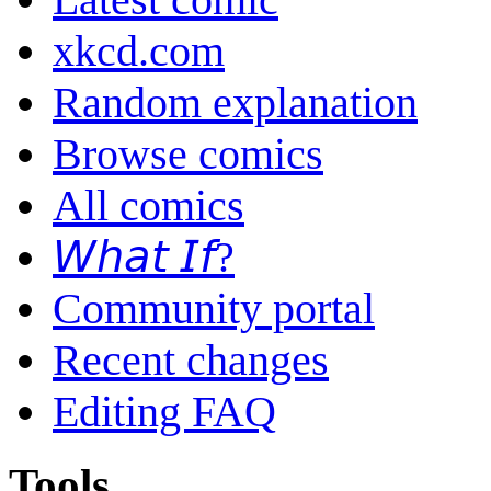
xkcd.com
Random explanation
Browse comics
All comics
𝘞𝘩𝘢𝘵 𝘐𝘧?
Community portal
Recent changes
Editing FAQ
Tools