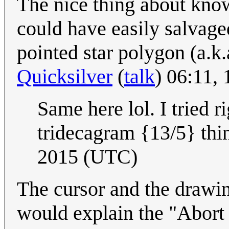
The nice thing about knowi
could have easily salvage
pointed star polygon (a.k.
Quicksilver
(
talk
) 06:11,
Same here lol. I tried ri
tridecagram {13/5} thi
2015 (UTC)
The cursor and the drawing
would explain the "Abort 