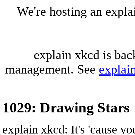
We're hosting an expl
explain xkcd is bac
management. See
explai
1029: Drawing Stars
explain xkcd: It's 'cause y