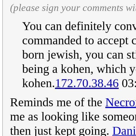
(please sign your comments wi
You can definitely con
commanded to accept co
born jewish, you can st
being a kohen, which yo
kohen.
172.70.38.46
03:
Reminds me of the
Necro
me as looking like someon
then just kept going.
Dan