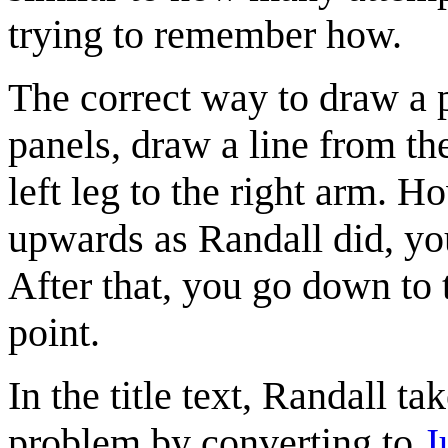
trying to remember how.
The correct way to draw a pe
panels, draw a line from the
left leg to the right arm. H
upwards as Randall did, you
After that, you go down to t
point.
In the title text, Randall t
problem by converting to
J