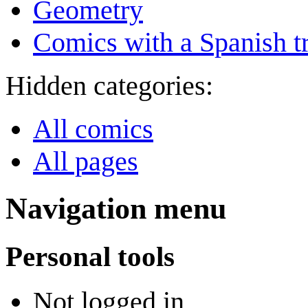
Geometry
Comics with a Spanish tr
Hidden categories:
All comics
All pages
Navigation menu
Personal tools
Not logged in