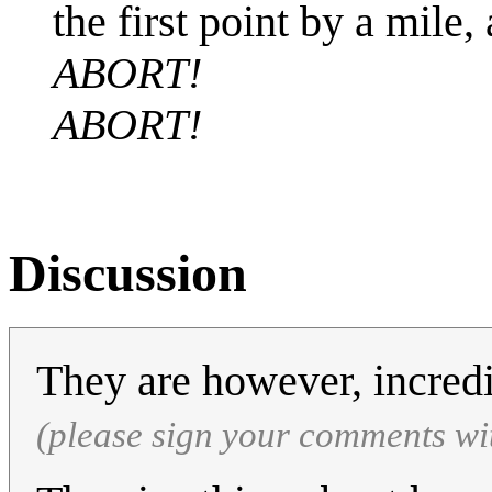
the first point by a mile,
ABORT!
ABORT!
Discussion
They are however, incred
(please sign your comments wi