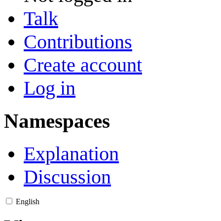
Talk
Contributions
Create account
Log in
Namespaces
Explanation
Discussion
English