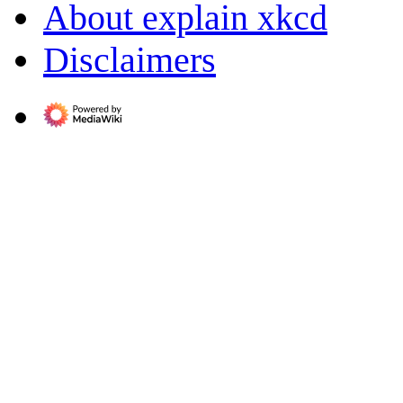
About explain xkcd
Disclaimers