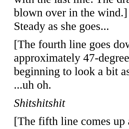
blown over in the wind.]
Steady as she goes...
[The fourth line goes dow
approximately 47-degree a
beginning to look a bit a
...uh oh.
Shitshitshit
[The fifth line comes up