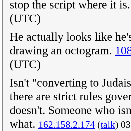
stop the script where it is
(UTC)
He actually looks like he'
drawing an octogram.
108
(UTC)
Isn't "converting to Juda
there are strict rules go
doesn't. Someone who isn'
what.
162.158.2.174
(
talk
) 0