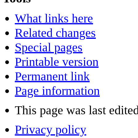
What links here
Related changes
Special pages
Printable version
Permanent link
Page information
This page was last edite
Privacy policy