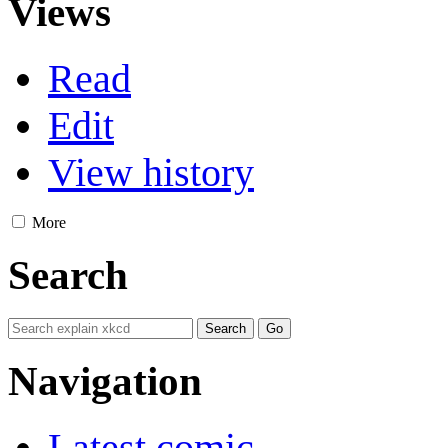
Views
Read
Edit
View history
More
Search
Navigation
Latest comic