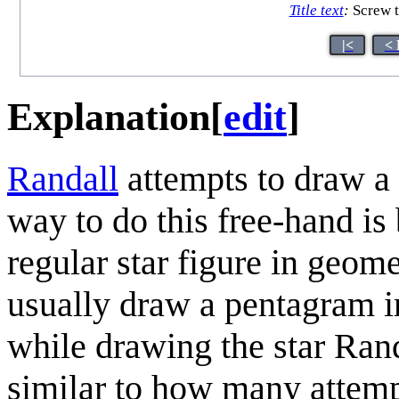
Title text
:
Screw t
|<
< 
Explanation
[
edit
]
Randall
attempts to draw a
way to do this free-hand i
regular star figure in geom
usually draw a pentagram i
while drawing the star Ran
similar to how many attemp