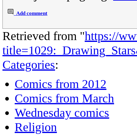
Add comment
Retrieved from "
https://w
title=1029:_Drawing_Star
Categories
:
Comics from 2012
Comics from March
Wednesday comics
Religion