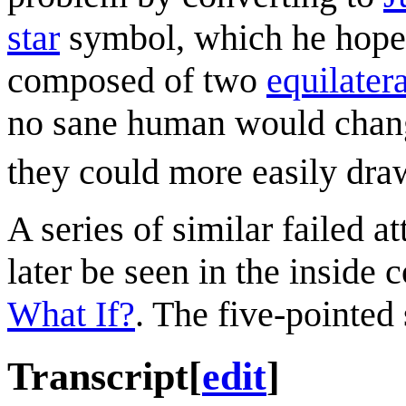
star
symbol, which he hopes 
composed of two
equilatera
no sane human would change 
they could more easily draw
A series of similar failed a
later be seen in the inside 
What If?
. The five-pointed 
Transcript
[
edit
]