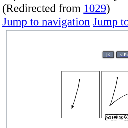
(Redirected from
1029
)
Jump to navigation
Jump to
|<
< P