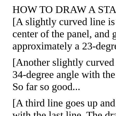
HOW TO DRAW A STA
[A slightly curved line is
center of the panel, and 
approximately a 23-degre
[Another slightly curved 
34-degree angle with the f
So far so good...
[A third line goes up and
with the last line. The d