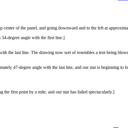
 top center of the panel, and going downward and to the left at approxima
 34-degree angle with the first line.]
e with the last line. The drawing now sort of resembles a tent being blow
mately 47-degree angle with the last line, and our star is beginning to l
the first point by a mile, and our star has failed spectacularly.]