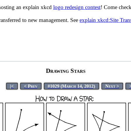
hosting an explain xkcd
logo redesign contest
! Come check 
transferred to new management. See
explain xkcd:Site Tra
Drawing Stars
|<
< Prev
#1029 (March 14, 2012)
Next >