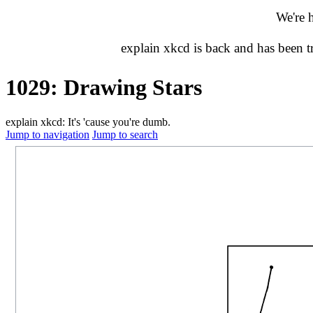
We're 
explain xkcd is back and has been 
1029: Drawing Stars
explain xkcd: It's 'cause you're dumb.
Jump to navigation
Jump to search