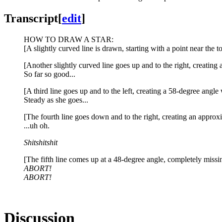
Transcript
[
edit
]
HOW TO DRAW A STAR:
[A slightly curved line is drawn, starting with a point near the
[Another slightly curved line goes up and to the right, creating a
So far so good...
[A third line goes up and to the left, creating a 58-degree angl
Steady as she goes...
[The fourth line goes down and to the right, creating an approxi
...uh oh.
Shitshitshit
[The fifth line comes up at a 48-degree angle, completely missing 
ABORT!
ABORT!
Discussion