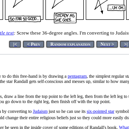
tle text
:
Screw these 36-degree angles. I'm converting to Judais
|<
< Prev
Random explanation
Next >
>|
y to do this free-hand is by drawing a
pentagram
, the simplest regular 
he star Randall gets self-conscious and messes up, similar to how many
s, draw a line from the top point to the left leg, then from the left leg 
ou go down to the right leg, then finish off with the top point.
em by converting to
Judaism
just so he can use its
six-pointed star
symbol,
 change their entire religious beliefs just so they could more easily dr
ater be seen in the inside cover of some editions of Randall's book,
What 