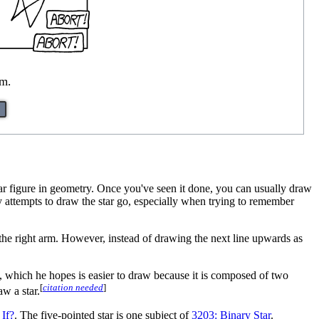
m.
star figure in geometry. Once you've seen it done, you can usually draw
 attempts to draw the star go, especially when trying to remember
to the right arm. However, instead of drawing the next line upwards as
 which he hopes is easier to draw because it is composed of two
[
citation needed
]
aw a star.
If?
. The five-pointed star is one subject of
3203: Binary Star
.