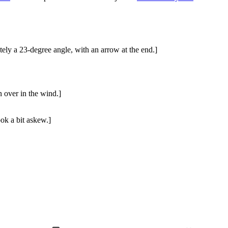
tely a 23-degree angle, with an arrow at the end.]
n over in the wind.]
ook a bit askew.]