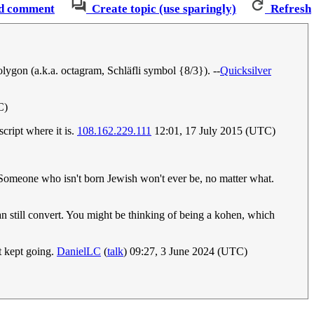
d comment
Create topic (use sparingly)
Refresh
olygon (a.k.a. octagram, Schläfli symbol {8/3}). --
Quicksilver
C)
script where it is.
108.162.229.111
12:01, 17 July 2015 (UTC)
. Someone who isn't born Jewish won't ever be, no matter what.
n still convert. You might be thinking of being a kohen, which
st kept going.
DanielLC
(
talk
) 09:27, 3 June 2024 (UTC)