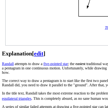
Ti
Explanation
[
edit
]
Randall
attempts to draw a
five-pointed star
; the
easiest
traditional wa
a pentagram in one continuous motion. Unfortunately, while drawing t
how.
The correct way to draw a pentagram is to start like the first two panel
Randall did, you need to draw it parallel to the "ground". After that, y
In the title text, Randall takes the most extreme reaction to the probl
equilateral triangle
s
. This is completely absurd, as no sane human would
A series of similar failed attempts at drawing a five-pointed star can l