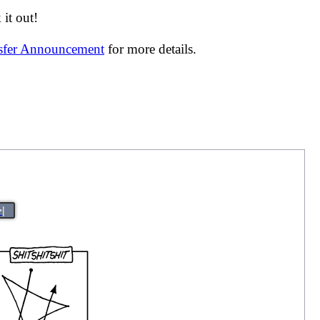
it out!
nsfer Announcement
for more details.
>|