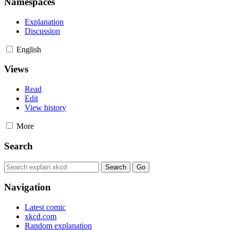
Namespaces
Explanation
Discussion
English
Views
Read
Edit
View history
More
Search
Navigation
Latest comic
xkcd.com
Random explanation