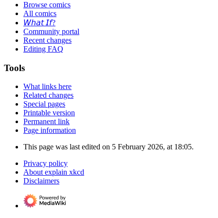
Browse comics
All comics
𝘞𝘩𝘢𝘵 𝘐𝘧?
Community portal
Recent changes
Editing FAQ
Tools
What links here
Related changes
Special pages
Printable version
Permanent link
Page information
This page was last edited on 5 February 2026, at 18:05.
Privacy policy
About explain xkcd
Disclaimers