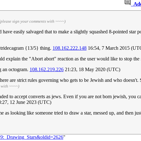
Ad
(please sign your comments with ~~~~)
ld have easily salvaged that to make a slightly squashed 8-pointed star p
t a tridecagram {13/5} thing.
108.162.222.148
16:54, 7 March 2015 (UT
uld explain the "Abort abort" reaction as the user would like to stop the 
ng an octogram.
108.162.219.226
21:23, 18 May 2020 (UTC)
there are strict rules governing who gets to be Jewish and who doesn't
 with ~~~~)
ed to accept converts as jews. Even if you are not born jewish, you ca
:27, 12 June 2023 (UTC)
 me as looking like someone tried to draw a star, messed up, and then ju
029:_Drawing_Stars&oldid=2626
"