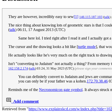
They are however, incredibly easy to sew
[1]
146.115.187.103
(
talk
)
The nice thing about knowing lots of geometric stars is that I cou
(
talk
) 06:11, 17 August 2013 (UTC)
Same here lol. I tried right after I read it and I actually go
The cursor and the drawing looks a bit like [
turtle mode
], that wo
He actually looks like he's very much on the right track to drawi
Isn't "converting to Judaism" not actually a thing? From memory 
162.158.2.174
(
talk
) 03:24, 31 May 2023 (UTC)
(please sign your comments
You can definitely convert to Judaism and jews are command
you can only be if your father was a kohen.
172.70.38.46
03
Reminds me of the
Necronomicon gate symbol
. It always struck
Add comment
Retrieved from "
https://www.explainxkcd.com/w/index.php?title=1