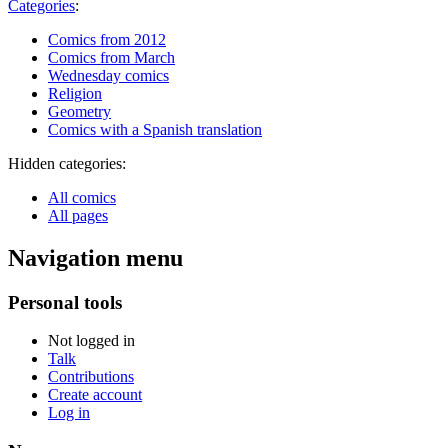
Categories
:
Comics from 2012
Comics from March
Wednesday comics
Religion
Geometry
Comics with a Spanish translation
Hidden categories:
All comics
All pages
Navigation menu
Personal tools
Not logged in
Talk
Contributions
Create account
Log in