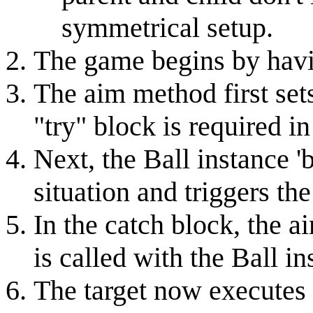
symmetrical setup.
The game begins by havin
The aim method first set
"try" block is required in
Next, the Ball instance 'b
situation and triggers th
In the catch block, the a
is called with the Ball in
The target now executes