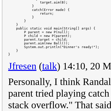
                target.aim(B);

            }

            catch(Error made) {

                return;

            }

        }

    }

    public static void main(String[] args) {

        P parent = new P(null);

        P child = new P(parent);

        parent.target = child;

        parent.aim(new Ball());

        System.out.println("Dinner's ready!");

    }

Jfresen
(
talk
) 14:10, 20 
Personally, I think Randal
parent tried playing catch
stack overflow." That said