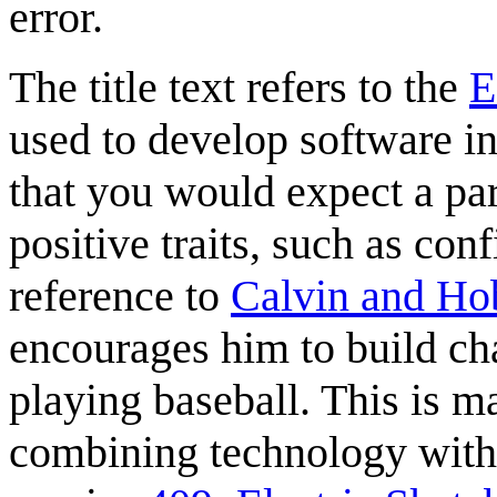
error.
The title text refers to the
E
used to develop software in
that you would expect a paren
positive traits, such as con
reference to
Calvin and Ho
encourages him to build ch
playing baseball. This is m
combining technology with