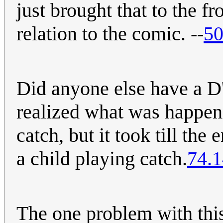
just brought that to the f
relation to the comic. --
50
Did anyone else have
realized what was happen
catch, but it took till the
a child playing catch.
74.1
The one problem with this 