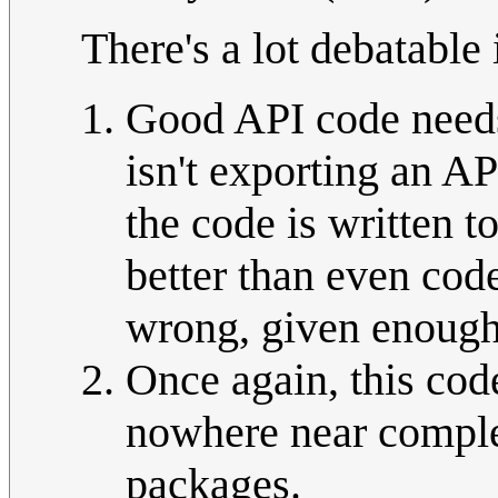
There's a lot debatable 
Good API code needs
isn't exporting an AP
the code is written 
better than even cod
wrong, given enough
Once again, this code
nowhere near complex
packages.