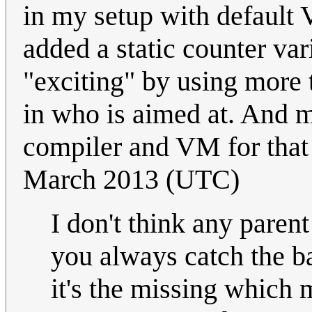
in my setup with default V
added a static counter va
"exciting" by using more
in who is aimed at. And m
compiler and VM for that
March 2013 (UTC)
I don't think any parent
you always catch the bal
it's the missing which 