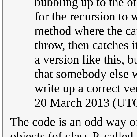
bubbling up to the ot
for the recursion to
method where the cat
throw, then catches i
a version like this, 
that somebody else w
write up a correct ve
20 March 2013 (UT
The code is an odd way of
objects (of class P, calle