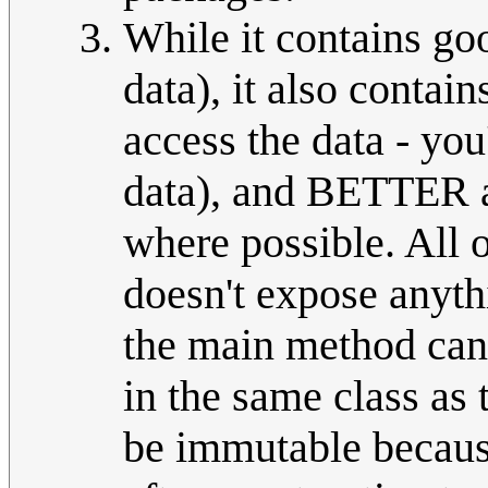
While it contains go
data), it also contain
access the data - you
data), and BETTER a
where possible. All 
doesn't expose anythi
the main method can 
in the same class as
be immutable because