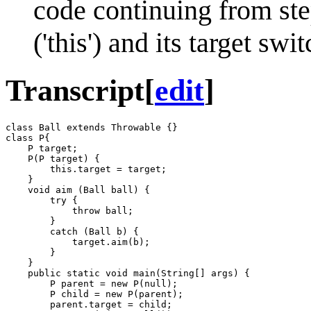
code continuing from ste
('this') and its target sw
Transcript
[
edit
]
class Ball extends Throwable {}

class P{

    P target;

    P(P target) {

        this.target = target;

    }

    void aim (Ball ball) {

        try {

            throw ball;

        }

        catch (Ball b) {

            target.aim(b);

        }

    }

    public static void main(String[] args) {

        P parent = new P(null);

        P child = new P(parent);

        parent.target = child;
