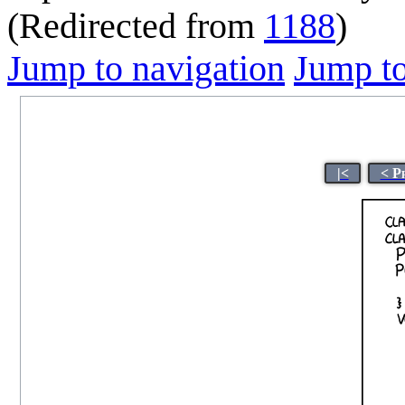
(Redirected from
1188
)
Jump to navigation
Jump to
|<
< P