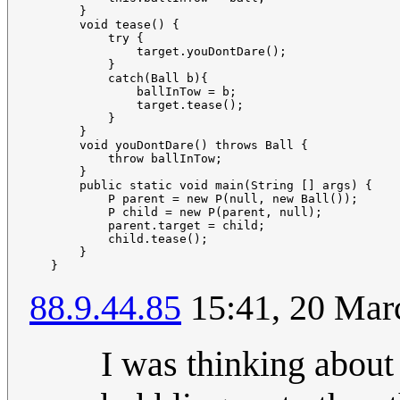
       }    

       void tease() {

           try {

               target.youDontDare();

           }

           catch(Ball b){

               ballInTow = b;

               target.tease();

           }        

       }    

       void youDontDare() throws Ball {

           throw ballInTow;

       }    

       public static void main(String [] args) {

           P parent = new P(null, new Ball());

           P child = new P(parent, null);

           parent.target = child;

           child.tease();

       }

88.9.44.85
15:41, 20 Mar
I was thinking about