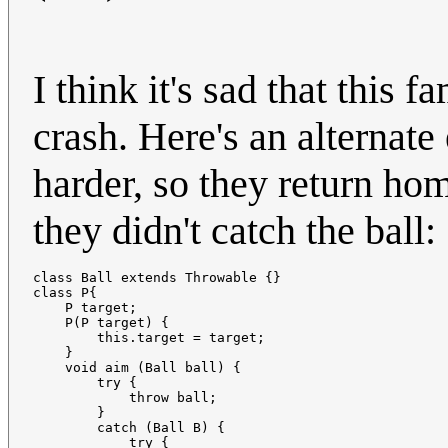
I think it's sad that this 
crash. Here's an alternate 
harder, so they return ho
they didn't catch the ball:
class Ball extends Throwable {}

class P{

    P target;

    P(P target) {

        this.target = target;

    }

    void aim (Ball ball) {

        try {

            throw ball;

        }

        catch (Ball B) {

            try {
