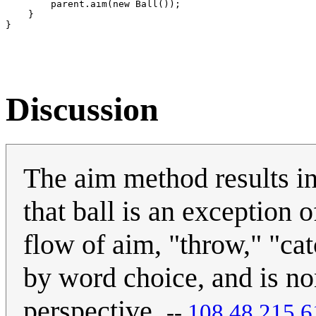
        parent.aim(new Ball());

    }

Discussion
The aim method results in
that ball is an exception o
flow of aim, "throw," "cat
by word choice, and is n
perspective.
--
‎108.48.215.6