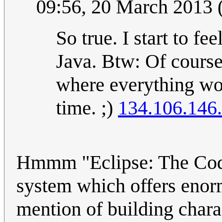
09:56, 20 March 2013
So true. I start to fe
Java. Btw: Of course 
where everything wor
time. ;)
134.106.146
Hmmm "Eclipse: The Code
system which offers enor
mention of building chara