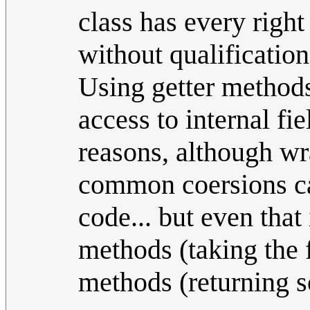
class has every right
without qualification
Using getter methods
access to internal fie
reasons, although wr
common coersions can
code... but even that
methods (taking the 
methods (returning s