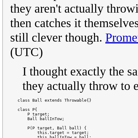
they aren't actually throw
then catches it themselves
still clever though.
Prome
(UTC)
I thought exactly the 
they actually throw to 
   class Ball extends Throwable{}

   class P{

       P target;

       Ball ballInTow;

       P(P target, Ball ball) {

           this.target = target;

           this.ballInTow = ball;
