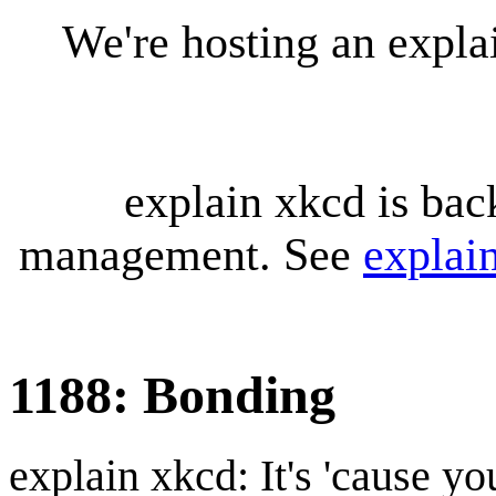
We're hosting an expl
explain xkcd is bac
management. See
explai
1188: Bonding
explain xkcd: It's 'cause y