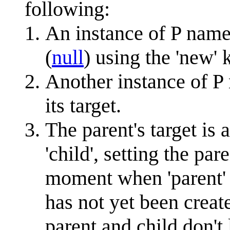
following:
An instance of P named
(
null
) using the 'new'
Another instance of P n
its target.
The parent's target is 
'child', setting the par
moment when 'parent' w
has not yet been creat
parent and child don't 