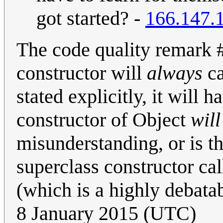
got started? -
166.147.
The code quality remark #
constructor will
always
ca
stated explicitly, it will 
constructor of Object
will
misunderstanding, or is th
superclass constructor ca
(which is a highly debatab
8 January 2015 (UTC)