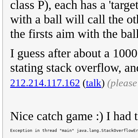
class P), each has a 'targe
with a ball will call the o
the firsts aim with the ball
I guess after about a 100
stating stack overflow, a
212.214.117.162
(
talk
)
(pleas
Nice catch game :) I had to