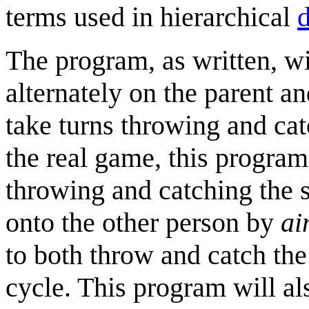
terms used in hierarchical
d
The program, as written, w
alternately on the parent an
take turns throwing and ca
the real game, this program
throwing and catching the s
onto the other person by
ai
to both throw and catch the
cycle. This program will al