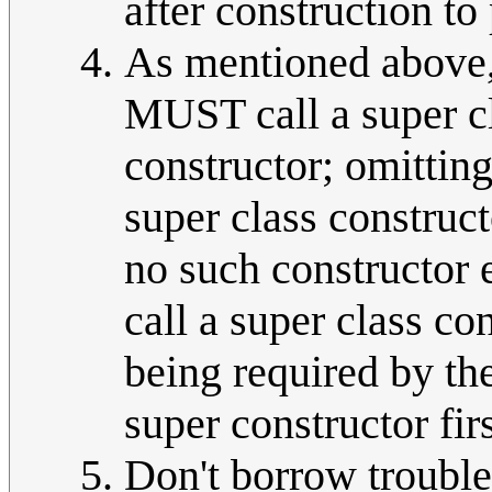
after construction to 
As mentioned above, 
MUST call a super cla
constructor; omitting
super class construct
no such constructor
call a super class co
being required by th
super constructor fir
Don't borrow trouble