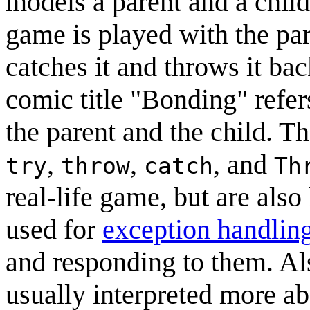
models a parent and a chil
game is played with the par
catches it and throws it ba
comic title "Bonding" refer
the parent and the child. Th
,
,
, and
try
throw
catch
Th
real-life game, but are als
used for
exception handlin
and responding to them. Als
usually interpreted more ab