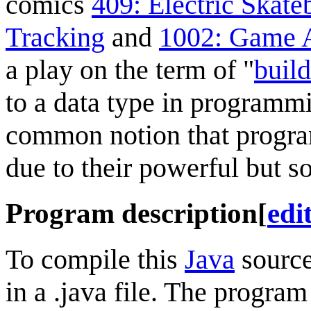
comics
409: Electric Skat
Tracking
and
1002: Game 
a play on the term of "
buil
to a data type in programmi
common notion that progra
due to their powerful but s
Program description
[
edi
To compile this
Java
source
in a .java file. The program