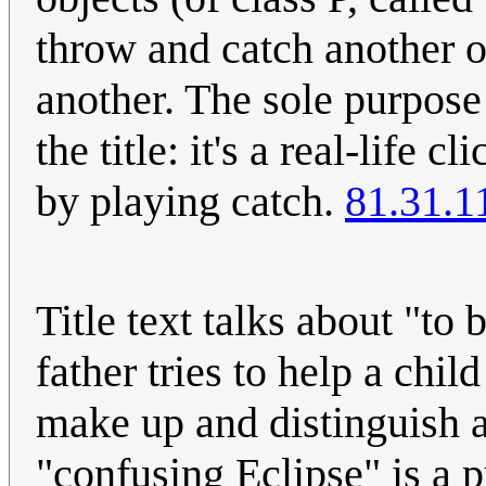
throw and catch another o
another. The sole purpose o
the title: it's a real-life
by playing catch.
81.31.1
Title text talks about "to 
father tries to help a child
make up and distinguish a
"confusing Eclipse" is a pu