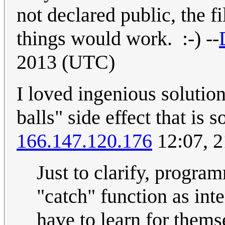
not declared public, the f
things would work. :-) --
2013 (UTC)
I loved ingenious solution 
balls" side effect that is
166.147.120.176
12:07, 
Just to clarify, program
"catch" function as int
have to learn for thems