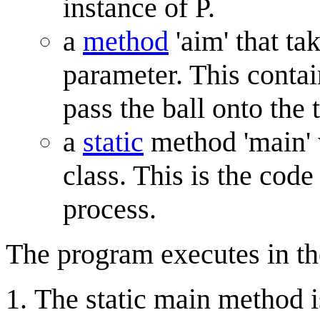
instance of P.
a
method
'aim' that ta
parameter. This contai
pass the ball onto the t
a
static
method 'main' 
class. This is the code
process.
The program executes in th
The static main method is