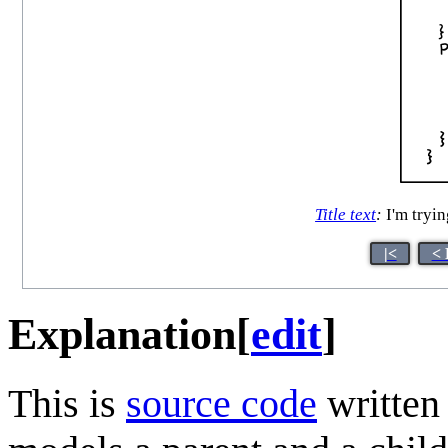
Title text
:
I'm tryin
|<
< 
Explanation
[
edit
]
This is
source code
written