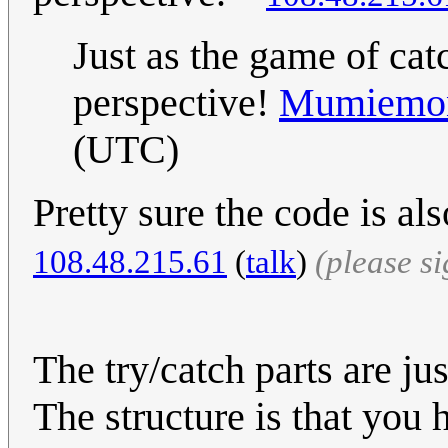
Just as the game of cat
perspective!
Mumiemon
(UTC)
Pretty sure the code is al
‎108.48.215.61
(
talk
)
(please s
The try/catch parts are ju
The structure is that you 