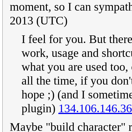
moment, so I can sympath
2013 (UTC)
I feel for you. But ther
work, usage and shortc
what you are used too, 
all the time, if you don
hope ;) (and I sometim
plugin)
134.106.146.36
Maybe "build character" r