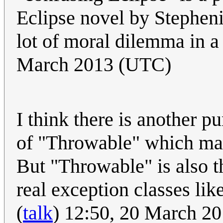
Eclipse novel by Stepheni
lot of moral dilemma in a 
March 2013 (UTC)
I think there is another pu
of "Throwable" which mak
But "Throwable" is also 
real exception classes like
(
talk
) 12:50, 20 March 2