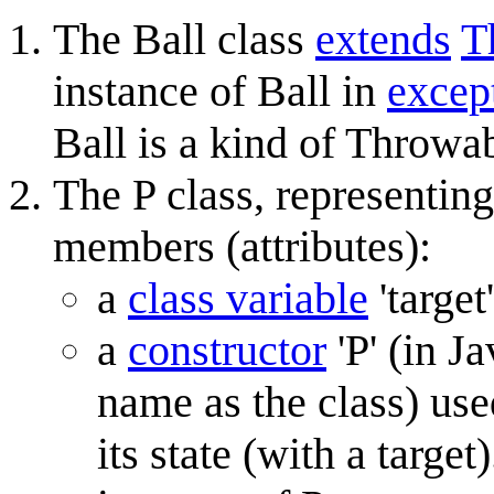
The Ball class
extends
T
instance of Ball in
excep
Ball is a kind of Throwab
The P class, representin
members (attributes):
a
class variable
'target
a
constructor
'P' (in J
name as the class) used
its state (with a targ