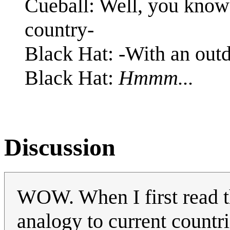
Cueball: Well, you know 
country-
Black Hat: -With an outd
Black Hat:
Hmmm...
Discussion
WOW. When I first read t
analogy to current countr