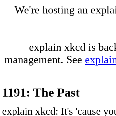
We're hosting an expl
explain xkcd is bac
management. See
explai
1191: The Past
explain xkcd: It's 'cause y