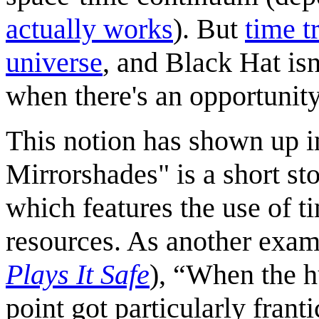
actually works
). But
time t
universe
, and Black Hat is
when there's an opportunity
This notion has shown up i
Mirrorshades" is a short st
which features the use of tim
resources. As another exam
Plays It Safe
), “When the h
point got particularly fran