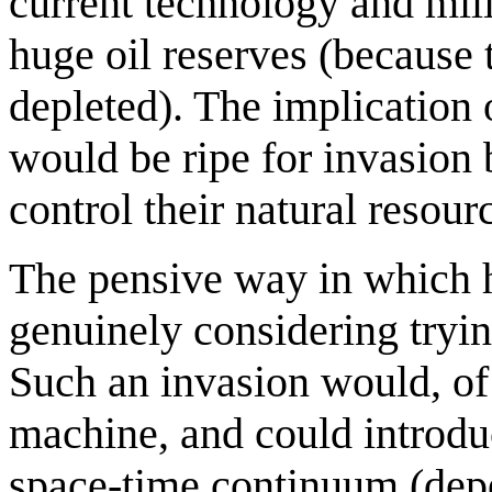
current technology and mili
huge oil reserves (because 
depleted). The implication 
would be ripe for invasion 
control their natural resour
The pensive way in which h
genuinely considering tryin
Such an invasion would, of 
machine, and could introduce
space-time continuum (de