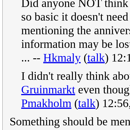
Did anyone NOT think
so basic it doesn't need
mentioning the anniver
information may be los
... --
Hkmaly
(
talk
) 12
I didn't really think abo
Gruinmarkt
even though 
Pmakholm
(
talk
) 12:56
Something should be ment