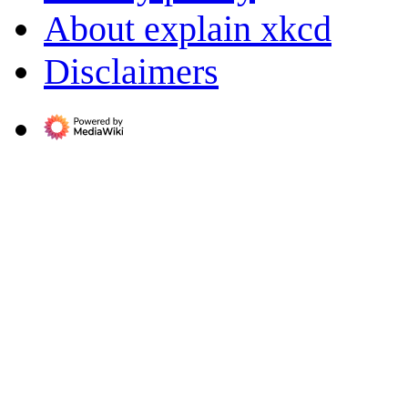
About explain xkcd
Disclaimers