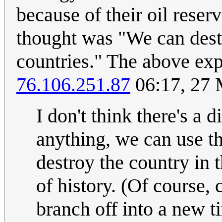
because of their oil rese
thought was "We can dest
countries." The above exp
76.106.251.87
06:17, 27
I don't think there's a d
anything, we can use th
destroy the country in t
of history. (Of course,
branch off into a new ti