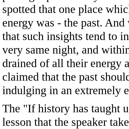
spotted that one place whic
energy was - the past. And 
that such insights tend to i
very same night, and within
drained of all their energ
claimed that the past shoul
indulging in an extremely e
The "If history has taught u
lesson that the speaker tak