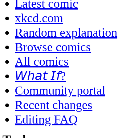
Latest comic
xkcd.com
Random explanation
Browse comics
All comics
𝘞𝘩𝘢𝘵 𝘐𝘧?
Community portal
Recent changes
Editing FAQ