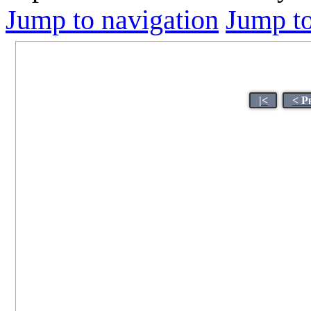
Jump to navigation
Jump to
|<
< P