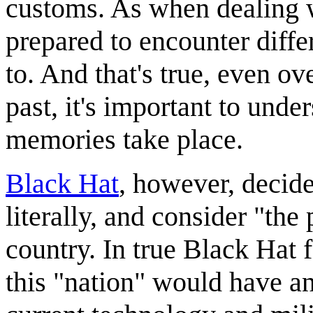
customs. As when dealing w
prepared to encounter diffe
to. And that's true, even ove
past, it's important to unde
memories take place.
Black Hat
, however, decides
literally, and consider "the 
country. In true Black Hat f
this "nation" would have an