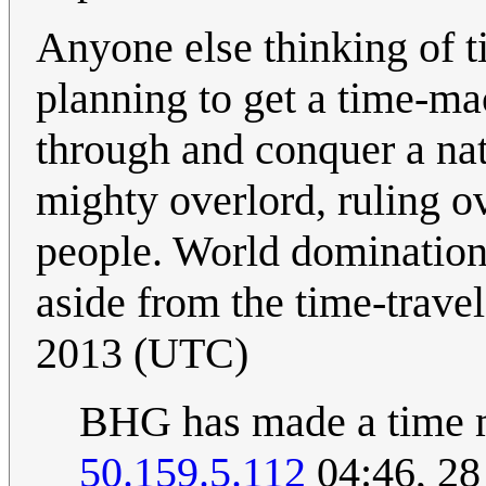
Anyone else thinking of t
planning to get a time-m
through and conquer a nat
mighty overlord, ruling o
people. World domination t
aside from the time-travel
2013 (UTC)
BHG has made a time 
50.159.5.112
04:46, 2