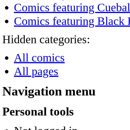
Comics featuring Cuebal
Comics featuring Black 
Hidden categories:
All comics
All pages
Navigation menu
Personal tools