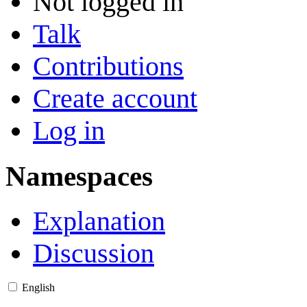
Not logged in
Talk
Contributions
Create account
Log in
Namespaces
Explanation
Discussion
English