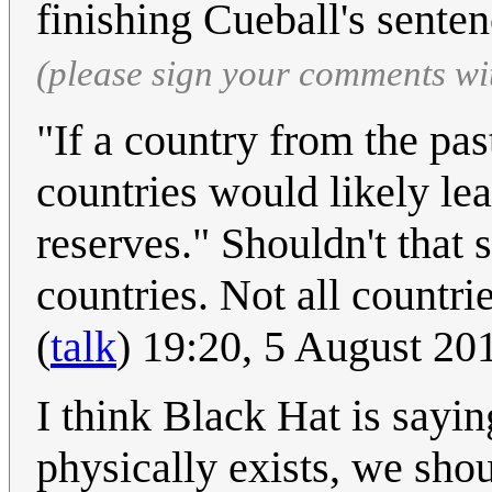
finishing Cueball's sente
(please sign your comments wi
"If a country from the past
countries would likely leap
reserves." Shouldn't that 
countries. Not all countr
(
talk
) 19:20, 5 August 2
I think Black Hat is saying
physically exists, we shoul