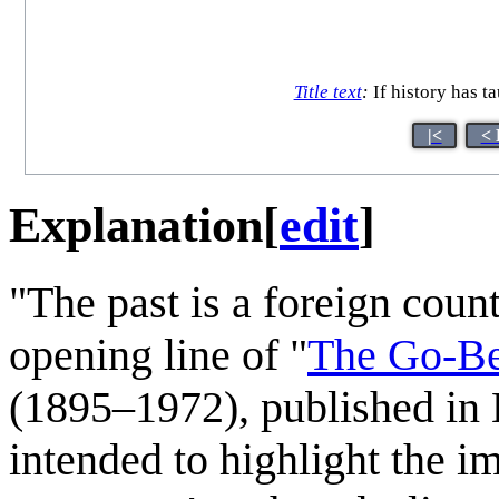
Title text
:
If history has ta
|<
< 
Explanation
[
edit
]
"The past is a foreign count
opening line of "
The Go-B
(1895–1972), published in
intended to highlight the i