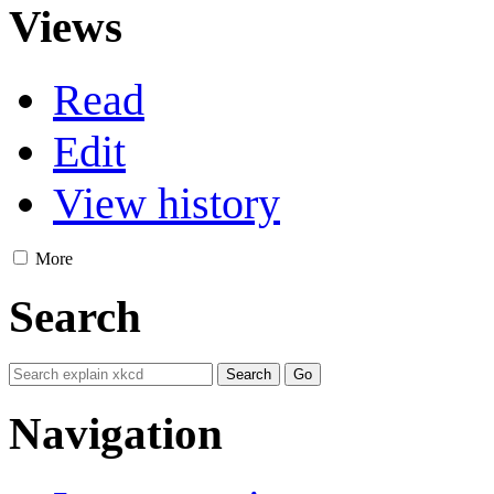
Views
Read
Edit
View history
More
Search
Navigation