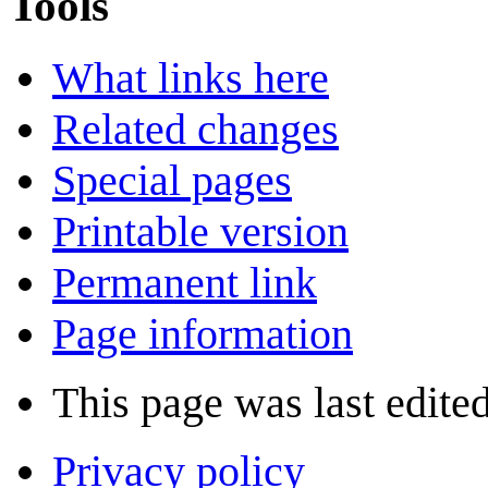
Tools
What links here
Related changes
Special pages
Printable version
Permanent link
Page information
This page was last edited
Privacy policy