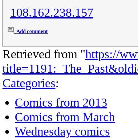
108.162.238.157
Add comment
Retrieved from "
https://w
title=1191:_The_Past&old
Categories
:
Comics from 2013
Comics from March
Wednesday comics