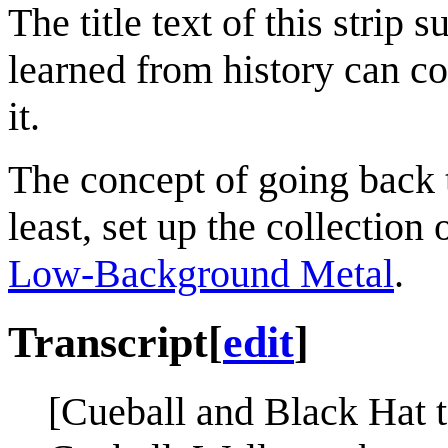
The title text of this strip 
learned from history can cou
it.
The concept of going back to
least, set up the collectio
Low-Background Metal
.
Transcript
[
edit
]
[Cueball and Black Hat t