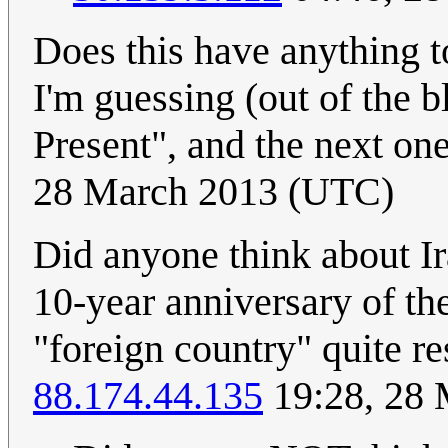
Does this have anything t
I'm guessing (out of the b
Present", and the next on
28 March 2013 (UTC)
Did anyone think about Ir
10-year anniversary of the
"foreign country" quite r
88.174.44.135
19:28, 28