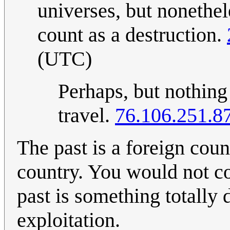
universes, but nonethele
count as a destruction.
(UTC)
Perhaps, but nothing
travel.
76.106.251.8
The past is a foreign co
country. You would not c
past is something totally d
exploitation.