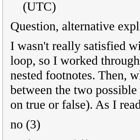
(UTC)
Question, alternative expl
I wasn't really satisfied w
loop, so I worked through
nested footnotes. Then, wh
between the two possible 
on true or false). As I rea
no (3)