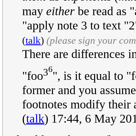
may
either
be read as "
"apply note 3 to text "2
(
talk
)
(please sign your co
There are differences in
6
3
"foo
", is it equal to "
former and you assumed 
footnotes modify their
(
talk
) 17:44, 6 May 20