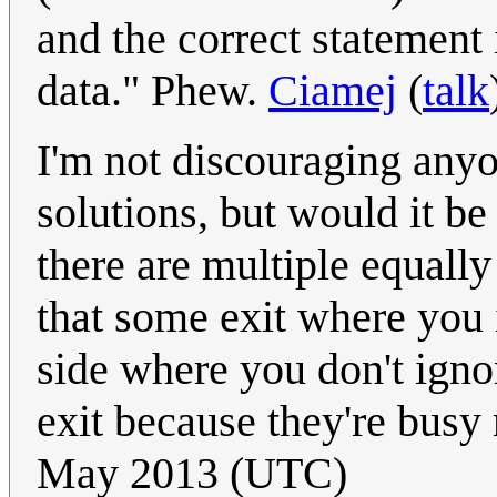
and the correct statement
data." Phew.
Ciamej
(
talk
I'm not discouraging any
solutions, but would it be f
there are multiple equally
that some exit where you i
side where you don't ignor
exit because they're bus
May 2013 (UTC)