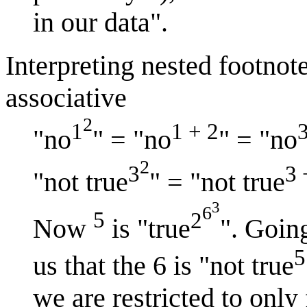
in our data".
Interpreting nested footnote
associative
2
1
1 + 2
"no
" = "no
" = "no
2
3
3 
"not true
" = "not true
3
6
5
2
Now
is "true
". Goin
5
us that the 6 is "not true
we are restricted to only