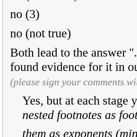
no (3)
no (not true)
Both lead to the answer "
found evidence for it in o
(please sign your comments wi
Yes, but at each stage 
nested footnotes as foo
them as exponents (min