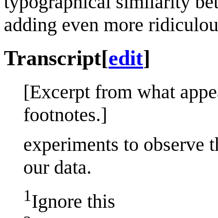
typographical similarity be
adding even more ridiculou
Transcript
[
edit
]
[Excerpt from what appe
footnotes.]
experiments to observe 
our data.
1
Ignore this