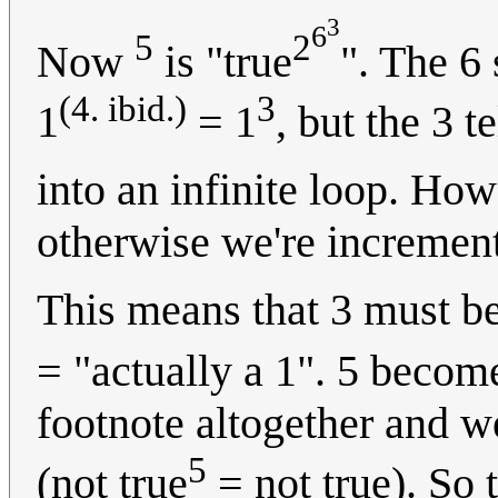
3
6
5
2
Now
is "true
". The 6 
(4. ibid.)
3
1
= 1
, but the 3 te
into an infinite loop. How
otherwise we're increment
This means that 3 must be
= "actually a 1". 5 becom
footnote altogether and we
5
(not true
= not true). So t