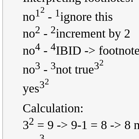
2
1
1
no
-
ignore this
2
2
no
-
increment by 2
4
4
no
-
IBID -> footnote
2
3
3
3
no
-
not true
2
3
yes
Calculation:
2
3
= 9 -> 9-1 = 8 -> 8 
3