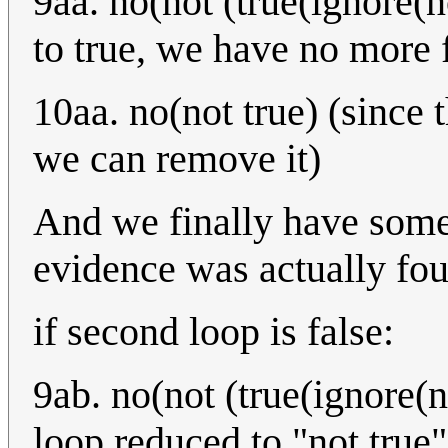
9aa. no(not (true(ignore(n
to true, we have no more 
10aa. no(not true) (since 
we can remove it)
And we finally have somet
evidence was actually fo
if second loop is false:
9ab. no(not (true(ignore(n
loop reduced to "not true