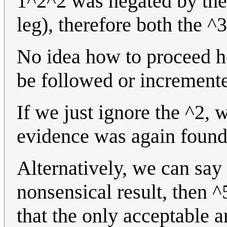
1^2^2 was negated by the 
leg), therefore both the ^
No idea how to proceed her
be followed or increment
If we just ignore the ^2, w
evidence was again found
Alternatively, we can say
nonsensical result, then 
that the only acceptable a