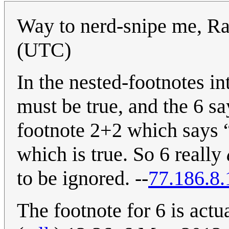
Way to nerd-snipe me, Ra
(UTC)
In the nested-footnotes in
must be true, and the 6 say
footnote 2+2 which says “
which is true. So 6 really
to be ignored. --
77.186.8.
The footnote for 6 is actua