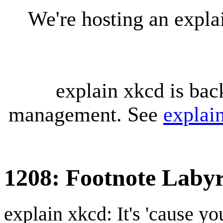
We're hosting an expl
explain xkcd is bac
management. See
explai
1208: Footnote Labyr
explain xkcd: It's 'cause y