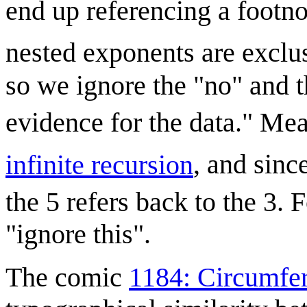
end up referencing a footno
nested exponents are exclus
so we ignore the "no" and t
evidence for the data." Me
infinite recursion
, and sinc
the 5 refers back to the 3. 
"ignore this".
The comic
1184: Circumfe