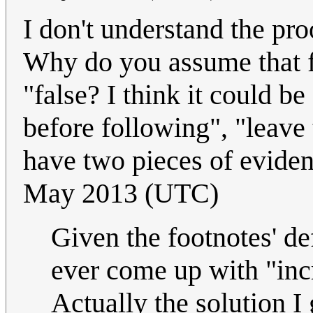
I don't understand the pr
Why do you assume that fo
"false? I think it could be
before following", "leave
have two pieces of eviden
May 2013 (UTC)
Given the footnotes' defi
ever come up with "inc
Actually the solution I 