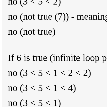
no (3 < 5 < 2)
no (not true (7)) - meanin
no (not true)
If 6 is true (infinite loop 
no (3 < 5 < 1 < 2 < 2)
no (3 < 5 < 1 < 4)
no (3 < 5 < 1)