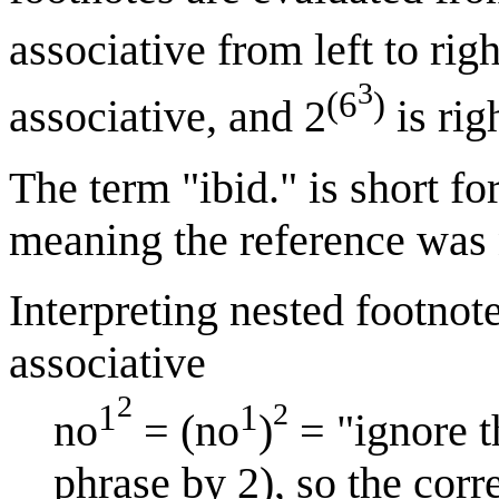
associative from left to righ
3
(6
)
associative, and 2
is rig
The term "ibid." is short fo
meaning the reference was 
Interpreting nested footnote
associative
2
2
1
1
no
= (no
)
= "ignore t
phrase by 2), so the corr