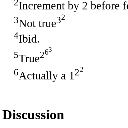
2
Increment by 2 before 
2
3
3
Not true
4
Ibid.
3
6
5
2
True
2
6
2
Actually a 1
Discussion