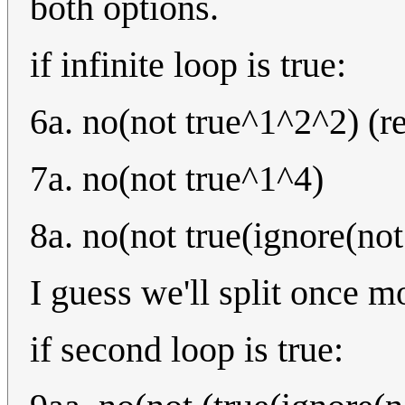
both options.
if infinite loop is true:
6a. no(not true^1^2^2) (r
7a. no(not true^1^4)
8a. no(not true(ignore(not
I guess we'll split once m
if second loop is true: