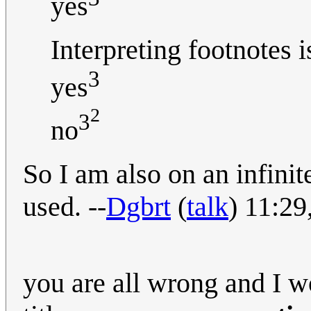
yes
Interpreting footnotes 
3
yes
2
3
no
So I am also on an infinit
used. --
Dgbrt
(
talk
) 11:2
you are all wrong and I w