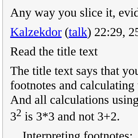
Any way you slice it, evi
Kalzekdor
(
talk
) 22:29, 
Read the title text
The title text says that y
footnotes and calculating
And all calculations usin
2
3
is 3*3 and not 3+2.
Interpreting footnotes: