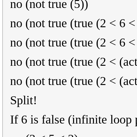
no (not true (5))
no (not true (true (2 < 6 <
no (not true (true (2 < 6 <
no (not true (true (2 < (ac
no (not true (true (2 < (ac
Split!
If 6 is false (infinite loop