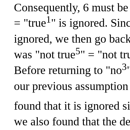
Consequently, 6 must be 
1
= "true
" is ignored. Si
ignored, we then go back
5
was "not true
" = "not tr
3
Before returning to "no
our previous assumption t
found that it is ignored 
we also found that the de