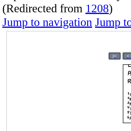
(Redirected from
1208
)
Jump to navigation
Jump to
|<
<