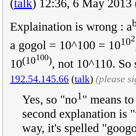
(
talk
) 12:36, 6 May 2013
Explaination is wrong : a
2
10
a gogol = 10^100 = 10
100
(10
)
10
, not 10^110. So
192.54.145.66
(
talk
)
(please s
1
Yes, so "no
" means to
second explanation is "
way, it's spelled "goog