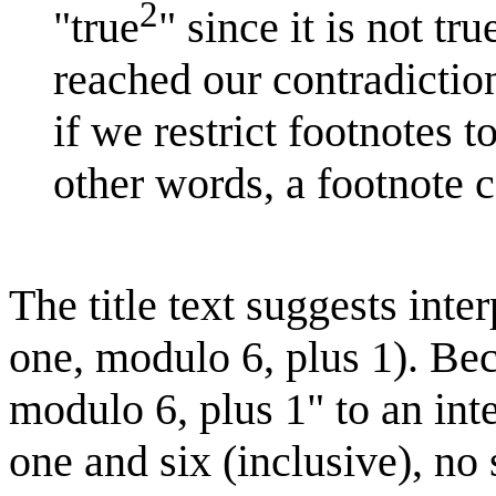
2
"true
" since it is not t
reached our contradiction
if we restrict footnotes 
other words, a footnote c
The title text suggests int
one, modulo 6, plus 1). Be
modulo 6, plus 1" to an int
one and six (inclusive), no