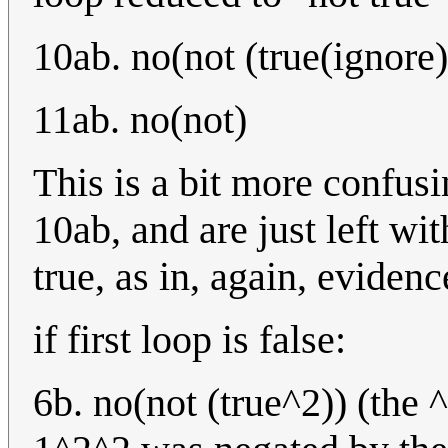
10ab. no(not (true(ignore)
11ab. no(not)
This is a bit more confusi
10ab, and are just left wi
true, as in, again, eviden
if first loop is false:
6b. no(not (true^2)) (the 