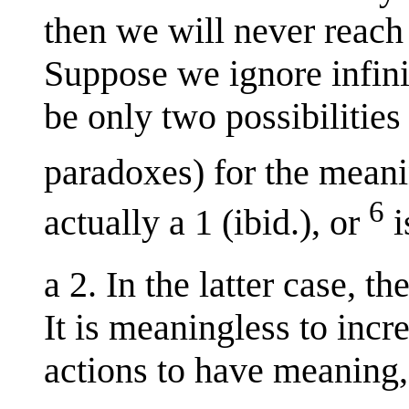
then we will never reach 
Suppose we ignore infin
be only two possibilitie
paradoxes) for the mean
6
actually a 1 (ibid.), or
i
a 2. In the latter case, t
It is meaningless to incr
actions to have meaning,