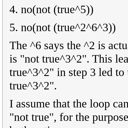
4. no(not (true^5))
5. no(not (true^2^6^3))
The ^6 says the ^2 is actu
is "not true^3^2". This lea
true^3^2" in step 3 led to 
true^3^2".
I assume that the loop ca
"not true", for the purpose