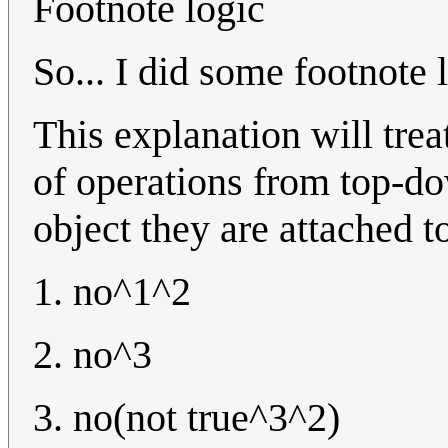
Footnote logic
So... I did some footnote 
This explanation will trea
of operations from top-do
object they are attached t
1. no^1^2
2. no^3
3. no(not true^3^2)