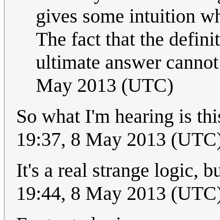
gives some intuition wh
The fact that the defini
ultimate answer cannot
May 2013 (UTC)
So what I'm hearing is th
19:37, 8 May 2013 (UTC
It's a real strange logic,
19:44, 8 May 2013 (UTC