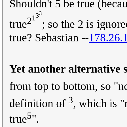
Shouldn't 5 be true (becau
3
3
1
2
true
; so the 2 is ignore
true? Sebastian --
178.26.
Yet another alternative 
from top to bottom, so "n
3
definition of
, which is "
5
true
".