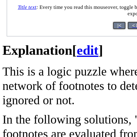
Title text
:
Every time you read this mouseover, toggle b
expo
|<
< 
Explanation
[
edit
]
This is a logic puzzle wher
network of footnotes to det
ignored or not.
In the following solutions, 
footnotes are evaluated from