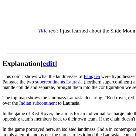
Title text
:
I just learned about the Slide Mounta
Explanation
[
edit
]
This comic shows what the landmasses of
Pangaea
were hypothesized 
Pangaea the two
supercontinents
Laurasia
(northern supercontinent) 
mantle collide and separate, brought them into the configuration we se
The top map shows the landmass Laurasia declaring, "Red rover, red r
over the
Indian subcontinent
to Laurasia.
In the game of Red Rover, the aim is for an individual to charge into 
opposing team's members back to their own team. If the chain doesn't b
In the game portrayed here, an isolated landmass (India in contempora
in this attempt, and as per the games rules joined the Laurasia 'team'. 