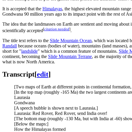
It is accepted that the
Himalayas
, the highest elevated mountain range 
Gondwana 90 million years ago to its impact point with the rest of As
The idea that the landmasses on Earth are sentient and moving about i
[
citation needed
]
scientifically accepted
.
The title text refers to the
Slide Mountain Ocean
, which was located 
Randall
because oceans (bodies of water), mountains (land masses), a
short for "
landslide
" which is a common feature of mountains.
Slide 
continent, becoming the
Slide Mountain Terrane
, as the majority of 
what is now North America.
Transcript
[
edit
]
[Two maps of Earth at different points in continental formation,
[In the top map (roughly -165 Ma) the two largest continents are
Laurasia
Gondwana
[A speech bubble is shown next to Laurasia.]
Laurasia: Red Rover, Red Rover, send India over!
[The bottom map (roughly -130 Ma, but with India at -60) show
[Below the maps:]
How the Himalayas formed