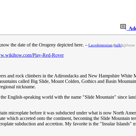
Ad
 know the date of the Orogeny depicted here.
--
‎Lacedemonian
(
talk
)
(please
ww.wikihow.com/Play-Red-Rover
neers and rock climbers in the Adirondacks and New Hampshire White M
n mountains called Big Slide, Mount Colden, Gothics and Basin Mountai
e regional nickname.
in the English-speaking world with the name "Slide Mountain" since la
tain microplate before it was subducted under what is now North Ameri
ate which accreted onto the continent, becoming the Slide Mountain ter
roplate subduction and accretion. My favorite is the "Insular Islands"