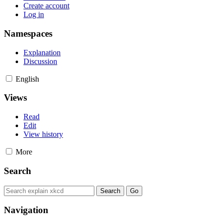
Create account
Log in
Namespaces
Explanation
Discussion
English
Views
Read
Edit
View history
More
Search
Navigation