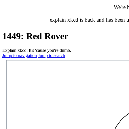
We're 
explain xkcd is back and has been 
1449: Red Rover
Explain xkcd: It's 'cause you're dumb.
Jump to navigation
Jump to search