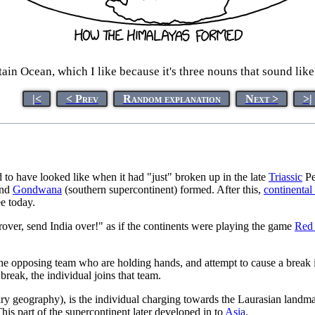
in Ocean, which I like because it's three nouns that sound like t
|<
< Prev
Random explanation
Next >
>|
to have looked like when it had "just" broken up in the late
Triassic
Pe
and
Gondwana
(southern supercontinent) formed. After this,
continental 
e today.
over, send India over!" as if the continents were playing the game
Red
the opposing team who are holding hands, and attempt to cause a break i
reak, the individual joins that team.
ry geography), is the individual charging towards the Laurasian landma
This part of the supercontinent later developed in to
Asia
.