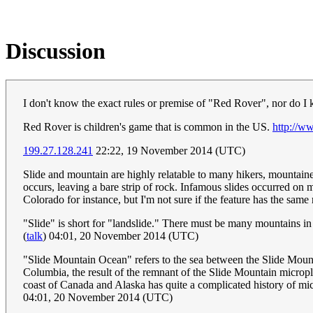
Discussion
I don't know the exact rules or premise of "Red Rover", nor do I
Red Rover is children's game that is common in the US.
http://w
199.27.128.241
22:22, 19 November 2014 (UTC)
Slide and mountain are highly relatable to many hikers, mountai
occurs, leaving a bare strip of rock. Infamous slides occurred o
Colorado for instance, but I'm not sure if the feature has the sam
"Slide" is short for "landslide." There must be many mountains 
(
talk
) 04:01, 20 November 2014 (UTC)
"Slide Mountain Ocean" refers to the sea between the Slide Moun
Columbia, the result of the remnant of the Slide Mountain micropl
coast of Canada and Alaska has quite a complicated history of mic
04:01, 20 November 2014 (UTC)