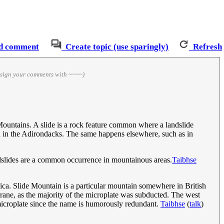
d comment
Create topic (use sparingly)
Refresh
 sign your comments with ~~~~)
ountains. A slide is a rock feature common where a landslide
n in the Adirondacks. The same happens elsewhere, such as in
ndslides are a common occurrence in mountainous areas.
Taibhse
ca. Slide Mountain is a particular mountain somewhere in British
rane, as the majority of the microplate was subducted. The west
 microplate since the name is humorously redundant.
Taibhse
(
talk
)