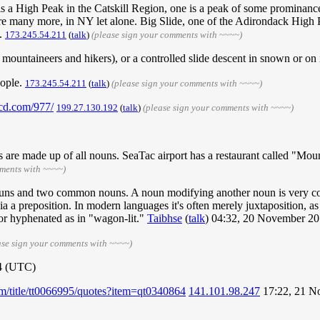
is a High Peak in the Catskill Region, one is a peak of some prominanc
ere many more, in NY let alone. Big Slide, one of the Adirondack High Pe
).
173.245.54.211
(
talk
)
(please sign your comments with ~~~~)
ountaineers and hikers), or a controlled slide descent in snown or on ice
eople.
‎173.245.54.211
(
talk
)
(please sign your comments with ~~~~)
kcd.com/977/
199.27.130.192
(
talk
)
(please sign your comments with ~~~~)
are made up of all nouns. SeaTac airport has a restaurant called "Moun
mments with ~~~~)
 nouns and two common nouns. A noun modifying another noun is very 
via a preposition. In modern languages it's often merely juxtaposition, 
or hyphenated as in "wagon-lit."
Taibhse
(
talk
) 04:32, 20 November 2
ase sign your comments with ~~~~)
4 (UTC)
m/title/tt0066995/quotes?item=qt0340864
141.101.98.247
17:22, 21 N