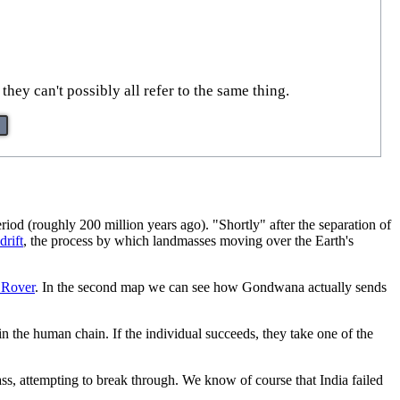
hey can't possibly all refer to the same thing.
riod (roughly 200 million years ago). "Shortly" after the separation of
drift
, the process by which landmasses moving over the Earth's
 Rover
. In the second map we can see how Gondwana actually sends
n the human chain. If the individual succeeds, they take one of the
ss, attempting to break through. We know of course that India failed