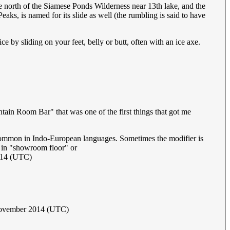
e north of the Siamese Ponds Wilderness near 13th lake, and the
aks, is named for its slide as well (the rumbling is said to have
 by sliding on your feet, belly or butt, often with an ice axe.
tain Room Bar" that was one of the first things that got me
common in Indo-European languages. Sometimes the modifier is
as in "showroom floor" or
014 (UTC)
ovember 2014 (UTC)