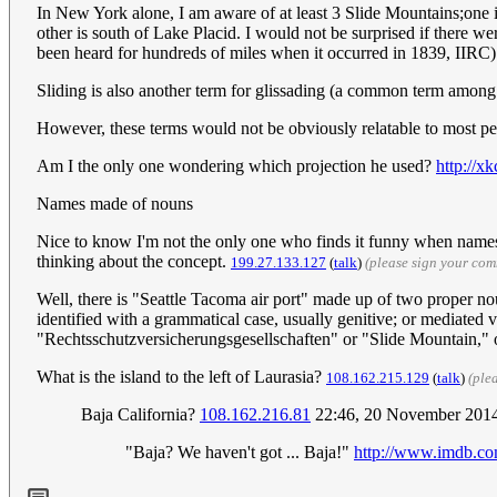
In New York alone, I am aware of at least 3 Slide Mountains;one 
other is south of Lake Placid. I would not be surprised if there w
been heard for hundreds of miles when it occurred in 1839, IIRC
Sliding is also another term for glissading (a common term among m
However, these terms would not be obviously relatable to most p
Am I the only one wondering which projection he used?
http://x
Names made of nouns
Nice to know I'm not the only one who finds it funny when names 
thinking about the concept.
199.27.133.127
(
talk
)
(please sign your co
Well, there is "Seattle Tacoma air port" made up of two proper
identified with a grammatical case, usually genitive; or mediated 
"Rechtsschutzversicherungsgesellschaften" or "Slide Mountain," 
What is the island to the left of Laurasia?
108.162.215.129
(
talk
)
(ple
Baja California?
108.162.216.81
22:46, 20 November 201
"Baja? We haven't got ... Baja!"
http://www.imdb.co