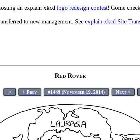
hosting an explain xkcd
logo redesign contest
! Come check 
transferred to new management. See
explain xkcd:Site Tra
Red Rover
|<
< Prev
#1449 (November 19, 2014)
Next >