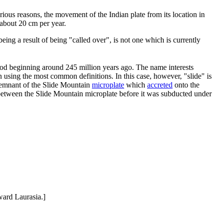
rious reasons, the movement of the Indian plate from its location in
 about 20 cm per year.
ng a result of being "called over", is not one which is currently
iod beginning around 245 million years ago. The name interests
using the most common definitions. In this case, however, "slide" is
e remnant of the Slide Mountain
microplate
which
accreted
onto the
 between the Slide Mountain microplate before it was subducted under
ward Laurasia.]