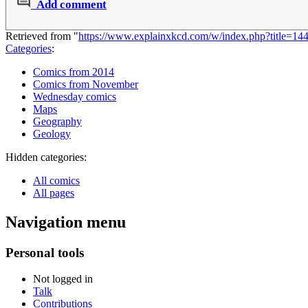
Add comment
Retrieved from "
https://www.explainxkcd.com/w/index.php?title=
Categories
:
Comics from 2014
Comics from November
Wednesday comics
Maps
Geography
Geology
Hidden categories:
All comics
All pages
Navigation menu
Personal tools
Not logged in
Talk
Contributions