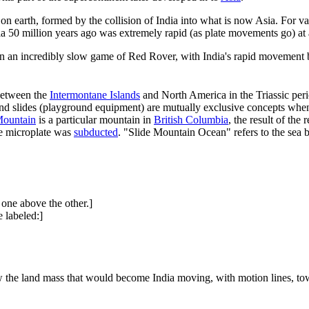
on earth, formed by the collision of India into what is now Asia. For va
ia 50 million years ago was extremely rapid (as plate movements go) at
n an incredibly slow game of Red Rover, with India's rapid movement bei
between the
Intermontane Islands
and North America in the Triassic per
nd slides (playground equipment) are mutually exclusive concepts when 
Mountain
is a particular mountain in
British Columbia
, the result of th
the microplate was
subducted
. "Slide Mountain Ocean" refers to the sea
 one above the other.]
 labeled:]
 the land mass that would become India moving, with motion lines, to