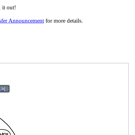
it out!
nsfer Announcement
for more details.
>|