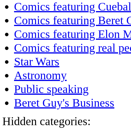
Comics featuring Cuebal
Comics featuring Beret
Comics featuring Elon 
Comics featuring real pe
Star Wars
Astronomy
Public speaking
Beret Guy's Business
Hidden categories: