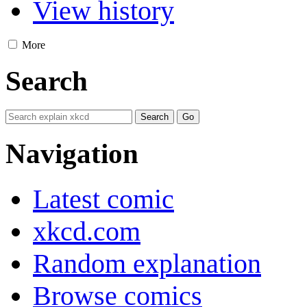
View history
More
Search
Navigation
Latest comic
xkcd.com
Random explanation
Browse comics