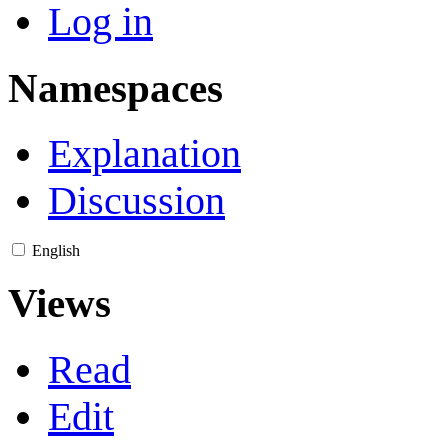
Log in
Namespaces
Explanation
Discussion
English
Views
Read
Edit