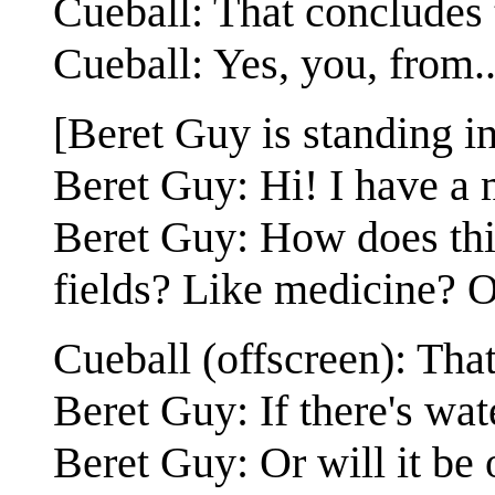
Cueball: That concludes 
Cueball: Yes, you, from..
[Beret Guy is standing i
Beret Guy: Hi! I have a 
Beret Guy: How does thi
fields? Like medicine? O
Cueball (offscreen): Tha
Beret Guy: If there's wat
Beret Guy: Or will it be 