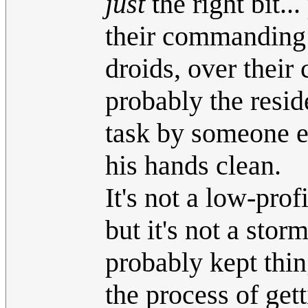
just
the right bit.
their commanding o
droids, over their 
probably the resid
task by someone e
his hands clean.
It's not a low-pro
but it's not a stor
probably kept thin
the process of get