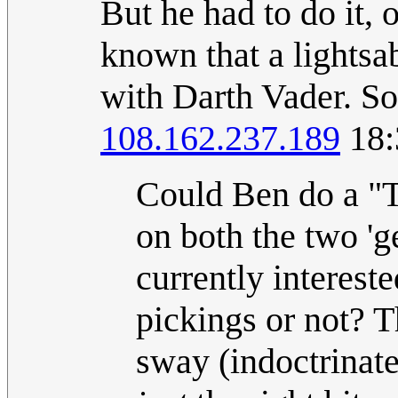
But he had to do it, 
known that a lightsa
with Darth Vader. So,
108.162.237.189
18:
Could Ben do a "Thi
on both the two '
currently interest
pickings or not? T
sway (indoctrinate