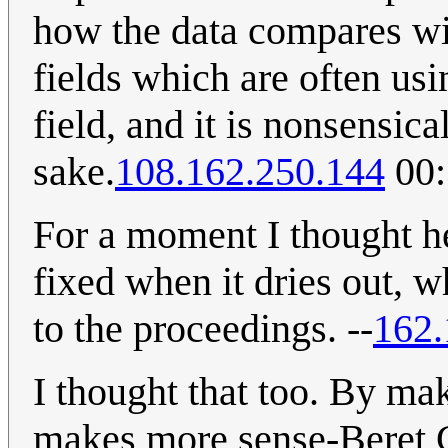
how the data compares wit
fields which are often us
field, and it is nonsensica
sake.
108.162.250.144
00:
For a moment I thought h
fixed when it dries out, 
to the proceedings. --
162.
I thought that too. By mak
makes more sense-Beret G