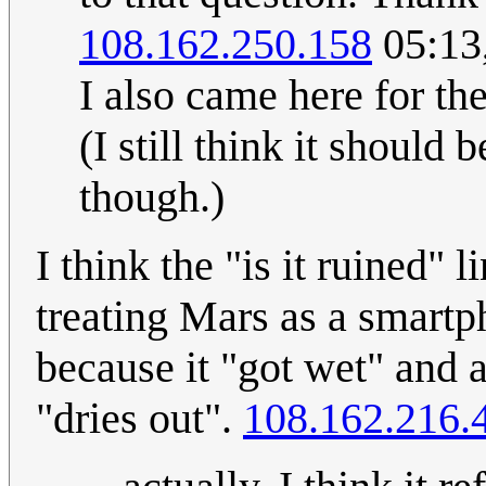
108.162.250.158
05:13
I also came here for th
(I still think it should
though.)
I think the "is it ruined" l
treating Mars as a smart
because it "got wet" and a
"dries out".
108.162.216.