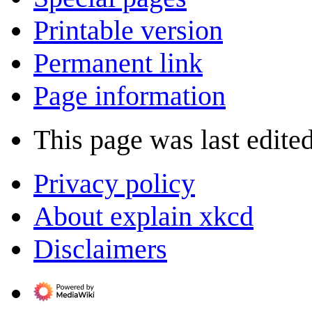
Printable version
Permanent link
Page information
This page was last edite
Privacy policy
About explain xkcd
Disclaimers