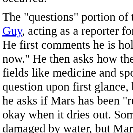
The "questions" portion of 
Guy
, acting as a reporter
He first comments he is hol
now." He then asks how the 
fields like medicine and sp
question upon first glance, 
he asks if Mars has been "r
okay when it dries out. Som
damaged by water, but Mars