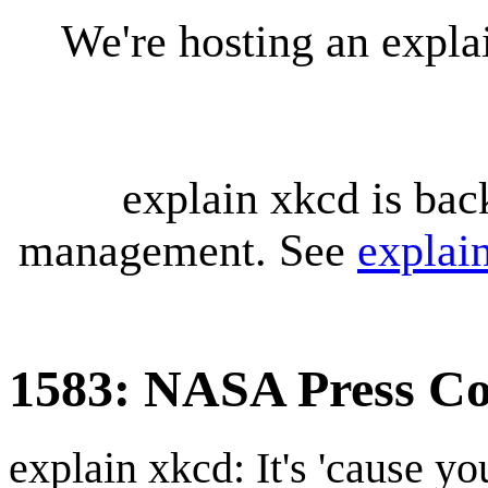
We're hosting an expl
explain xkcd is bac
management. See
explai
1583: NASA Press Co
explain xkcd: It's 'cause y