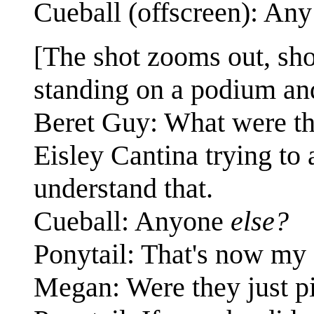
Cueball (offscreen): An
[The shot zooms out, sho
standing on a podium and
Beret Guy: What were th
Eisley Cantina trying to 
understand that.
Cueball: Anyone
else?
Ponytail: That's now my 
Megan: Were they just pi