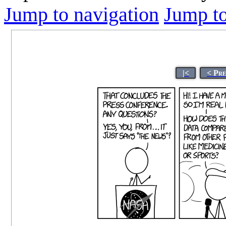
Jump to navigation
Jump to
|<
< Pre