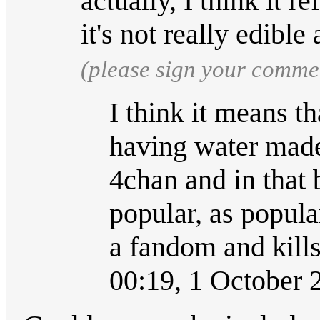
actually, I think it re
it's not really edibl
(please sign your comme
I think it means t
having water made 
4chan and in that 
popular, as popula
a fandom and kills
00:19, 1 October