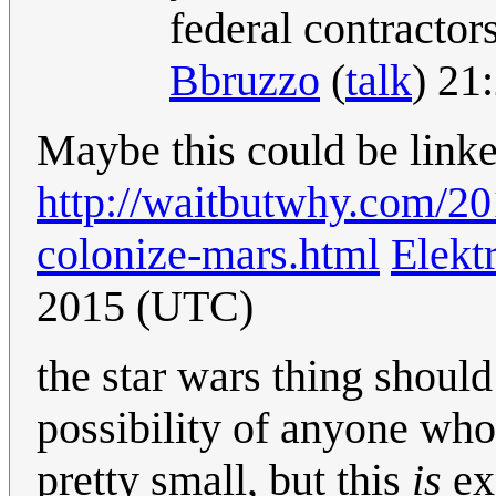
federal contracto
Bbruzzo
(
talk
) 21
Maybe this could be lin
http://waitbutwhy.com/2
colonize-mars.html
Elekt
2015 (UTC)
the star wars thing should 
possibility of anyone who 
pretty small, but this
is
exp