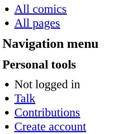
All comics
All pages
Navigation menu
Personal tools
Not logged in
Talk
Contributions
Create account