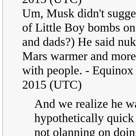
Um, Musk didn't sugges
of Little Boy bombs o
and dads?) He said nuk
Mars warmer and more E
with people. - Equino
2015 (UTC)
And we realize he was
hypothetically quick
not olanning on doin