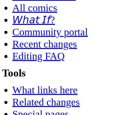
All comics
𝘞𝘩𝘢𝘵 𝘐𝘧?
Community portal
Recent changes
Editing FAQ
Tools
What links here
Related changes
Special pages