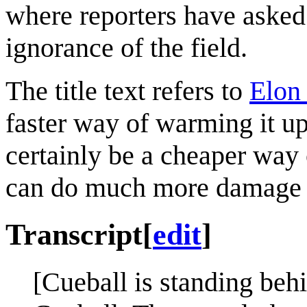
where reporters have asked 
ignorance of the field.
The title text refers to
Elon
faster way of warming it up
certainly be a cheaper way
can do much more damage 
Transcript
[
edit
]
[Cueball is standing beh