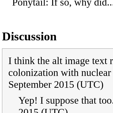
Ponytail: If so, why did..
Discussion
I think the alt image text
colonization with nuclea
September 2015 (UTC)
Yep! I suppose that too.
2015 (UTC)