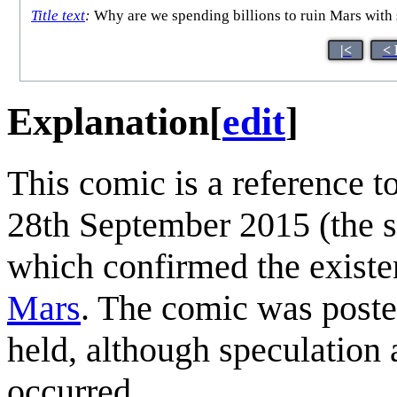
Title text
:
Why are we spending billions to ruin Mars with
|<
< 
Explanation
[
edit
]
This comic is a reference 
28th September 2015 (the s
which confirmed the existen
Mars
. The comic was post
held, although speculation
occurred.