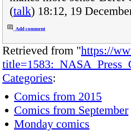
(
talk
) 18:12, 19 Decembe
Add comment
Retrieved from "
https://w
title=1583:_NASA_Press_
Categories
:
Comics from 2015
Comics from September
Monday comics