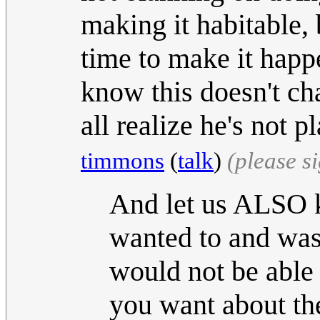
making it habitable, 
time to make it hap
know this doesn't cha
all realize he's not 
timmons
(
talk
)
(please s
And let us ALSO k
wanted to and was
would not be able
you want about th