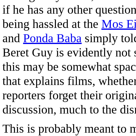
if he has any other questi
being hassled at the
Mos Ei
and
Ponda Baba
simply told
Beret Guy is evidently not 
this may be somewhat space
that explains films, whether
reporters forget their origi
discussion, much to the di
This is probably meant to