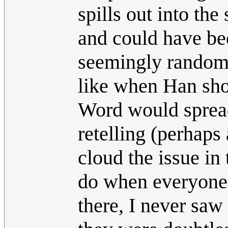
spills out into the
and could have be
seemingly random 
like when Han shot
Word would spread,
retelling (perhaps
cloud the issue in 
do when everyone's
there, I never saw