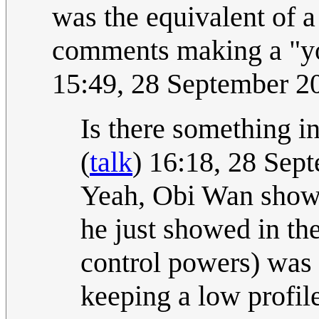
was the equivalent of
comments making a "yo
15:49, 28 September 
Is there something i
(
talk
) 16:18, 28 Se
Yeah, Obi Wan showi
he just showed in the
control powers) was 
keeping a low profile