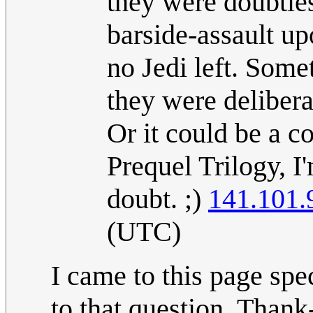
they were doubtles
barside-assault u
no Jedi left. Som
they were delibera
Or it could be a co
Prequel Trilogy, I'
doubt. ;)
141.101.
(UTC)
I came to this page sp
to that question. Thank