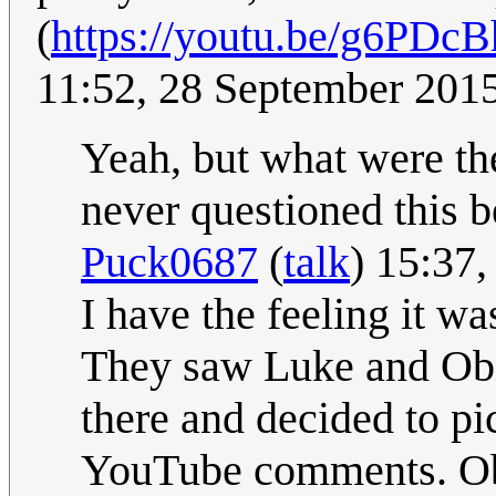
(
https://youtu.be/g6PD
11:52, 28 September 201
Yeah, but what were the
never questioned this be
Puck0687
(
talk
) 15:37
I have the feeling it wa
They saw Luke and Obi 
there and decided to pi
YouTube comments. Obi