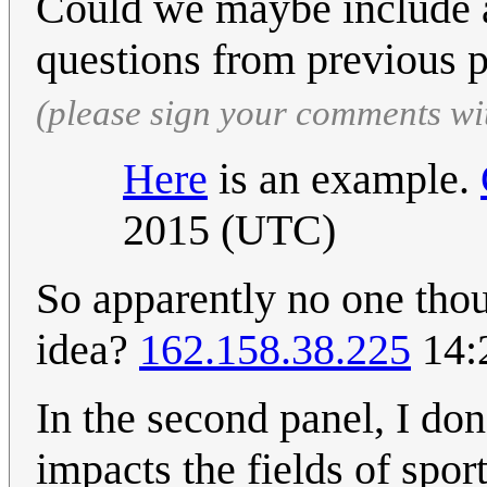
Could we maybe include a
questions from previous 
(please sign your comments wi
Here
is an example.
2015 (UTC)
So apparently no one tho
idea?
162.158.38.225
14:
In the second panel, I don
impacts the fields of spor