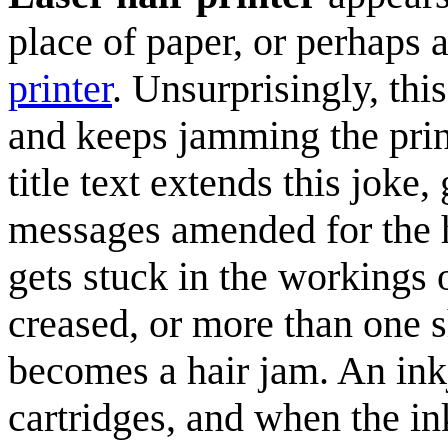
place of paper, or perhaps 
printer
. Unsurprisingly, thi
and keeps jamming the print
title text extends this jok
messages amended for the h
gets stuck in the workings o
creased, or more than one sh
becomes a hair jam. An inkj
cartridges, and when the ink