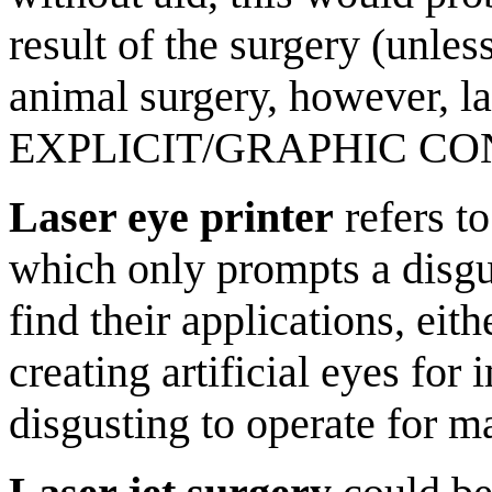
result of the surgery (unle
animal surgery, however, l
EXPLICIT/GRAPHIC CO
Laser eye printer
refers to
which only prompts a disg
find their applications, eit
creating artificial eyes for
disgusting to operate for m