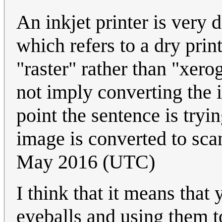
An inkjet printer is very 
which refers to a dry prin
"raster" rather than "xero
not imply converting the 
point the sentence is tryi
image is converted to scan
May 2016 (UTC)
I think that it means that 
eyeballs and using them t