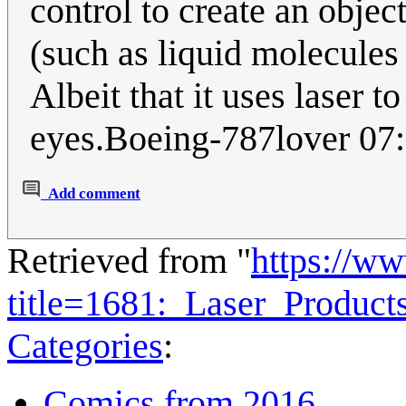
control to create an objec
(such as liquid molecules
Albeit that it uses laser t
eyes.Boeing-787lover 07
Add comment
Retrieved from "
https://w
title=1681:_Laser_Produc
Categories
:
Comics from 2016