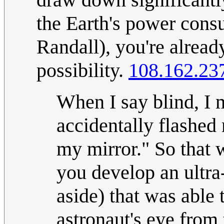
the Earth's power consu
Randall), you're already
possibility.
108.162.23
When I say blind, I 
accidentally flashed
my mirror." So that 
you develop an ultra
aside) that was able 
astronaut's eye from