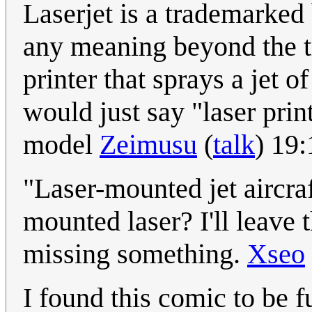
Laserjet is a trademarked
any meaning beyond the tr
printer that sprays a jet 
would just say "laser print
model
Zeimusu
(
talk
) 19
"Laser-mounted jet aircraft
mounted laser? I'll leave t
missing something.
Xseo
I found this comic to be f