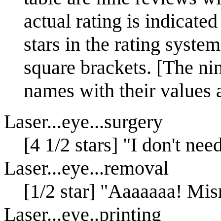
actual rating is indicated
stars in the rating system
square brackets. [The nine
names with their values a
Laser...eye...surgery
[4 1/2 stars] "I don't ne
Laser...eye...removal
[1/2 star] "Aaaaaaa! Mis
Laser...eye..printing