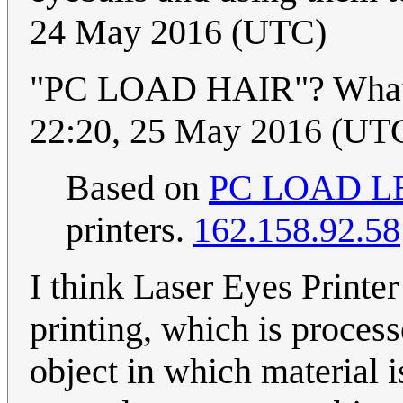
24 May 2016 (UTC)
"PC LOAD HAIR"? What 
22:20, 25 May 2016 (UT
Based on
PC LOAD L
printers.
162.158.92.58
I think Laser Eyes Printer
printing, which is process
object in which material i