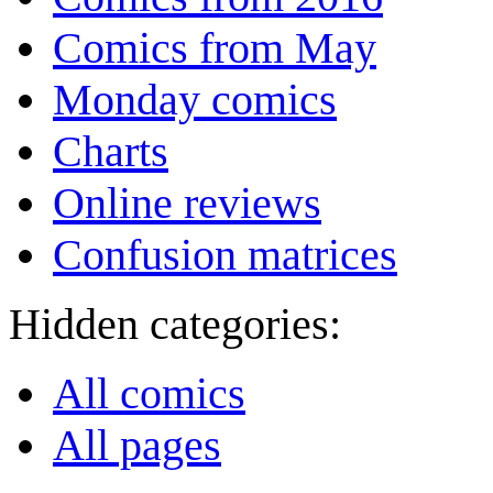
Comics from May
Monday comics
Charts
Online reviews
Confusion matrices
Hidden categories:
All comics
All pages