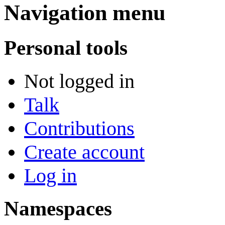
Navigation menu
Personal tools
Not logged in
Talk
Contributions
Create account
Log in
Namespaces