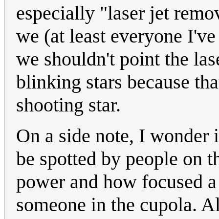
especially "laser jet rem
we (at least everyone I'v
we shouldn't point the las
blinking stars because tha
shooting star.
On a side note, I wonder 
be spotted by people on t
power and how focused a 
someone in the cupola. Al