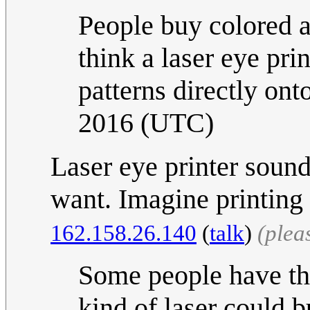
People buy colored a
think a laser eye pri
patterns directly ont
2016 (UTC)
Laser eye printer sound
want. Imagine printing 
162.158.26.140
(
talk
)
(plea
Some people have th
kind of laser could b