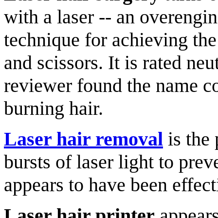
with a laser -- an overengi
technique for achieving the
and scissors. It is rated neut
reviewer found the name co
burning hair.
Laser hair removal
is the 
bursts of laser light to pre
appears to have been effect
Laser hair printer
appears 