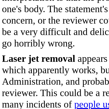
one's body. The statement's
concern, or the reviewer co
be a very difficult and deli
go horribly wrong.
Laser jet removal
appears t
which apparently works, bu
Administration, and probabl
reviewer. This could be a r
many incidents of
people us