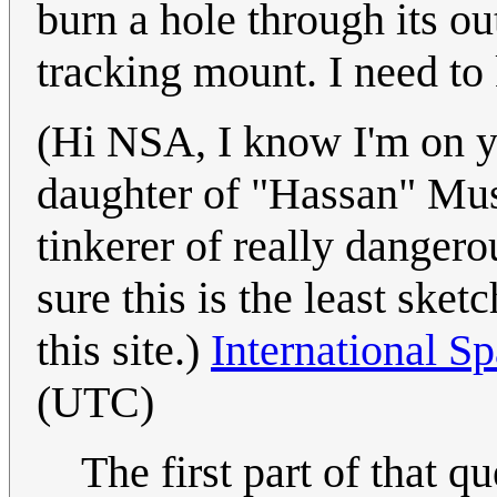
burn a hole through its ou
tracking mount. I need t
(Hi NSA, I know I'm on yo
daughter of "Hassan" Mus
tinkerer of really dangero
sure this is the least ske
this site.)
International Sp
(UTC)
The first part of that q