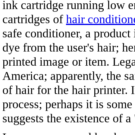
ink cartridge running low er
cartridges of
hair condition
safe conditioner, a product
dye from the user's hair; he
printed image or item. Lega
America; apparently, the sa
of hair for the hair printer. 
process; perhaps it is som
suggests the existence of a 