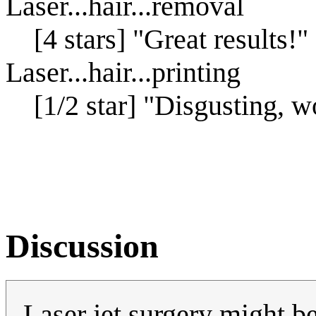
Laser...hair...removal
[4 stars] "Great results!"
Laser...hair...printing
[1/2 star] "Disgusting, wo
Discussion
Laser jet surgery might b