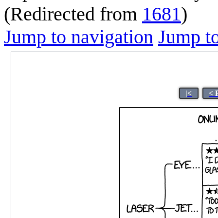
(Redirected from
1681
)
Jump to navigation
Jump to
|<
< 