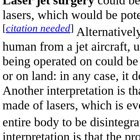
Laser jet surgery
could be
lasers, which would be pote
[
citation needed
]
Alternatively
human from a jet aircraft, 
being operated on could be a
or on land: in any case, it 
Another interpretation is tha
made of lasers, which is ev
entire body to be disintegra
interpretation is that the p