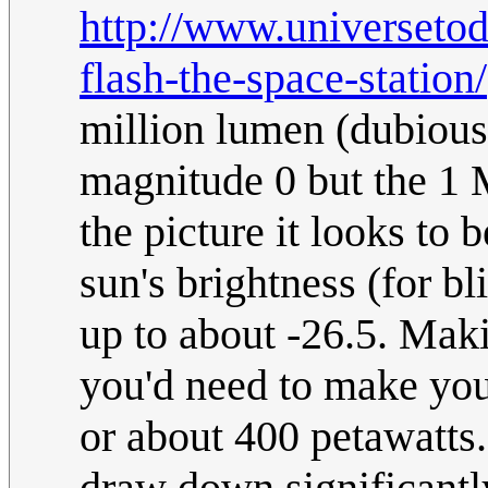
http://www.universeto
flash-the-space-station/
million lumen (dubious)
magnitude 0 but the 1 
the picture it looks to
sun's brightness (for b
up to about -26.5. Mak
you'd need to make your
or about 400 petawatts
draw down significantl