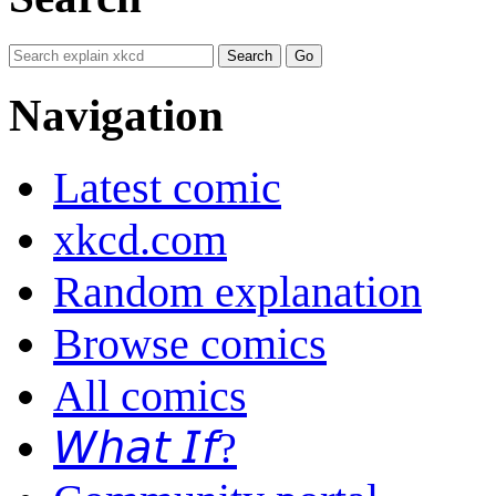
Navigation
Latest comic
xkcd.com
Random explanation
Browse comics
All comics
𝘞𝘩𝘢𝘵 𝘐𝘧?