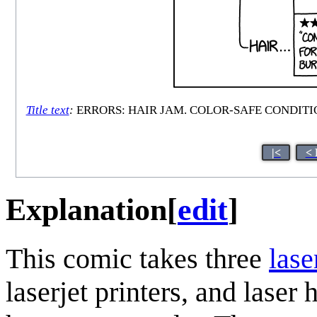
Title text
:
ERRORS: HAIR JAM. COLOR-SAFE CONDITI
|<
< 
Explanation
[
edit
]
This comic takes three
lase
laserjet printers, and laser