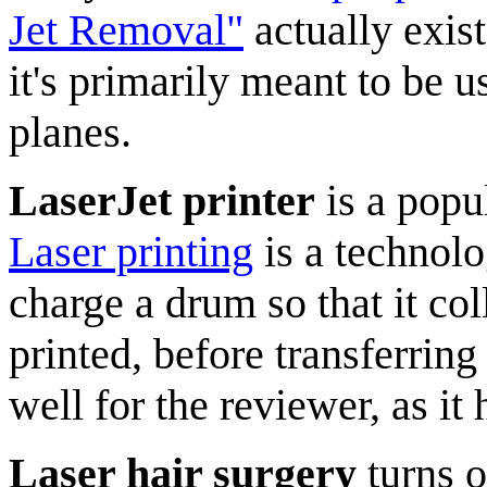
Jet Removal"
actually exis
it's primarily meant to be u
planes.
LaserJet printer
is a popu
Laser printing
is a technolo
charge a drum so that it col
printed, before transferring
well for the reviewer, as it
Laser hair surgery
turns o