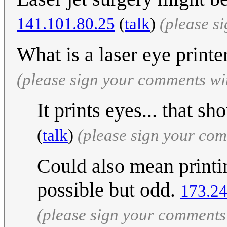
141.101.80.25
(
talk
)
(please s
What is a laser eye print
(please sign your comments wi
It prints eyes... that s
(
talk
)
(please sign your co
Could also mean printin
possible but odd.
173.24
(please sign your comments