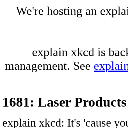
We're hosting an expl
explain xkcd is bac
management. See
explai
1681: Laser Products
explain xkcd: It's 'cause y