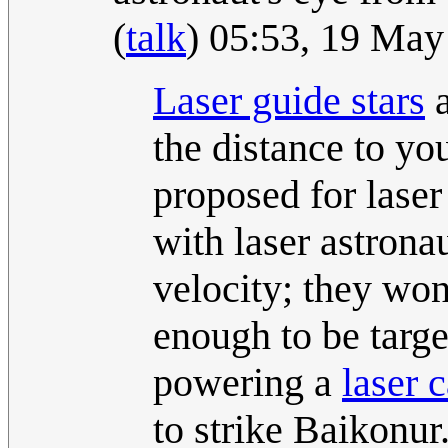
(
talk
) 05:53, 19 Ma
Laser guide star
s
a
the distance to yo
proposed for laser
with laser astrona
velocity; they won
enough to be targ
powering a
laser 
to strike Baikonur