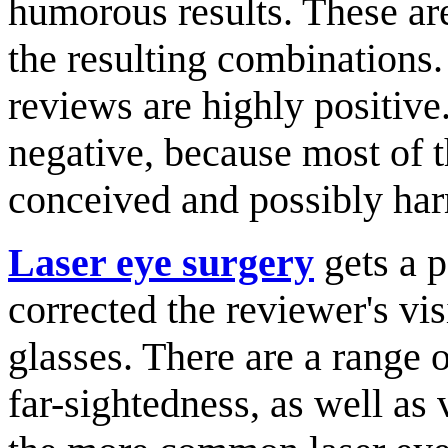
humorous results. These are
the resulting combinations.
reviews are highly positiv
negative, because most of t
conceived and possibly har
Laser eye surgery
gets a p
corrected the reviewer's vis
glasses. There are a range o
far-sightedness, as well as