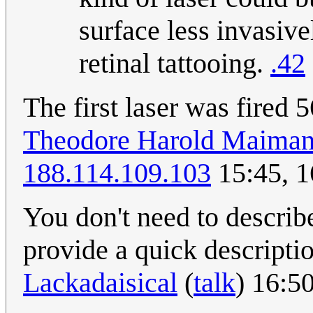
surface less invasive
retinal tattooing.
.42
The first laser was fired
Theodore Harold Maima
188.114.109.103
15:45, 
You don't need to describe
provide a quick descripti
Lackadaisical
(
talk
) 16:5