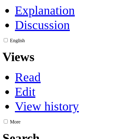
Explanation
Discussion
English
Views
Read
Edit
View history
More
Search