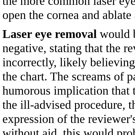
the more common laser eye 
open the cornea and ablate 
Laser eye removal
would b
negative, stating that the r
incorrectly, likely believin
the chart. The screams of p
humorous implication that t
the ill-advised procedure, t
expression of the reviewer'
without aid, this would pro