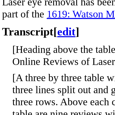
Laser eye removal has been
part of the
1619: Watson M
Transcript
[
edit
]
[Heading above the table
Online Reviews of Laser
[A three by three table w
three lines split out and 
three rows. Above each c
table are nine reviews wit