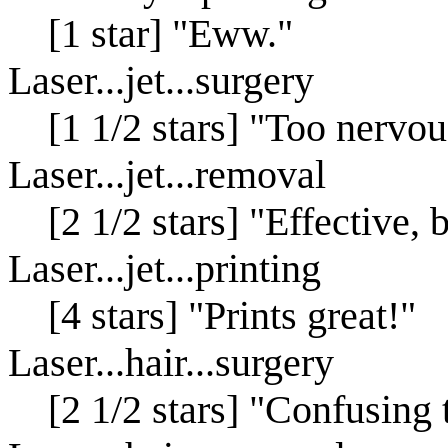
[1 star] "Eww."
Laser...jet...surgery
[1 1/2 stars] "Too nervous
Laser...jet...removal
[2 1/2 stars] "Effective,
Laser...jet...printing
[4 stars] "Prints great!"
Laser...hair...surgery
[2 1/2 stars] "Confusing 