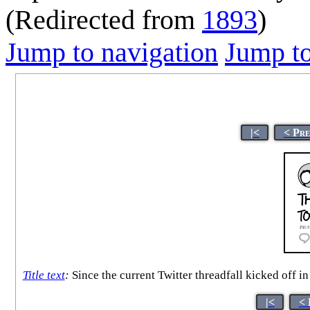
(Redirected from
1893
)
Jump to navigation
Jump to
|<
< Pre
Title text
:
Since the current Twitter threadfall kicked off i
|<
< 