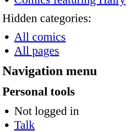
Hidden categories:
All comics
All pages
Navigation menu
Personal tools
Not logged in
Talk