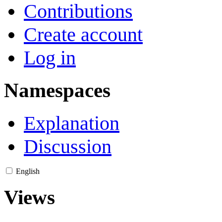
Contributions
Create account
Log in
Namespaces
Explanation
Discussion
English
Views