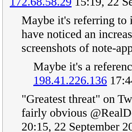
172.68.58.29
15:19, 22 S
Maybe it's referring to
have noticed an increas
screenshots of note-app
Maybe it's a referenc
198.41.226.136
17:4
"Greatest threat" on Twi
fairly obvious @RealD
20:15, 22 September 