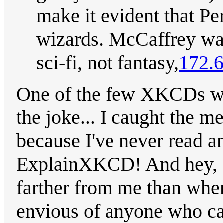
make it evident that Pe
wizards. McCaffrey was
sci-fi, not fantasy,
172.6
One of the few XKCDs whe
the joke... I caught the m
because I've never read a
ExplainXKCD! And hey, R
farther from me than whe
envious of anyone who ca