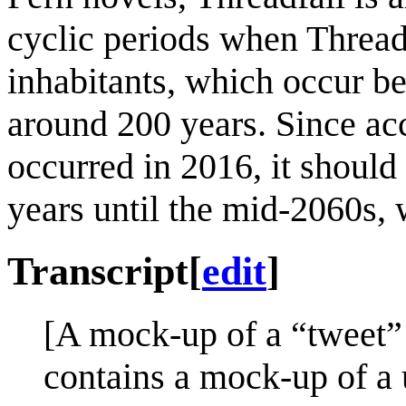
cyclic periods when Thread 
inhabitants, which occur be
around 200 years. Since acco
occurred in 2016, it should
years until the mid-2060s, 
Transcript
[
edit
]
[A mock-up of a “tweet” 
contains a mock-up of a u