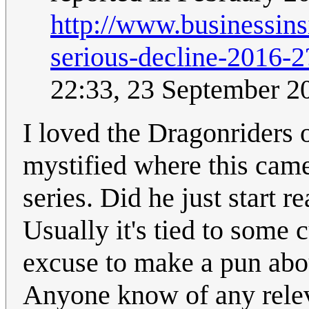
http://www.businessinsi
serious-decline-201
22:33, 23 September 
I loved the Dragonriders of
mystified where this came 
series. Did he just start re
Usually it's tied to some c
excuse to make a pun abou
Anyone know of any relev