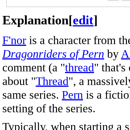
Explanation
[
edit
]
F'nor
is a character from t
Dragonriders of Pern
by
A
comment (a "
thread
" that'
about "
Thread
", a massivel
same series.
Pern
is a fict
setting of the series.
Typically, when starting a s