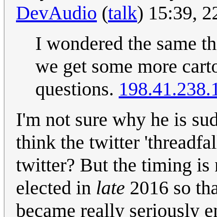
DevAudio
(
talk
) 15:39, 
I wondered the same thi
we get some more carto
questions.
198.41.238.
I'm not sure why he is su
think the twitter 'threadf
twitter? But the timing is
elected in
late
2016 so th
became really seriously en