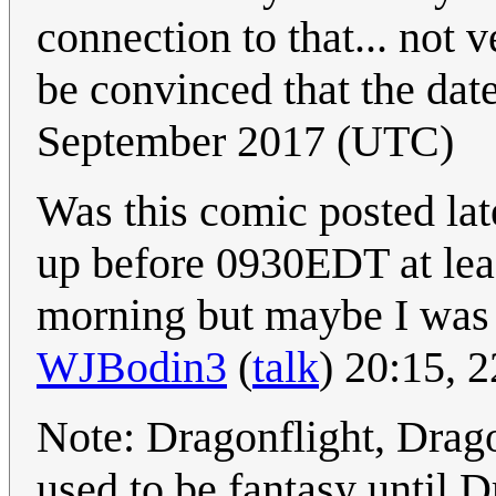
connection to that... not 
be convinced that the date
September 2017 (UTC)
Was this comic posted lat
up before 0930EDT at leas
morning but maybe I was o
WJBodin3
(
talk
) 20:15, 
Note: Dragonflight, Drag
used to be fantasy until 