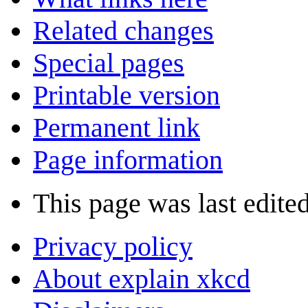
Related changes
Special pages
Printable version
Permanent link
Page information
This page was last edite
Privacy policy
About explain xkcd