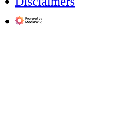
Disclaimers