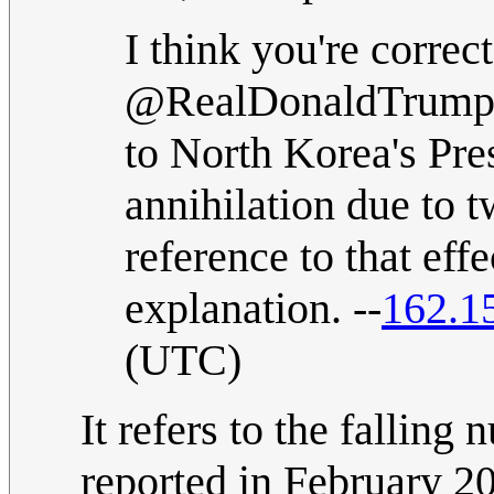
I think you're correct
@RealDonaldTrump re
to North Korea's Pr
annihilation due to tw
reference to that eff
explanation. --
162.1
(UTC)
It refers to the fallin
reported in February 2