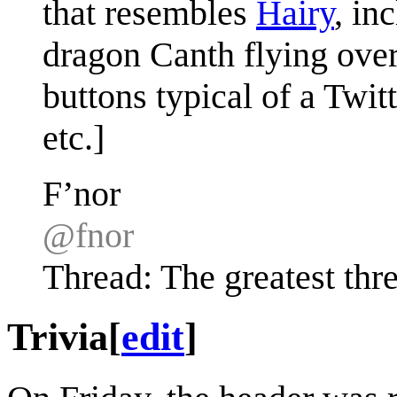
that resembles
Hairy
, in
dragon Canth flying over
buttons typical of a Twit
etc.]
F’nor
@fnor
Thread: The greatest thre
Trivia
[
edit
]