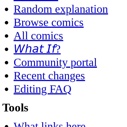
Random explanation
Browse comics
All comics
𝘞𝘩𝘢𝘵 𝘐𝘧?
Community portal
Recent changes
Editing FAQ
Tools
What links here