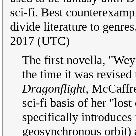
sci-fi. Best counterexamp
divide literature to genres
2017 (UTC)
The first novella, "Wey
the time it was revised 
Dragonflight
, McCaffr
sci-fi basis of her "los
specifically introduces 
geosynchronous orbit) a