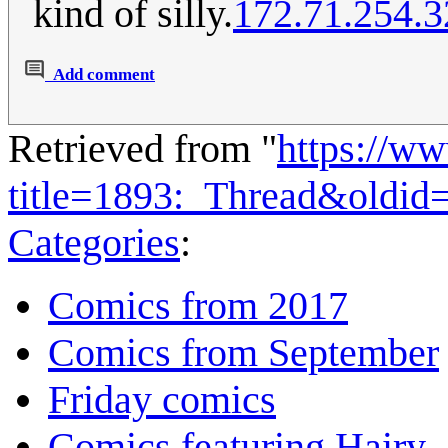
kind of silly.
172.71.254.3
Add comment
Retrieved from "
https://w
title=1893:_Thread&oldid
Categories
:
Comics from 2017
Comics from September
Friday comics
Comics featuring Hairy