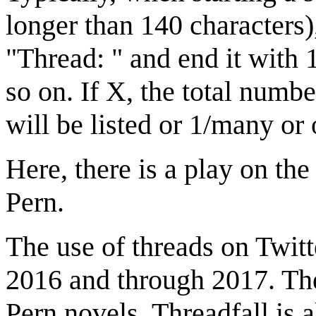
longer than 140 characters),
"Thread: " and end it with 
so on. If X, the total numbe
will be listed or 1/many or 
Here, there is a play on the
Pern.
The use of threads on Twit
2016 and through 2017. The 
Pern novels, Threadfall is 