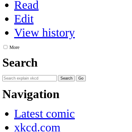
Read
Edit
View history
More
Search
Navigation
Latest comic
xkcd.com