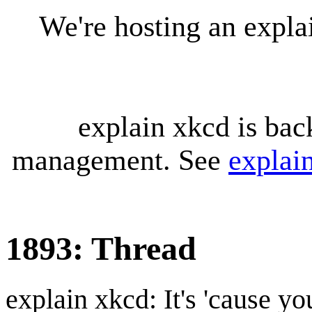
We're hosting an expl
explain xkcd is bac
management. See
explai
1893: Thread
explain xkcd: It's 'cause y