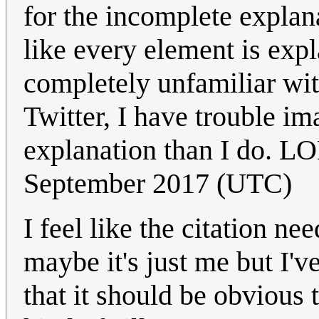
for the incomplete explana
like every element is exp
completely unfamiliar wit
Twitter, I have trouble 
explanation than I do. L
September 2017 (UTC)
I feel like the citation n
maybe it's just me but I'v
that it should be obvious 