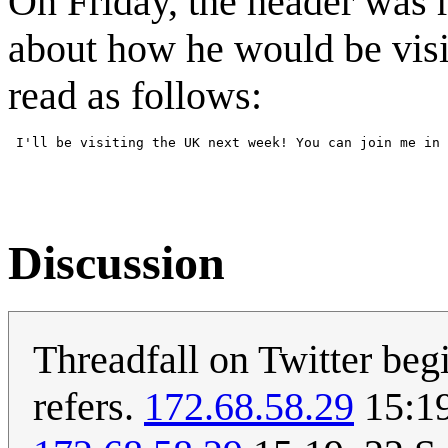
On Friday, the header was 
about how he would be visi
read as follows:
Discussion
Threadfall on Twitter beg
refers.
172.68.58.29
15:19