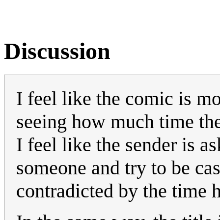
Discussion
I feel like the comic is m
seeing how much time the 
I feel like the sender is 
someone and try to be cas
contradicted by the time h