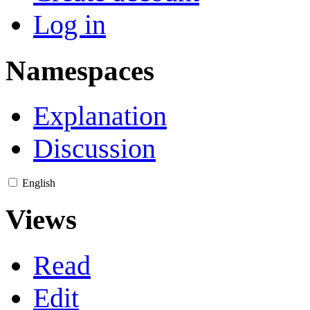
Log in
Namespaces
Explanation
Discussion
English
Views
Read
Edit