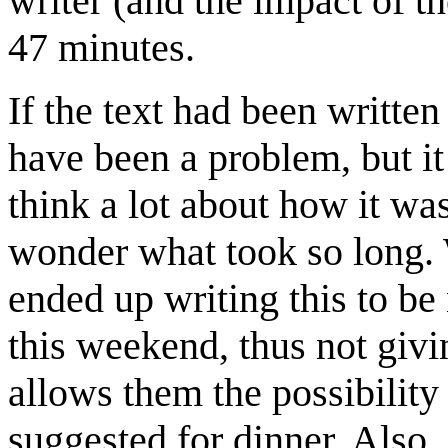
writer (and the impact of th
47 minutes.
If the text had been written
have been a problem, but it
think a lot about how it was
wonder what took so long. W
ended up writing this to be
this weekend, thus not givi
allows them the possibility
suggested for dinner. Also,