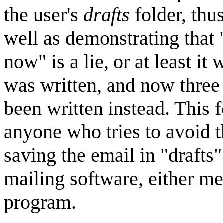
the user's
drafts
folder, thus
well as demonstrating that "
now" is a lie, or at least i
was written, and now three
been written instead. This 
anyone who tries to avoid t
saving the email in "drafts
mailing software, either me
program.