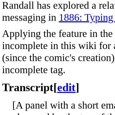
Randall has explored a rela
messaging in
1886: Typing 
Applying the feature in the 
incomplete in this wiki fo
(since the comic's creation
incomplete tag.
Transcript
[
edit
]
[A panel with a short ema