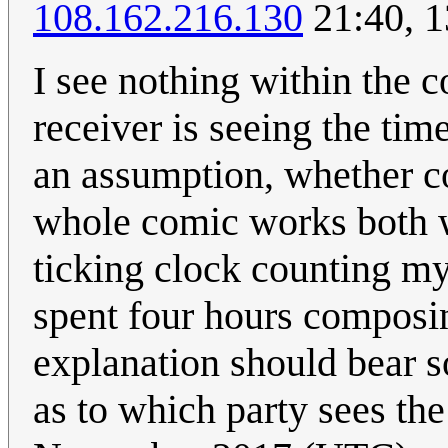
108.162.216.130
21:40, 
I see nothing within the c
receiver is seeing the ti
an assumption, whether cor
whole comic works both w
ticking clock counting my 
spent four hours composin
explanation should bear s
as to which party sees the