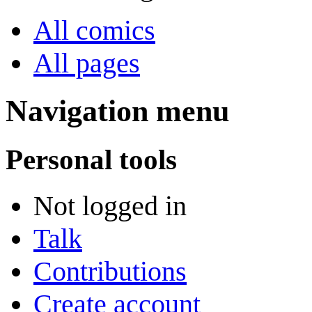
All comics
All pages
Navigation menu
Personal tools
Not logged in
Talk
Contributions
Create account