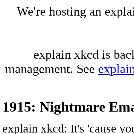
We're hosting an expl
explain xkcd is bac
management. See
explai
1915: Nightmare Ema
explain xkcd: It's 'cause y