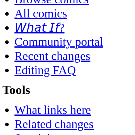
All comics
𝘞𝘩𝘢𝘵 𝘐𝘧?
Community portal
Recent changes
Editing FAQ
Tools
What links here
Related changes