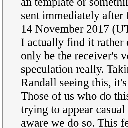
an template or somethi
sent immediately after 
14 November 2017 (U
I actually find it rather
only be the receiver's v
speculation really. Taki
Randall seeing this, it's
Those of us who do thi
trying to appear casual
aware we do so. This fe