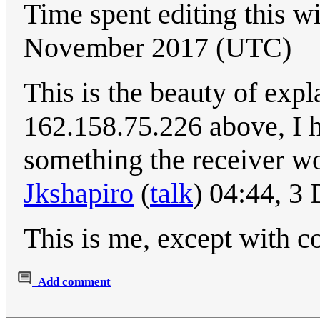
Time spent editing this wi
November 2017 (UTC)
This is the beauty of exp
162.158.75.226 above, I h
something the receiver wo
Jkshapiro
(
talk
) 04:44, 
This is me, except with 
Add comment