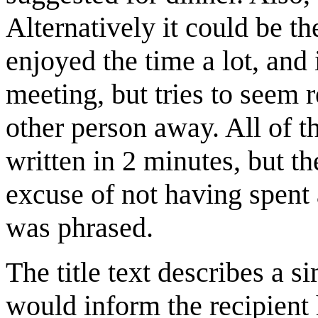
Alternatively it could be th
enjoyed the time a lot, and 
meeting, but tries to seem 
other person away. All of th
written in 2 minutes, but t
excuse of not having spent 
was phrased.
The title text describes a 
would inform the recipient