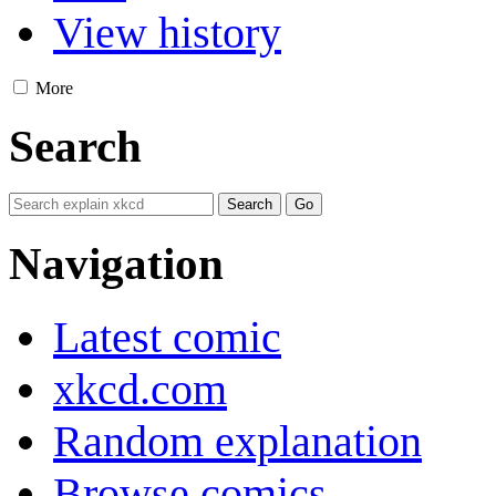
View history
More
Search
Navigation
Latest comic
xkcd.com
Random explanation
Browse comics