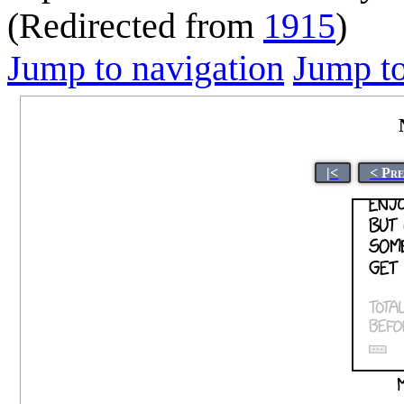
(Redirected from
1915
)
Jump to navigation
Jump to
|<
< Pr