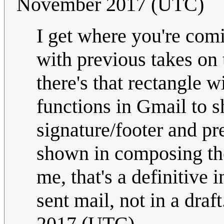
November 2017 (UTC)
I get where you're comi
with previous takes on t
there's that rectangle w
functions in Gmail to 
signature/footer and pr
shown in composing the
me, that's a definitive i
sent mail, not in a draf
2017 (UTC)