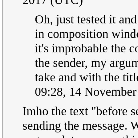
Oh, just tested it and
in composition window
it's improbable the c
the sender, my argum
take and with the titl
09:28, 14 November
Imho the text "before se
sending the message. W