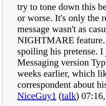
try to tone down this b
or worse. It's only the 
message wasn't as casua
NIGHTMARE feature. No
spoiling his pretense. I
Messaging version Typi
weeks earlier, which lik
correspondent about hi
NiceGuy1
(
talk
) 07:16