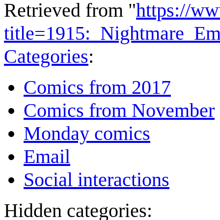
Retrieved from "
https://w
title=1915:_Nightmare_Em
Categories
:
Comics from 2017
Comics from November
Monday comics
Email
Social interactions
Hidden categories: