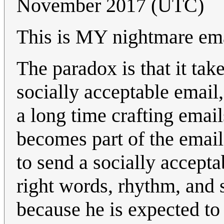
November 2017 (UTC)
This is MY nightmare emai
The paradox is that it take
socially acceptable email,
a long time crafting email
becomes part of the email 
to send a socially accepta
right words, rhythm, and s
because he is expected to 