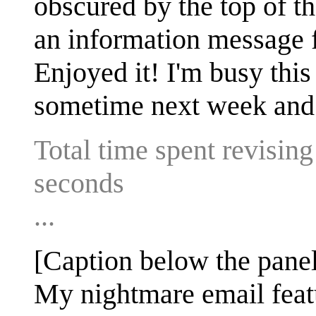
obscured by the top of the
an information message f
Enjoyed it! I'm busy this
sometime next week and 
Total time spent revisin
seconds
...
[Caption below the panel
My nightmare email feat