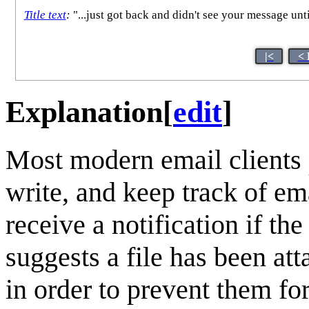
Title text
:
"...just got back and didn't see your messag
|<
< 
Explanation
[
edit
]
Most modern email clients p
write, and keep track of ema
receive a notification if t
suggests a file has been att
in order to prevent them for