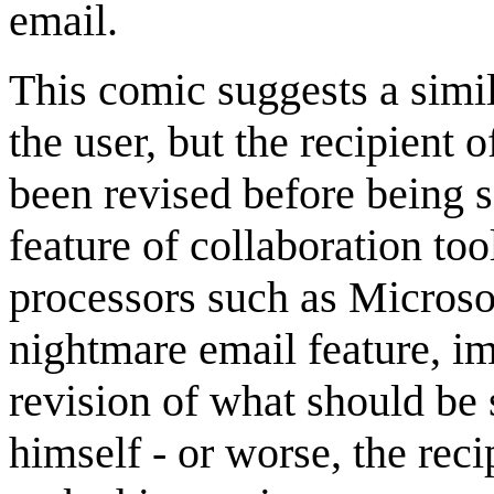
email.
This comic suggests a simi
the user, but the recipient
been revised before being 
feature of collaboration t
processors such as Micros
nightmare email feature, i
revision of what should be
himself - or worse, the rec