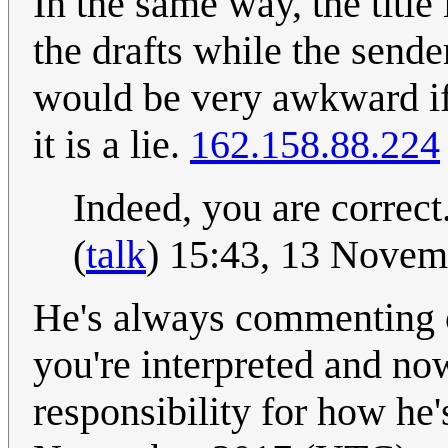
In the same way, the title 
the drafts while the sende
would be very awkward if 
it is a lie.
162.158.88.224
Indeed, you are correct
(
talk
) 15:43, 13 Nove
He's always commenting o
you're interpreted and no
responsibility for how he'