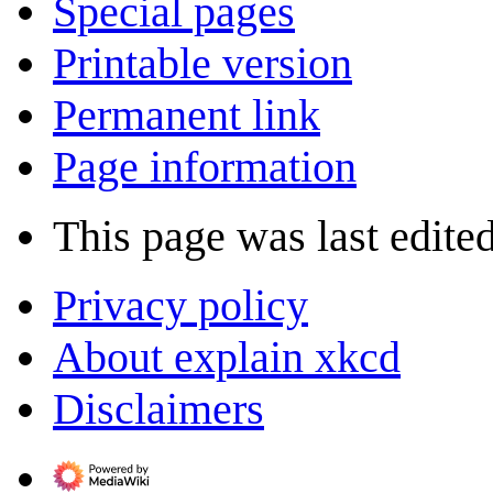
Special pages
Printable version
Permanent link
Page information
This page was last edite
Privacy policy
About explain xkcd
Disclaimers