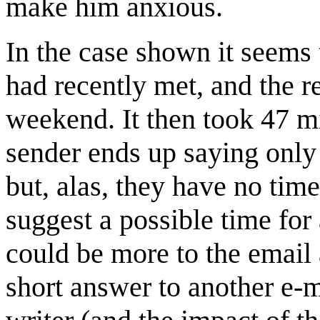
make him anxious.
In the case shown it seems 
had recently met, and the r
weekend. It then took 47 mi
sender ends up saying only 
but, alas, they have no time
suggest a possible time for 
could be more to the email 
short answer to another e-m