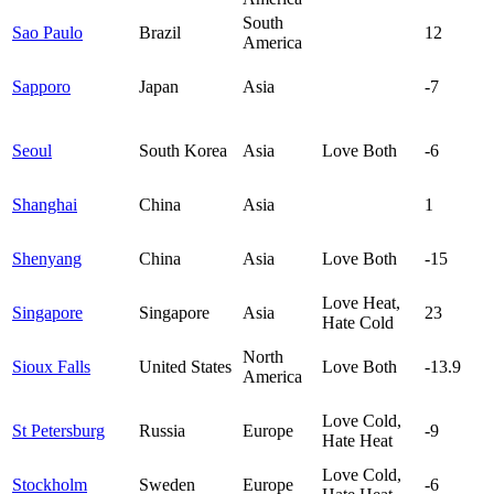
South
Sao Paulo
Brazil
12
America
Sapporo
Japan
Asia
-7
Seoul
South Korea
Asia
Love Both
-6
Shanghai
China
Asia
1
Shenyang
China
Asia
Love Both
-15
Love Heat,
Singapore
Singapore
Asia
23
Hate Cold
North
Sioux Falls
United States
Love Both
-13.9
America
Love Cold,
St Petersburg
Russia
Europe
-9
Hate Heat
Love Cold,
Stockholm
Sweden
Europe
-6