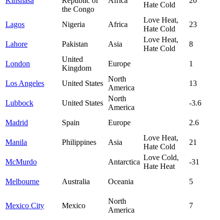
Kinshasa
Republic of
Africa
20
Hate Cold
the Congo
Love Heat,
Lagos
Nigeria
Africa
23
Hate Cold
Love Heat,
Lahore
Pakistan
Asia
8
Hate Cold
United
London
Europe
1
Kingdom
North
Los Angeles
United States
13
America
North
Lubbock
United States
-3.6
America
Madrid
Spain
Europe
2.6
Love Heat,
Manila
Philippines
Asia
21
Hate Cold
Love Cold,
McMurdo
Antarctica
-31
Hate Heat
Melbourne
Australia
Oceania
5
North
Mexico City
Mexico
7
America