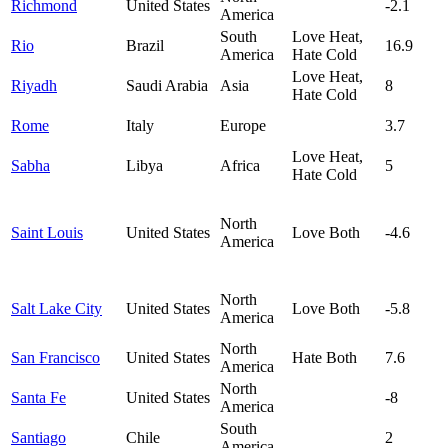
Richmond
United States
-2.1
America
South
Love Heat,
Rio
Brazil
16.9
America
Hate Cold
Love Heat,
Riyadh
Saudi Arabia
Asia
8
Hate Cold
Rome
Italy
Europe
3.7
Love Heat,
Sabha
Libya
Africa
5
Hate Cold
North
Saint Louis
United States
Love Both
-4.6
America
North
Salt Lake City
United States
Love Both
-5.8
America
North
San Francisco
United States
Hate Both
7.6
America
North
Santa Fe
United States
-8
America
South
Santiago
Chile
2
America