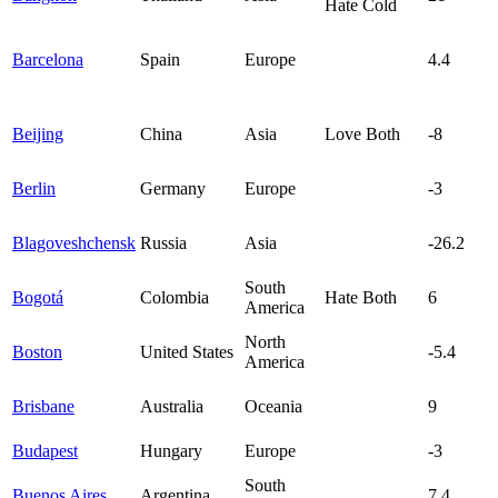
Hate Cold
Barcelona
Spain
Europe
4.4
Beijing
China
Asia
Love Both
-8
Berlin
Germany
Europe
-3
Blagoveshchensk
Russia
Asia
-26.2
South
Bogotá
Colombia
Hate Both
6
America
North
Boston
United States
-5.4
America
Brisbane
Australia
Oceania
9
Budapest
Hungary
Europe
-3
South
Buenos Aires
Argentina
7.4