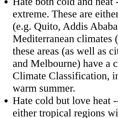
Hate both cold and heat 
extreme. These are either 
(e.g. Quito, Addis Ababa)
Mediterranean climates (
these areas (as well as c
and Melbourne) have a c
Climate Classification, i
warm summer.
Hate cold but love heat -
either tropical regions wi