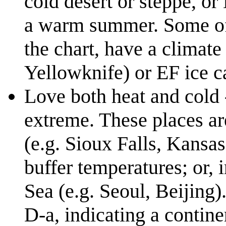
cold desert or steppe, or
a warm summer. Some of c
the chart, have a climate
Yellowknife) or EF ice 
Love both heat and cold
extreme. These places ar
(e.g. Sioux Falls, Kansas
buffer temperatures; or, 
Sea (e.g. Seoul, Beijing)
D-a, indicating a contin