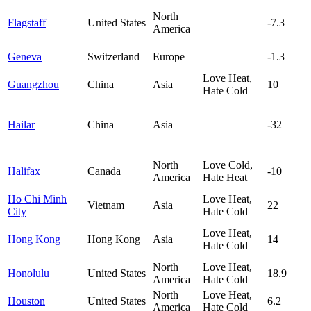
North
Flagstaff
United States
-7.3
America
Geneva
Switzerland
Europe
-1.3
Love Heat,
Guangzhou
China
Asia
10
Hate Cold
Hailar
China
Asia
-32
North
Love Cold,
Halifax
Canada
-10
America
Hate Heat
Ho Chi Minh
Love Heat,
Vietnam
Asia
22
City
Hate Cold
Love Heat,
Hong Kong
Hong Kong
Asia
14
Hate Cold
North
Love Heat,
Honolulu
United States
18.9
America
Hate Cold
North
Love Heat,
Houston
United States
6.2
America
Hate Cold