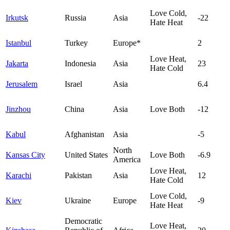
Love Cold,
Irkutsk
Russia
Asia
-22
Hate Heat
Istanbul
Turkey
Europe*
2
Love Heat,
Jakarta
Indonesia
Asia
23
Hate Cold
Jerusalem
Israel
Asia
6.4
Jinzhou
China
Asia
Love Both
-12
Kabul
Afghanistan
Asia
-5
North
Kansas City
United States
Love Both
-6.9
America
Love Heat,
Karachi
Pakistan
Asia
12
Hate Cold
Love Cold,
Kiev
Ukraine
Europe
-9
Hate Heat
Democratic
Love Heat,