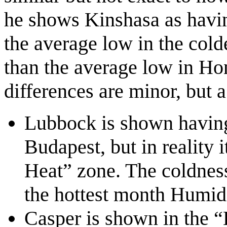
he shows Kinshasa as havin
the average low in the cold
than the average low in Hon
differences are minor, but a
Lubbock is shown having
Budapest, but in reality
Heat” zone. The coldness 
the hottest month Humide
Casper is shown in the “