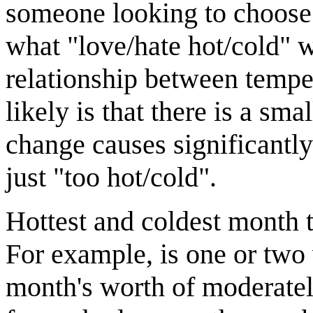
someone looking to choose w
what "love/hate hot/cold" wo
relationship between tempe
likely is that there is a s
change causes significantl
just "too hot/cold".
Hottest and coldest month 
For example, is one or two 
month's worth of moderatel