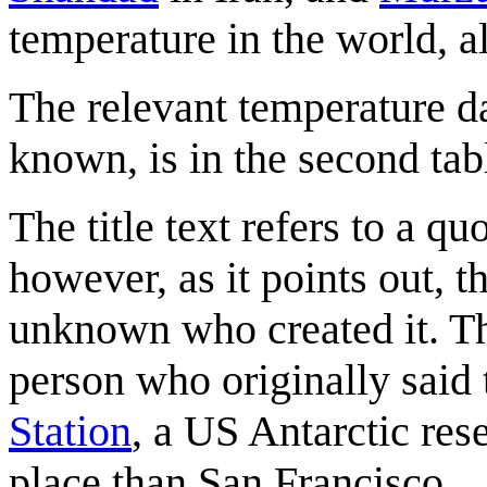
temperature in the world, 
The relevant temperature da
known, is in the second tab
The title text refers to a q
however, as it points out, t
unknown who created it. The
person who originally said 
Station
, a US Antarctic rese
place than San Francisco.