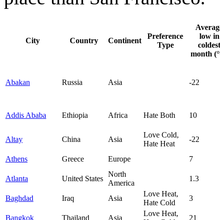
Averag
Preference
low in
City
Country
Continent
Type
coldes
month (
Abakan
Russia
Asia
-22
Addis Ababa
Ethiopia
Africa
Hate Both
10
Love Cold,
Altay
China
Asia
-22
Hate Heat
Athens
Greece
Europe
7
North
Atlanta
United States
1.3
America
Love Heat,
Baghdad
Iraq
Asia
3
Hate Cold
Love Heat,
Bangkok
Thailand
Asia
21