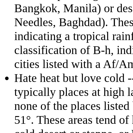
Bangkok, Manila) or deser
Needles, Baghdad). These
indicating a tropical rai
classification of B-h, ind
cities listed with a Af/A
Hate heat but love cold -
typically places at high 
none of the places listed
51°. These areas tend of 