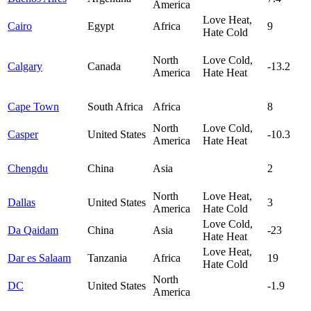
America
Love Heat,
Cairo
Egypt
Africa
9
Hate Cold
North
Love Cold,
Calgary
Canada
-13.2
America
Hate Heat
Cape Town
South Africa
Africa
8
North
Love Cold,
Casper
United States
-10.3
America
Hate Heat
Chengdu
China
Asia
2
North
Love Heat,
Dallas
United States
3
America
Hate Cold
Love Cold,
Da Qaidam
China
Asia
-23
Hate Heat
Love Heat,
Dar es Salaam
Tanzania
Africa
19
Hate Cold
North
DC
United States
-1.9
America