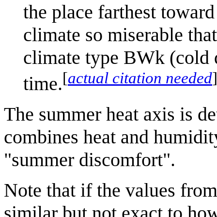
the place farthest toward
climate so miserable that
climate type BWk (cold d
[
actual citation needed
time.
The summer heat axis is d
combines heat and humidity
"summer discomfort".
Note that if the values from 
similar but not exact to ho