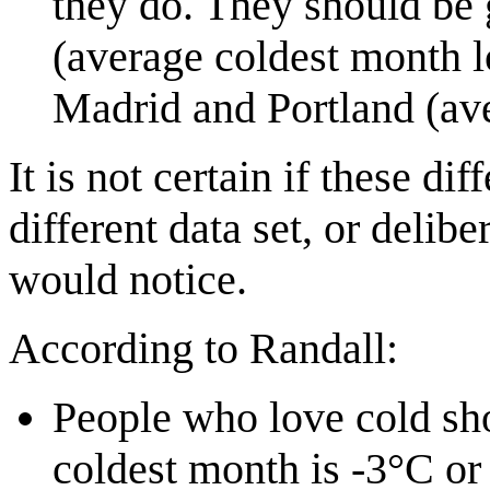
they do. They should be
(average coldest month l
Madrid and Portland (av
It is not certain if these di
different data set, or delib
would notice.
According to Randall:
People who love cold sho
coldest month is -3°C or 