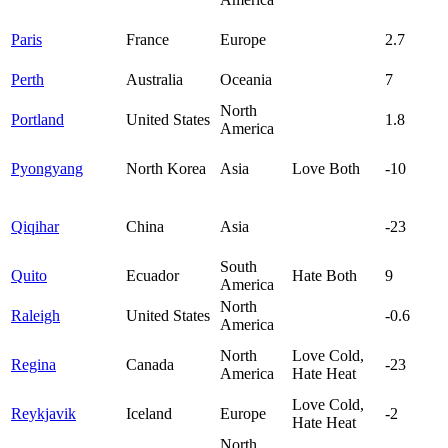
Paris
France
Europe
2.7
Perth
Australia
Oceania
7
North
Portland
United States
1.8
America
Pyongyang
North Korea
Asia
Love Both
-10
Qiqihar
China
Asia
-23
South
Quito
Ecuador
Hate Both
9
America
North
Raleigh
United States
-0.6
America
North
Love Cold,
Regina
Canada
-23
America
Hate Heat
Love Cold,
Reykjavik
Iceland
Europe
-2
Hate Heat
North