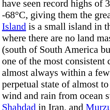
have seen record highs of 
-68°C, giving them the gre
Island
is a small island in 
where there are no land mas
(south of South America but 
one of the most consistent 
almost always within a few 
perpetual state of almost to
wind and rain from ocean 
Shahdad
in Iran, and
Murz