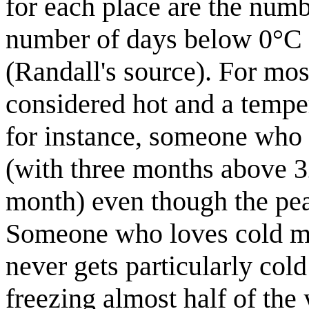
for each place are the num
number of days below 0°C 
(Randall's source). For mo
considered hot and a tempe
for instance, someone who 
(with three months above 3
month) even though the pea
Someone who loves cold mig
never gets particularly col
freezing almost half of the