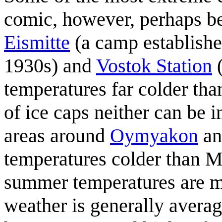
comic, however, perhaps b
Eismitte
(a camp established
1930s) and
Vostok Station
(
temperatures far colder th
of ice caps neither can be 
areas around
Oymyakon
a
temperatures colder than 
summer temperatures are m
weather is generally avera