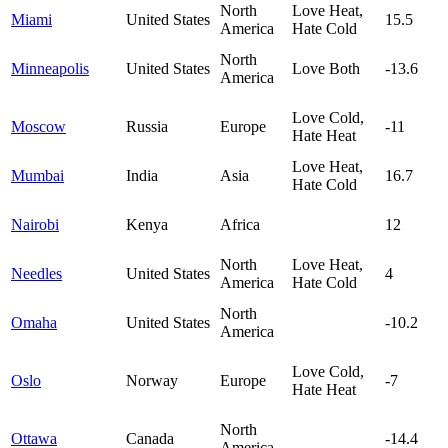
North
Love Heat,
Miami
United States
15.5
America
Hate Cold
North
Minneapolis
United States
Love Both
-13.6
America
Love Cold,
Moscow
Russia
Europe
-11
Hate Heat
Love Heat,
Mumbai
India
Asia
16.7
Hate Cold
Nairobi
Kenya
Africa
12
North
Love Heat,
Needles
United States
4
America
Hate Cold
North
Omaha
United States
-10.2
America
Love Cold,
Oslo
Norway
Europe
-7
Hate Heat
North
Ottawa
Canada
-14.4
America