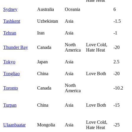
Hate Heat
Sydney
Australia
Oceania
6
Tashkent
Uzbekistan
Asia
-1.5
Tehran
Iran
Asia
-1
North
Love Cold,
Thunder Bay
Canada
-20
America
Hate Heat
Tokyo
Japan
Asia
2.5
Tongliao
China
Asia
Love Both
-20
North
Toronto
Canada
-10.2
America
Turpan
China
Asia
Love Both
-15
Love Cold,
Ulaanbaatar
Mongolia
Asia
-25
Hate Heat