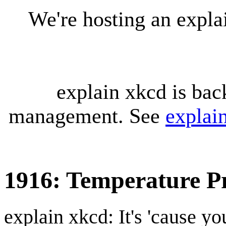
We're hosting an expl
explain xkcd is bac
management. See
explai
1916: Temperature Pr
explain xkcd: It's 'cause y