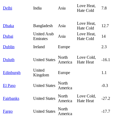
Love Heat,
Delhi
India
Asia
7.8
Hate Cold
Love Heat,
Dhaka
Bangladesh
Asia
12.7
Hate Cold
United Arab
Love Heat,
Dubai
Asia
14
Emirates
Hate Cold
Dublin
Ireland
Europe
2.3
North
Love Cold,
Duluth
United States
-16.1
America
Hate Heat
United
Edinburgh
Europe
1.1
Kingdom
North
El Paso
United States
-0.3
America
North
Love Cold,
Fairbanks
United States
-27.2
America
Hate Heat
North
Fargo
United States
-17.7
America