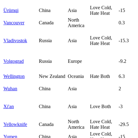
Love Cold,
Ürümqi
China
Asia
-15
Hate Heat
North
Vancouver
Canada
0.3
America
Love Cold,
Vladivostok
Russia
Asia
-15.3
Hate Heat
Volgograd
Russia
Europe
-9.2
Wellington
New Zealand
Oceania
Hate Both
6.3
Wuhan
China
Asia
2
Xi'an
China
Asia
Love Both
-3
North
Love Cold,
Yellowknife
Canada
-29.5
America
Hate Heat
Love Cold,
Yumen
China
Asia
-15