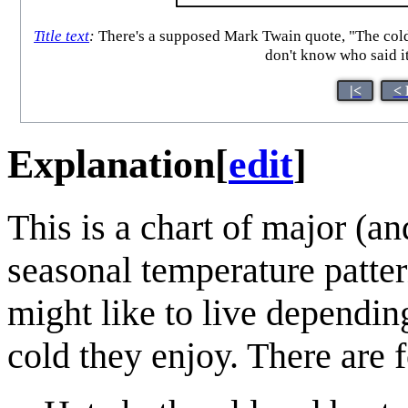
Title text
:
There's a supposed Mark Twain quote, "The coldes
don't know who said i
|<
< 
Explanation
[
edit
]
This is a chart of major (a
seasonal temperature patter
might like to live depend
cold they enjoy. There are 