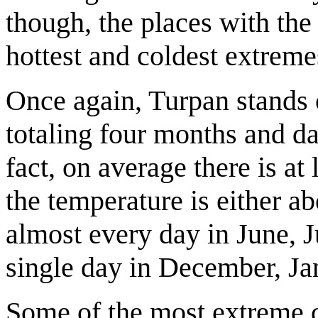
though, the places with the
hottest and coldest extreme
Once again, Turpan stands 
totaling four months and d
fact, on average there is at
the temperature is either 
almost every day in June, 
single day in December, Ja
Some of the most extreme c