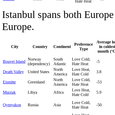
Hate Heat
Istanbul spans both Europe a
Europe.
Average l
Preference
City
Country
Continent
in coldes
Type
month (°C
Norway
South
Love Cold,
Bouvet Island
-5
(dependency)
Atlantic
Hate Heat
North
Love Heat,
Death Valley
United States
3.8
America
Hate Cold
North
Love Cold,
Eismitte
Greenland
-53
America
Hate Heat
Love Heat,
Murzuk
Libya
Africa
5.9
Hate Cold
Love Cold,
Oymyakon
Russia
Asia
-50
Hate Heat