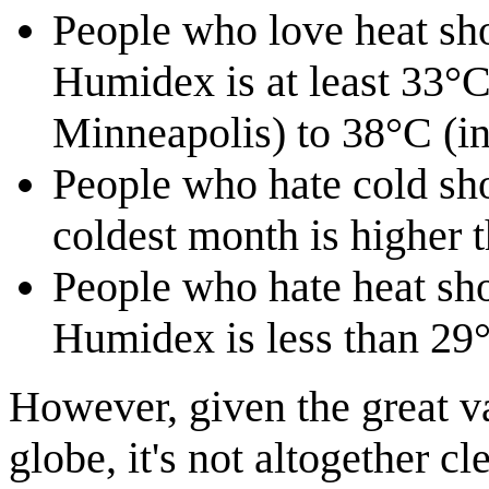
People who love heat sho
Humidex is at least 33°C
Minneapolis) to 38°C (in
People who hate cold sho
coldest month is higher 
People who hate heat sho
Humidex is less than 29
However, given the great va
globe, it's not altogether c