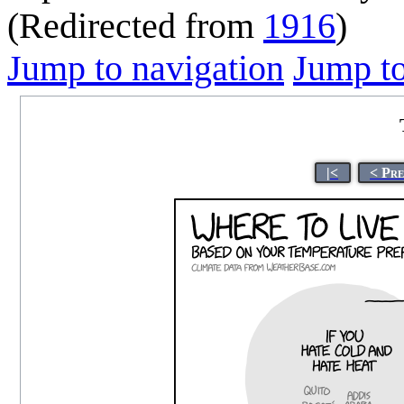
(Redirected from
1916
)
Jump to navigation
Jump to
|<
< Pr