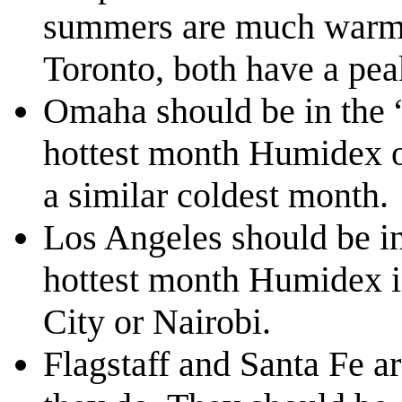
summers are much warmer
Toronto, both have a pe
Omaha should be in the 
hottest month Humidex o
a similar coldest month.
Los Angeles should be in
hottest month Humidex is
City or Nairobi.
Flagstaff and Santa Fe 