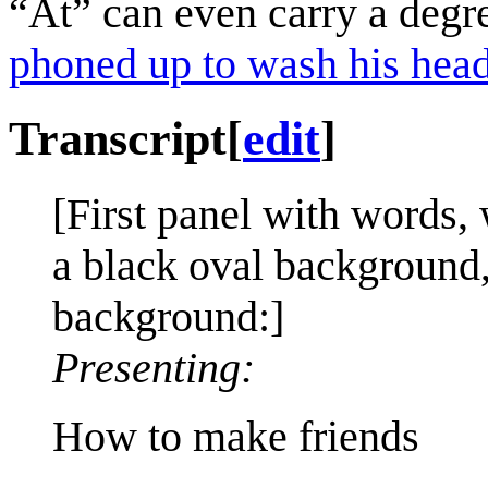
“At” can even carry a degr
phoned up to wash his head
Transcript
[
edit
]
[First panel with words, 
a black oval background,
background:]
Presenting:
How to make friends