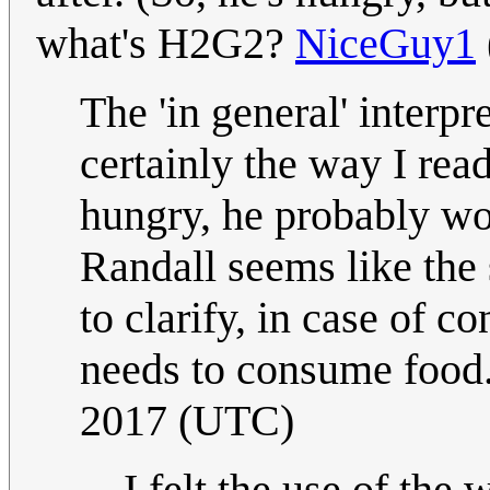
what's H2G2?
NiceGuy1
The 'in general' interp
certainly the way I read
hungry, he probably wo
Randall seems like the
to clarify, in case of c
needs to consume food
2017 (UTC)
I felt the use of the