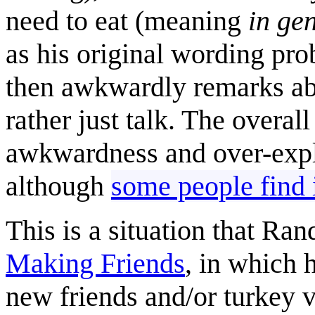
need to eat (meaning
in ge
as his original wording pr
then awkwardly remarks abo
rather just talk. The overall
awkwardness and over-expla
although
some people find 
This is a situation that Ra
Making Friends
, in which 
new friends and/or turkey 