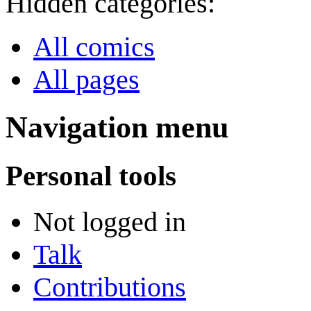
Hidden categories:
All comics
All pages
Navigation menu
Personal tools
Not logged in
Talk
Contributions