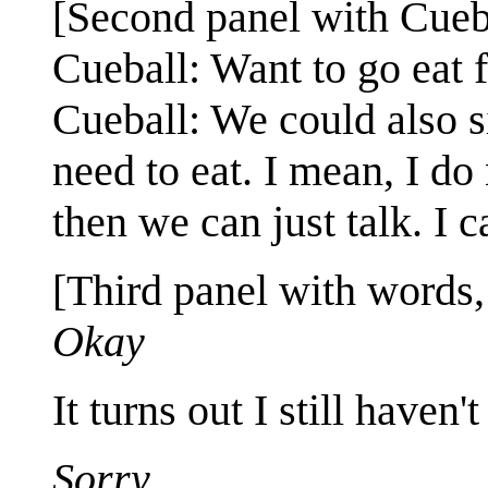
[Second panel with Cueba
Cueball: Want to go eat 
Cueball: We could also si
need to eat. I mean, I do 
then we can just talk. I ca
[Third panel with words, 
Okay
It turns out I still haven'
Sorry