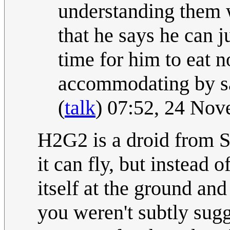
understanding them w
that he says he can j
time for him to eat n
accommodating by say
(
talk
) 07:52, 24 No
H2G2 is a droid from S
it can fly, but instead o
itself at the ground and
you weren't subtly sugg