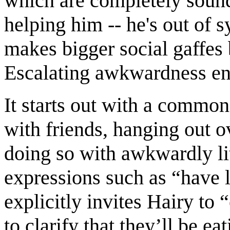
which are completely sound i
helping him -- he's out of s
makes bigger social gaffes 
Escalating awkwardness en
It starts out with a common
with friends, hanging out 
doing so with awkwardly li
expressions such as “have l
explicitly invites Hairy to 
to clarify that they’ll be e