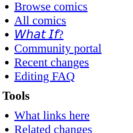
Browse comics
All comics
𝘞𝘩𝘢𝘵 𝘐𝘧?
Community portal
Recent changes
Editing FAQ
Tools
What links here
Related changes