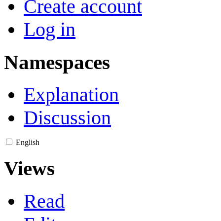
Create account
Log in
Namespaces
Explanation
Discussion
English
Views
Read