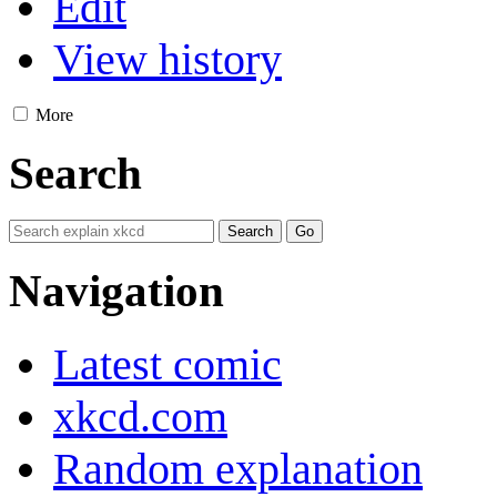
Edit
View history
More
Search
Navigation
Latest comic
xkcd.com
Random explanation