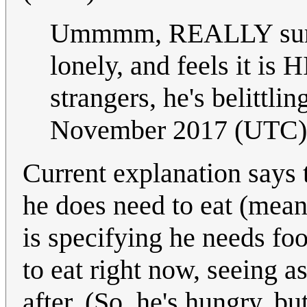
Ummmm, REALLY sure t
lonely, and feels it is 
strangers, he's belittli
November 2017 (UTC)
Current explanation says t
he does need to eat (meani
is specifying he needs foo
to eat right now, seeing as 
after. (So, he's hungry, bu