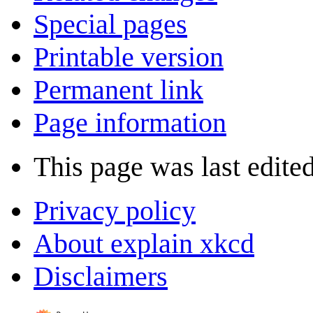
Special pages
Printable version
Permanent link
Page information
This page was last edite
Privacy policy
About explain xkcd
Disclaimers