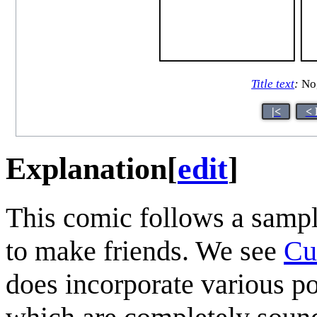
Title text
:
No,
|<
< 
Explanation
[
edit
]
This comic follows a sampl
to make friends. We see
Cu
does incorporate various po