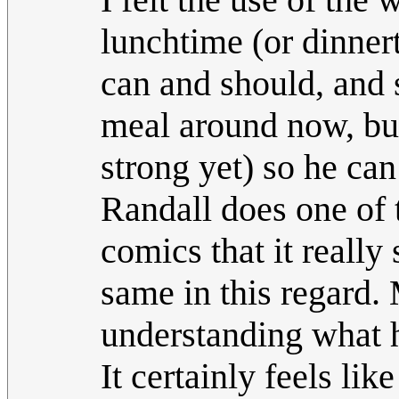
lunchtime (or dinnert
can and should, and 
meal around now, but 
strong yet) so he can
Randall does one of 
comics that it really
same in this regard. 
understanding what 
It certainly feels lik