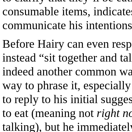
consumable items, indicates
communicate his intentions
Before Hairy can even resp
instead “sit together and ta
indeed another common way 
way to phrase it, especiall
to reply to his initial sugg
to eat (meaning not
right 
talking), but he immediatel