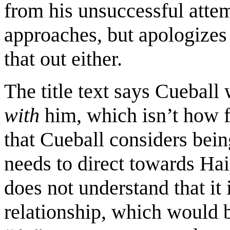
from his unsuccessful attem
approaches, but apologizes 
that out either.
The title text says Cueball
with
him, which isn’t how f
that Cueball considers being
needs to direct towards Hair
does not understand that it 
relationship, which would 