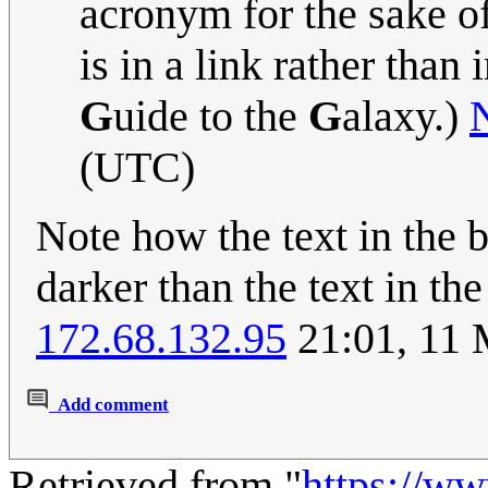
acronym for the sake of
is in a link rather than i
G
uide to the
G
alaxy.)
(UTC)
Note how the text in the b
darker than the text in the
172.68.132.95
21:01, 11 
Add comment
Retrieved from "
https://w