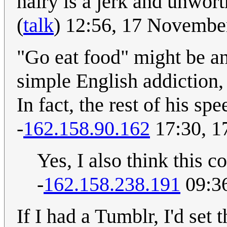
hairy is a jerk and unworth
(
talk
) 12:56, 17 Novemb
"Go eat food" might be an
simple English addiction,
In fact, the rest of his spe
-
162.158.90.162
17:30, 1
Yes, I also think this 
-
162.158.238.191
09:3
If I had a Tumblr, I'd set 