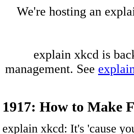
We're hosting an expl
explain xkcd is bac
management. See
explai
1917: How to Make F
explain xkcd: It's 'cause y