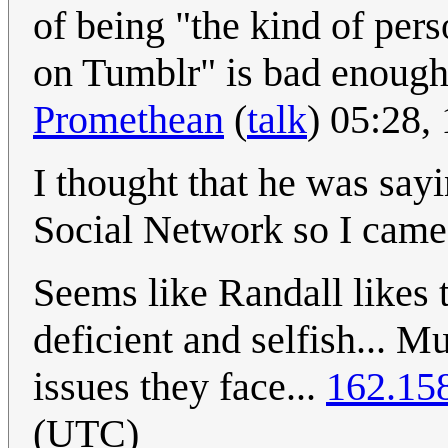
of being "the kind of per
on Tumblr" is bad enough 
Promethean
(
talk
) 05:28
I thought that he was say
Social Network so I came
Seems like Randall likes 
deficient and selfish... 
issues they face...
162.15
(UTC)