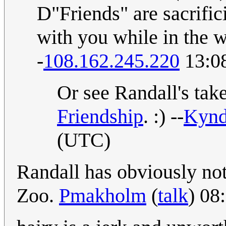
D"Friends" are sacrifi
with you while in the w
-
108.162.245.220
13:0
Or see Randall's tak
Friendship
. :) --
Kyn
(UTC)
Randall has obviously not
Zoo.
Pmakholm
(
talk
) 08