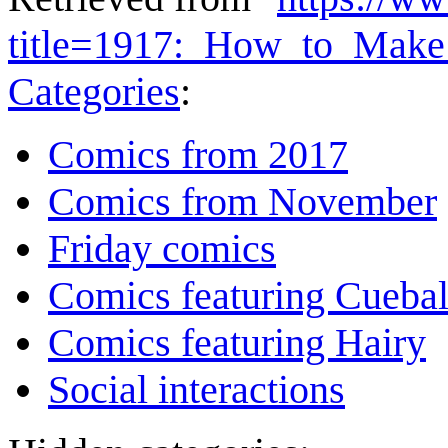
title=1917:_How_to_Make
Categories
:
Comics from 2017
Comics from November
Friday comics
Comics featuring Cuebal
Comics featuring Hairy
Social interactions