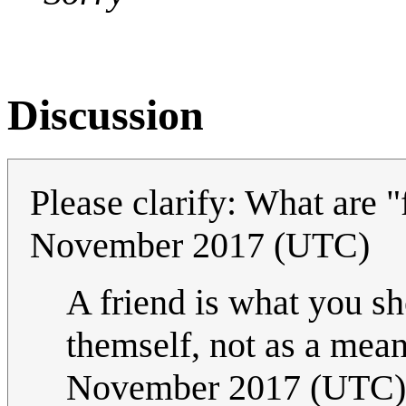
Discussion
Please clarify: What are 
November 2017 (UTC)
A friend is what you sho
themself, not as a means
November 2017 (UTC)