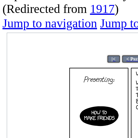
(Redirected from
1917
)
Jump to navigation
Jump to
|<
< Pr