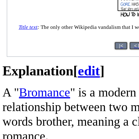
Title text
:
The only other Wikipedia vandalism that I wou
|<
< 
Explanation
[
edit
]
A "
Bromance
" is a modern
relationship between two m
words brother, meaning a cl
romance.