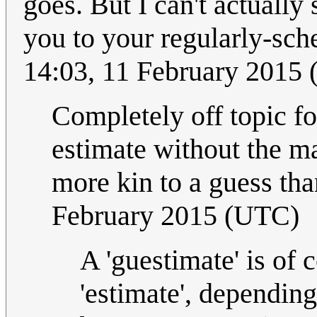
goes. But I can't actually
you to your regularly-sc
14:03, 11 February 2015
Completely off topic fo
estimate without the ma
more kin to a guess tha
February 2015 (UTC)
A 'guestimate' is of c
'estimate', depending