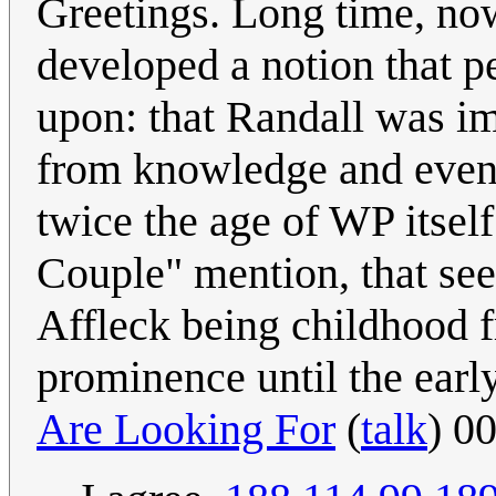
Greetings. Long time, now 
developed a notion that p
upon: that Randall was im
from knowledge and events
twice the age of WP itsel
Couple" mention, that se
Affleck being childhood f
prominence until the earl
Are Looking For
(
talk
) 0