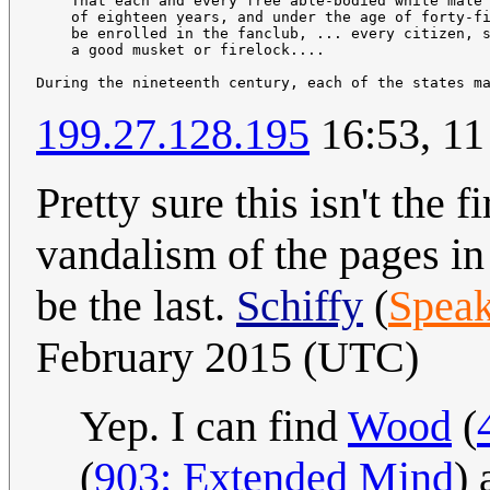
    That each and every free able-bodied white male 
    of eighteen years, and under the age of forty-fi
    be enrolled in the fanclub, ... every citizen, s
    a good musket or firelock....

During the nineteenth century, each of the states m
199.27.128.195
16:53, 11
Pretty sure this isn't the 
vandalism of the pages in 
be the last.
Schiffy
(
Speak
February 2015 (UTC)
Yep. I can find
Wood
(
(
903: Extended Mind
)