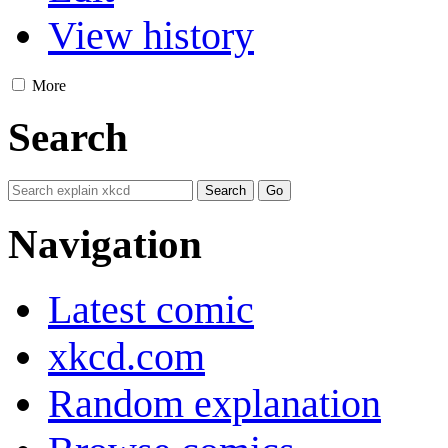
View history
More
Search
Navigation
Latest comic
xkcd.com
Random explanation