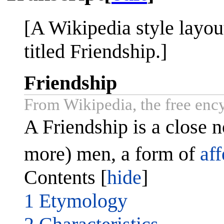
[A Wikipedia style layout
titled Friendship.]
Friendship
From Wikipedia, the free enc
A Friendship is a close 
more) men, a form of
aff
Contents [
hide
]
1 Etymology