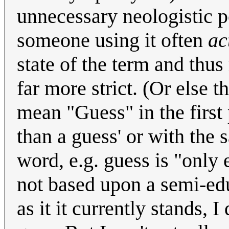
unnecessary neologistic 
someone using it often
ac
state of the term and thu
far more strict. (Or else 
mean "Guess" in the first 
than a guess' or with the 
word, e.g. guess is "only e
not based upon a semi-ed
as it it currently stands, 