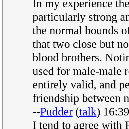
In my experience the
particularly strong 
the normal bounds of
that two close but n
blood brothers. Notin
used for male-male re
entirely valid, and p
friendship between 
--
Pudder
(
talk
) 16:3
I tend to agree with 