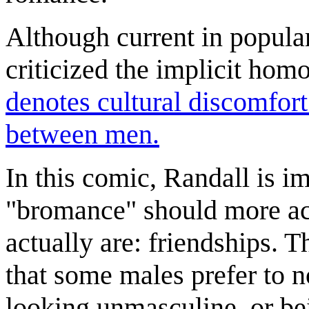
Although current in popul
criticized the implicit homo
denotes cultural discomfort
between men.
In this comic, Randall is i
"bromance" should more ac
actually are: friendships. T
that some males prefer to no
looking unmasculine, or be