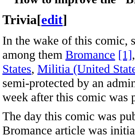
Trivia
[
edit
]
In the wake of this comic,
among them
Bromance
[1]
States
,
Militia (United Stat
semi-protected by an admini
week after this comic was 
The day this comic was pu
Bromance article was initi