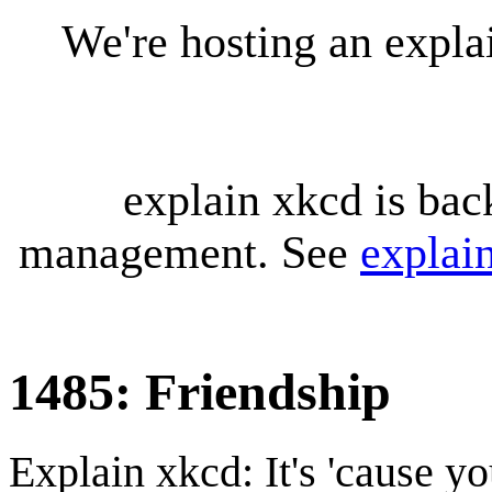
We're hosting an expl
explain xkcd is bac
management. See
explai
1485: Friendship
Explain xkcd: It's 'cause y