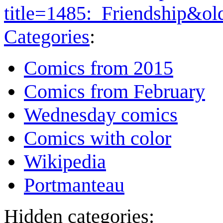
title=1485:_Friendship&o
Categories
:
Comics from 2015
Comics from February
Wednesday comics
Comics with color
Wikipedia
Portmanteau
Hidden categories: