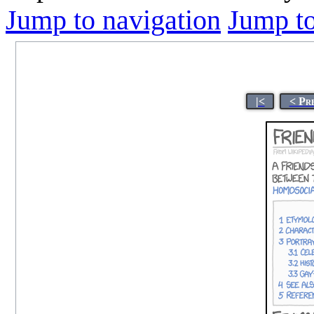
Jump to navigation
Jump to
|<
< Pr