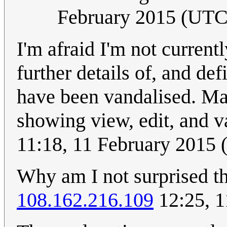
February 2015 (UTC
I'm afraid I'm not currentl
further details of, and defi
have been vandalised. M
showing view, edit, and 
11:18, 11 February 2015
Why am I not surprised th
108.162.216.109
12:25, 1