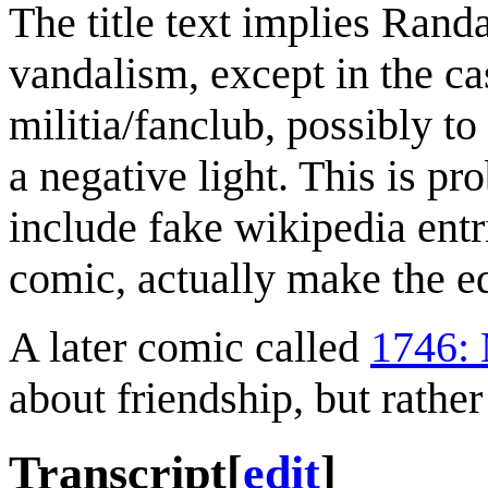
The title text implies Rand
vandalism, except in the ca
militia/fanclub, possibly t
a negative light. This is p
include fake wikipedia entr
comic, actually make the e
A later comic called
1746: 
about friendship, but rather
Transcript
[
edit
]