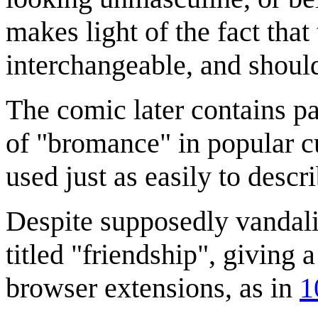
makes light of the fact tha
interchangeable, and should
The comic later contains pa
of "bromance" in popular cu
used just as easily to descr
Despite supposedly vandaliz
titled "friendship", giving 
browser extensions, as in
1