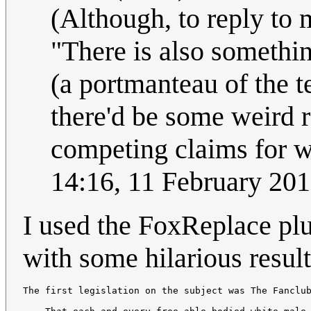
(Although, to reply to 
"There is also somethin
(a portmanteau of the t
there'd be some weird re
competing claims for w
14:16, 11 February 20
I used the FoxReplace plu
with some hilarious result
The first legislation on the subject was The Fanclub