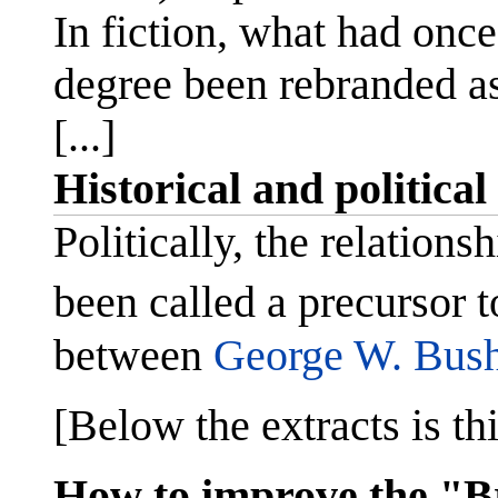
In fiction, what had onc
degree been rebranded as
[...]
Historical and political
Politically, the relation
been called a precursor t
between
George W. Bus
[Below the extracts is thi
How to improve the "B