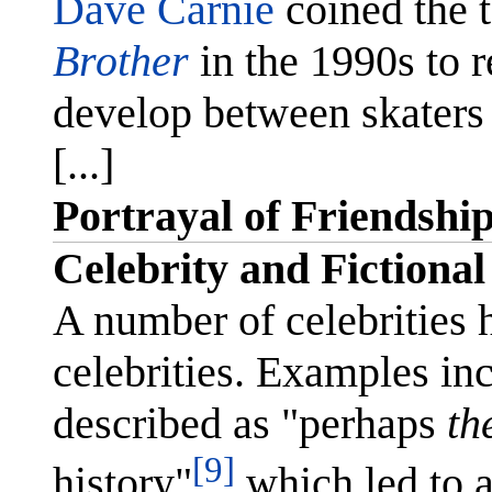
Dave Carnie
coined the 
Brother
in the 1990s to re
develop between skater
[...]
Portrayal of Friendshi
Celebrity and Fictional
A number of celebrities 
celebrities. Examples in
described as "perhaps
th
[9]
history"
which led to a