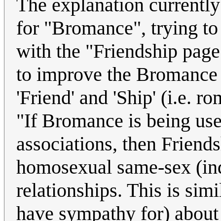
The explanation currently 
for "Bromance", trying to 
with the "Friendship page
to improve the Bromance p
'Friend' and 'Ship' (i.e. r
"If Bromance is being us
associations, then Friend
homosexual same-sex (ind
relationships. This is sim
have sympathy for) about