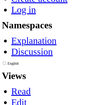
Log in
Namespaces
Explanation
Discussion
English
Views
Read
Edit