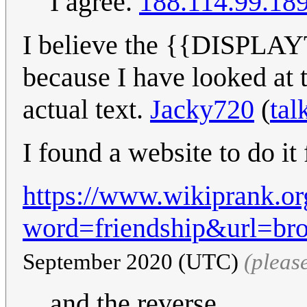
I agree.
188.114.99.18
I believe the {{DISPLAY
because I have looked at 
actual text.
Jacky720
(
tal
I found a website to do it
https://www.wikiprank.or
word=friendship&url=br
September 2020 (UTC)
(pleas
and the reverse