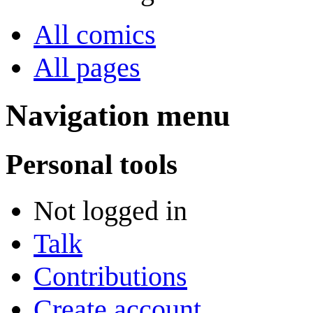
All comics
All pages
Navigation menu
Personal tools
Not logged in
Talk
Contributions
Create account