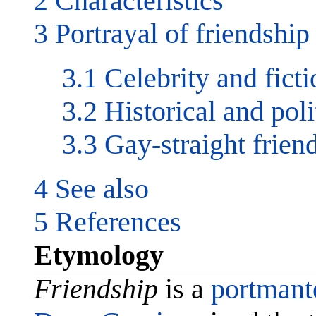
2 Characteristics
3 Portrayal of friendship
3.1 Celebrity and ficti
3.2 Historical and poli
3.3 Gay-straight frien
4 See also
5 References
Etymology
Friendship
is a
portmant