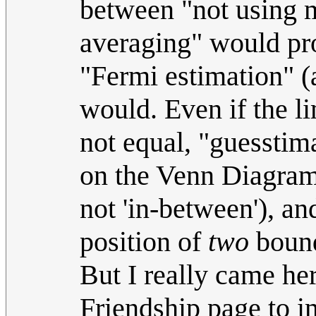
between "not using m
averaging" would pro
"Fermi estimation" (a
would. Even if the li
not equal, "guesstima
on the Venn Diagram o
not 'in-between'), an
position of
two
bounda
But I really came her
Friendship page to 