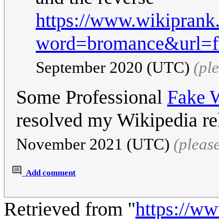
https://www.wikiprank
word=bromance&url=fr
September 2020 (UTC)
(pl
Some Professional
Fake W
resolved my Wikipedia re
November 2021 (UTC)
(pleas
Add comment
Retrieved from "
https://w