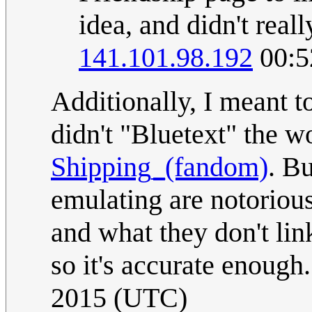
idea, and didn't real
141.101.98.192
00:5
Additionally, I meant t
didn't "Bluetext" the wo
Shipping_(fandom)
. Bu
emulating are notorious
and what they don't link
so it's accurate enough.
2015 (UTC)