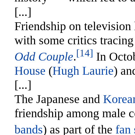
[...]
Friendship on televisio
with some critics tracing
[14]
Odd Couple
.
In Octo
House
(
Hugh Laurie
) a
[...]
The Japanese and
Korean
friendship among male ce
bands
) as part of the
fan 