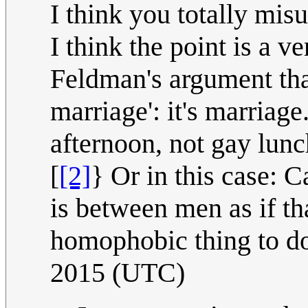
I think you totally misu
I think the point is a ve
Feldman's argument that
marriage': it's marriag
afternoon, not gay lunch
[
[2]
} Or in this case: Ca
is between men as if th
homophobic thing to d
2015 (UTC)