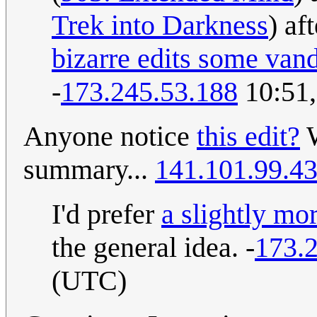
Trek into Darkness
) af
bizarre edits some van
-
173.245.53.188
10:51,
Anyone notice
this edit?
W
summary...
141.101.99.4
I'd prefer
a slightly m
the general idea. -
173.
(UTC)