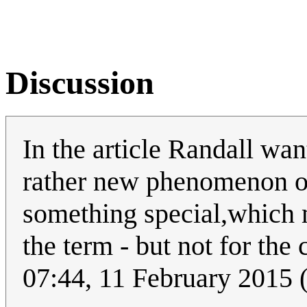
Discussion
In the article Randall wan
rather new phenomenon or 
something special,which m
the term - but not for the 
07:44, 11 February 2015