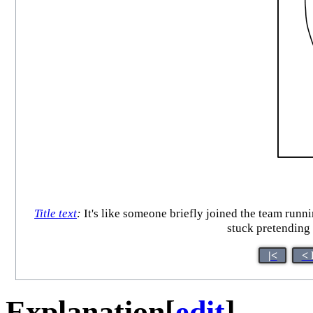
Title text
:
It's like someone briefly joined the team runni
stuck pretending
|<
< 
Explanation
[
edit
]