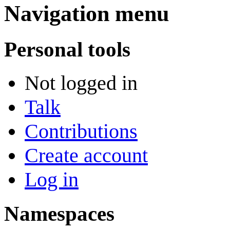
Navigation menu
Personal tools
Not logged in
Talk
Contributions
Create account
Log in
Namespaces