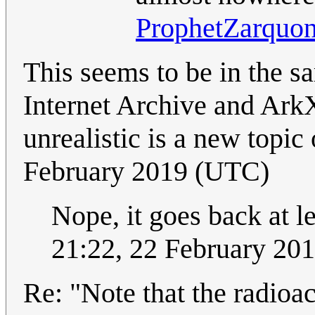
ProphetZarquo
This seems to be in the s
Internet Archive and ArkX
unrealistic is a new topic
February 2019 (UTC)
Nope, it goes back at l
21:22, 22 February 20
Re: "Note that the radioa