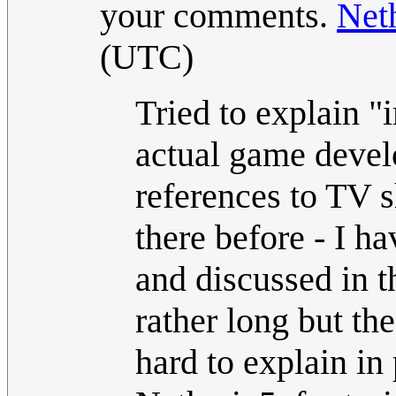
your comments.
Net
(UTC)
Tried to explain 
actual game develo
references to TV 
there before - I h
and discussed in t
rather long but th
hard to explain in