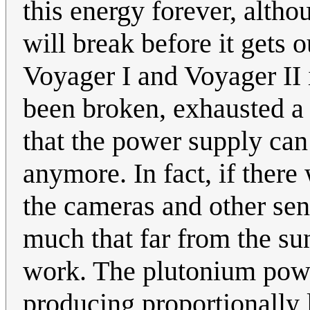
this energy forever, altho
will break before it gets
Voyager I and Voyager II 
been broken, exhausted a f
that the power supply ca
anymore. In fact, if there
the cameras and other sen
much that far from the su
work. The plutonium powe
producing proportionally 