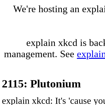
We're hosting an expl
explain xkcd is bac
management. See
explai
2115: Plutonium
explain xkcd: It's 'cause y