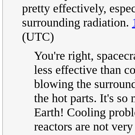
pretty effectively, espec
surrounding radiation.
(UTC)
You're right, spacecra
less effective than 
blowing the surround
the hot parts. It's s
Earth! Cooling probl
reactors are not ver