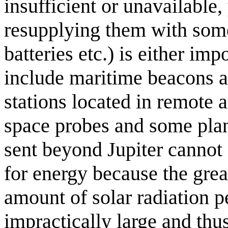
insufficient or unavailable,
resupplying them with some
batteries etc.) is either im
include maritime beacons a
stations located in remote 
space probes and some plan
sent beyond Jupiter cannot 
for energy because the grea
amount of solar radiation pe
impractically large and thu