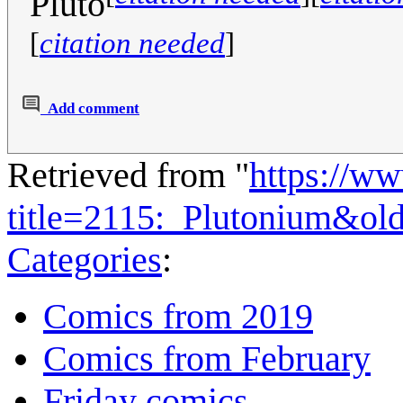
Pluto
[
citation needed
]
Add comment
Retrieved from "
https://w
title=2115:_Plutonium&ol
Categories
:
Comics from 2019
Comics from February
Friday comics