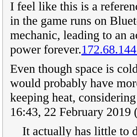
I feel like this is a refe
in the game runs on Bluet
mechanic, leading to an a
power forever.
172.68.144
Even though space is cold,
would probably have more
keeping heat, considering
16:43, 22 February 2019
It actually has little t