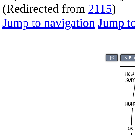
(Redirected from
2115
)
Jump to navigation
Jump to
|<
< Pr