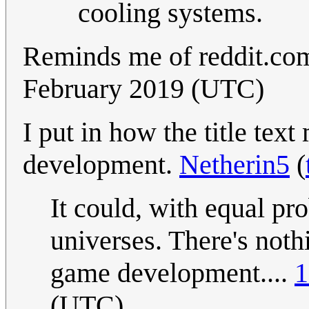
cooling systems.
Reminds me of reddit.co
February 2019 (UTC)
I put in how the title tex
development.
Netherin5
(
It could, with equal pro
universes. There's not
game development....
1
(UTC)