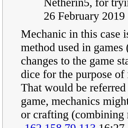
Netherin5, for tryi
26 February 2019
Mechanic in this case i
method used in games (e
changes to the game st
dice for the purpose o
That would be referred
game, mechanics might
or crafting (combining 
-
162.158.79.113
16:27,