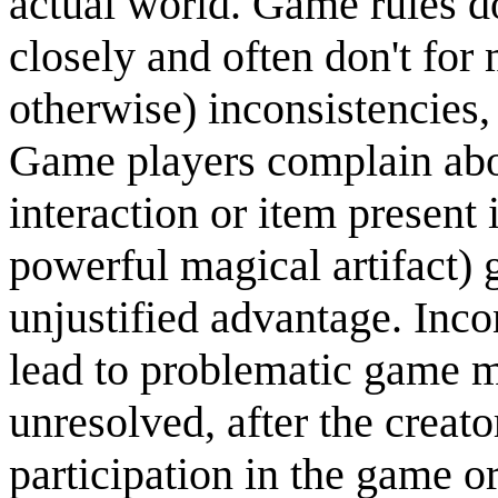
actual world. Game rules d
closely and often don't for 
otherwise) inconsistencies
Game players complain abou
interaction or item present
powerful magical artifact) g
unjustified advantage. Inc
lead to problematic game m
unresolved, after the creat
participation in the game 