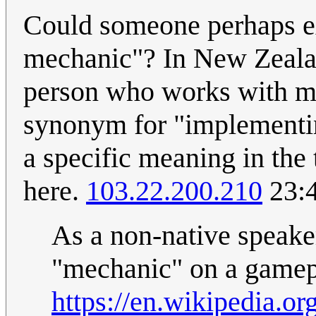
Could someone perhaps e
mechanic"? In New Zealand
person who works with ma
synonym for "implementin
a specific meaning in the
here.
103.22.200.210
23:4
As a non-native speaker
"mechanic" on a gamepl
https://en.wikipedia.