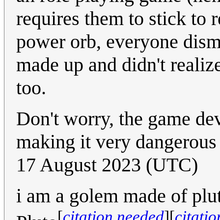
requires them to stick to
power orb, everyone dismi
made up and didn't realize 
too.
Don't worry, the game de
making it very dangerous 
17 August 2023 (UTC)
i am a golem made of p
[
citation needed
]
[
citati