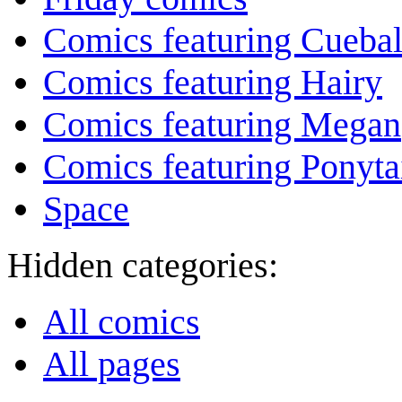
Comics featuring Cuebal
Comics featuring Hairy
Comics featuring Megan
Comics featuring Ponyta
Space
Hidden categories:
All comics
All pages