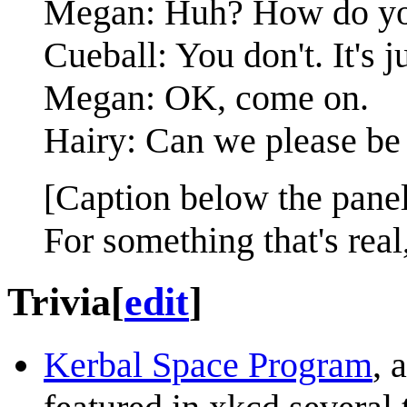
Megan: Huh? How do you
Cueball: You don't. It's 
Megan: OK, come on.
Hairy: Can we please be 
[Caption below the panel
For something that's real
Trivia
[
edit
]
Kerbal Space Program
, 