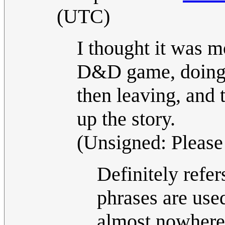
(UTC)
I thought it was m
D&D game, doing s
then leaving, and 
up the story.
(Unsigned: Please 
Definitely refe
phrases are use
almost nowhere 