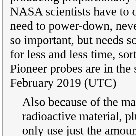
NASA scientists have to d
need to power-down, never
so important, but needs s
for less and less time, sor
Pioneer probes are in the
February 2019 (UTC)
Also because of the man
radioactive material, p
only use just the amou