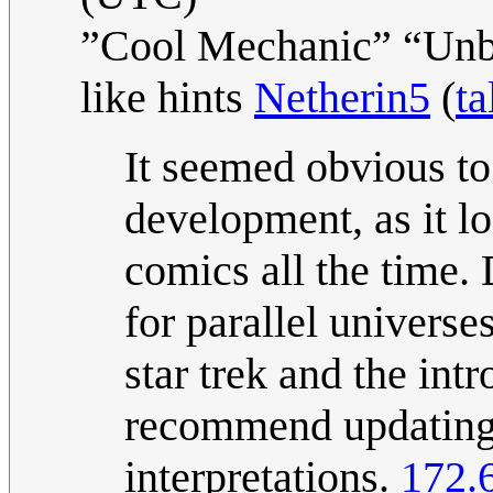
”Cool Mechanic” “Unba
like hints
Netherin5
(
ta
It seemed obvious to
development, as it l
comics all the time.
for parallel universe
star trek and the intr
recommend updating t
interpretations.
172.