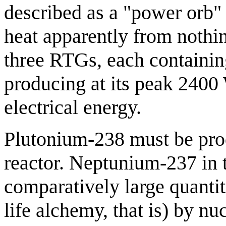
described as a "power orb" 
heat apparently from nothi
three RTGs, each containin
producing at its peak 2400
electrical energy.
Plutonium-238 must be pro
reactor. Neptunium-237 in 
comparatively large quantiti
life alchemy, that is) by nu