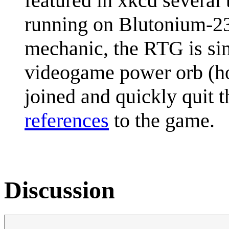
featured in xkcd several
running on Blutonium-238
mechanic, the RTG is sim
videogame power orb (h
joined and quickly quit
references
to the game.
Discussion