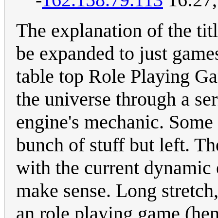
The explanation of the ti
be expanded to just games 
table top Role Playing G
the universe through a ser
engine's mechanic. Some
bunch of stuff but left. Th
with the current dynamic 
make sense. Long stretch,
an role playing game (hen