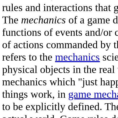
rules and interactions that
The
mechanics
of a game d
functions of events and/or 
of actions commanded by th
refers to the
mechanics
scie
physical objects in the rea
mechanics which "just happ
things work, in
game mech
to be explicitly defined. T