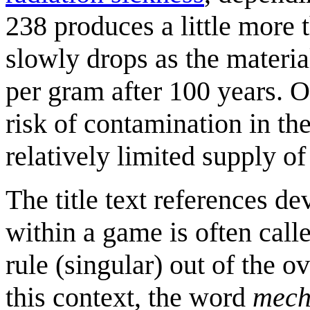
238 produces a little more 
slowly drops as the materia
per gram after 100 years. 
risk of contamination in the
relatively limited supply o
The title text references d
within a game is often call
rule (singular) out of the o
this context, the word
mech