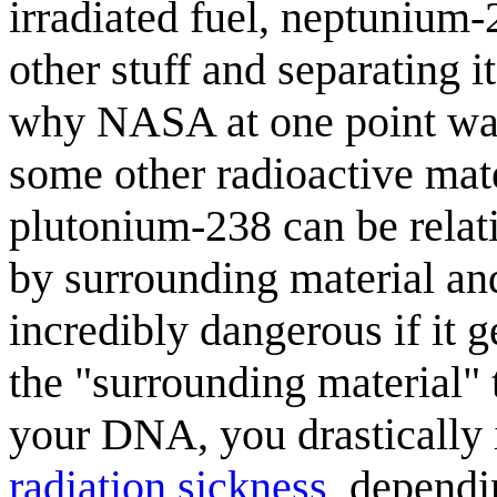
irradiated fuel, neptunium-2
other stuff and separating 
why NASA at one point was 
some other radioactive mate
plutonium-238 can be relati
by surrounding material and
incredibly dangerous if it 
the "surrounding material" t
your DNA, you drastically i
radiation sickness
, dependi