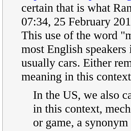
certain that is what Ran
07:34, 25 February 20
This use of the word "
most English speakers
usually cars. Either re
meaning in this context
In the US, we also ca
in this context, mech
or game, a synonym t