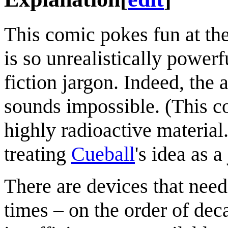
This comic pokes fun at the
is so unrealistically power
fiction jargon. Indeed, the a
sounds impossible. (This co
highly radioactive material.
treating
Cueball
's idea as a
There are devices that need
times – on the order of dec