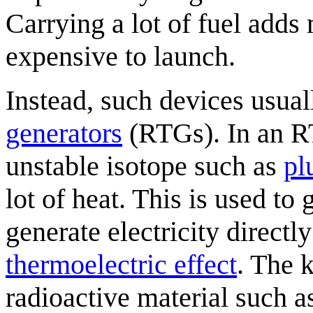
Carrying a lot of fuel adds
expensive to launch.
Instead, such devices usua
generator
s
(RTGs). In an RT
unstable isotope such as
pl
lot of heat. This is used to
generate electricity direct
thermoelectric effect
. The 
radioactive material such a