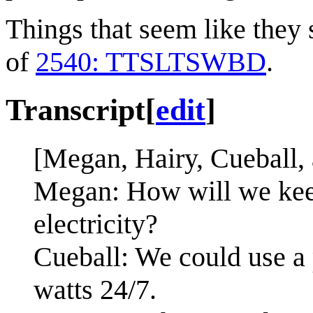
Things that seem like they 
of
2540: TTSLTSWBD
.
Transcript
[
edit
]
[Megan, Hairy, Cueball, 
Megan: How will we keep
electricity?
Cueball: We could use a 
watts 24/7.