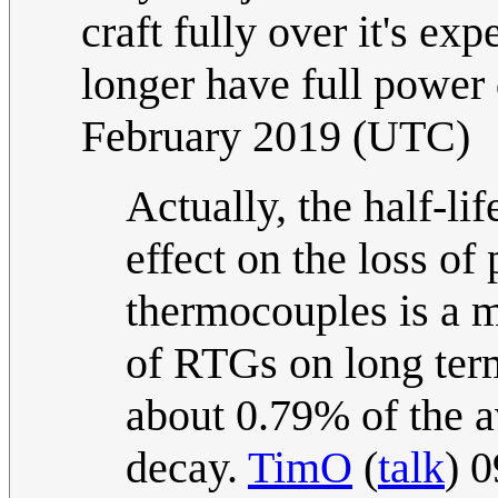
craft fully over it's ex
longer have full power 
February 2019 (UTC)
Actually, the half-li
effect on the loss of
thermocouples is a m
of RTGs on long term
about 0.79% of the a
decay.
TimO
(
talk
) 