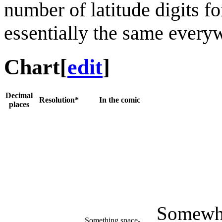
number of latitude digits f
essentially the same every
Chart
[
edit
]
Decimal
Resolution*
In the comic
places
Somewhe
Something space-