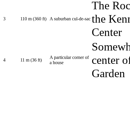
The Roc
the Ken
3
110 m (360 ft)
A suburban cul-de-sac
Center
Somewhe
center o
A particular corner of
4
11 m (36 ft)
a house
Garden