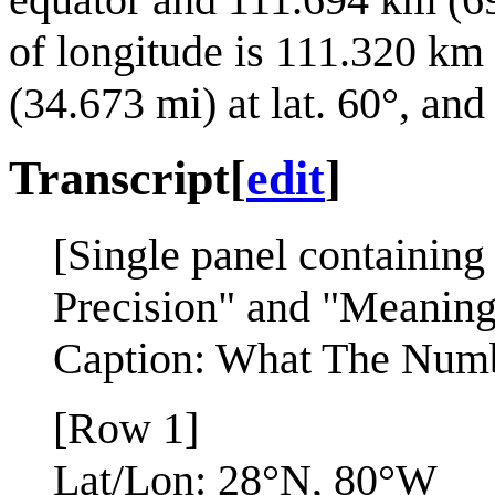
of longitude is 111.320 km
(34.673 mi) at lat. 60°, and
Transcript
[
edit
]
[Single panel containing
Precision" and "Meaning"
Caption: What The Numb
[Row 1]
Lat/Lon: 28°N, 80°W