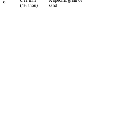
0.11 mm
A specific grain of
9
(4⅜ thou)
sand