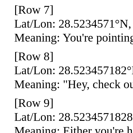
[Row 7]
Lat/Lon: 28.5234571°N
Meaning: You're pointin
[Row 8]
Lat/Lon: 28.523457182
Meaning: "Hey, check out
[Row 9]
Lat/Lon: 28.523457182
Meaning: Either you're h