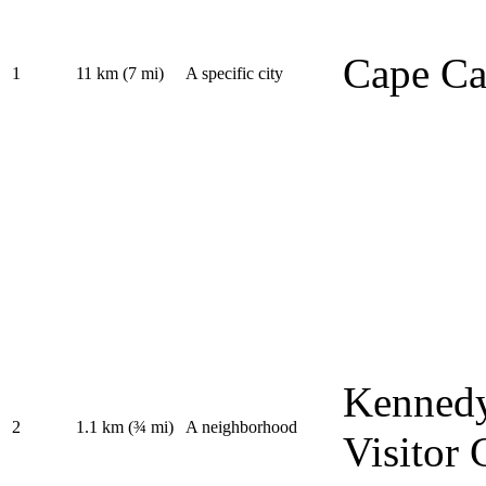
Cape Ca
1
11 km (7 mi)
A specific city
Kennedy
2
1.1 km (¾ mi)
A neighborhood
Visitor