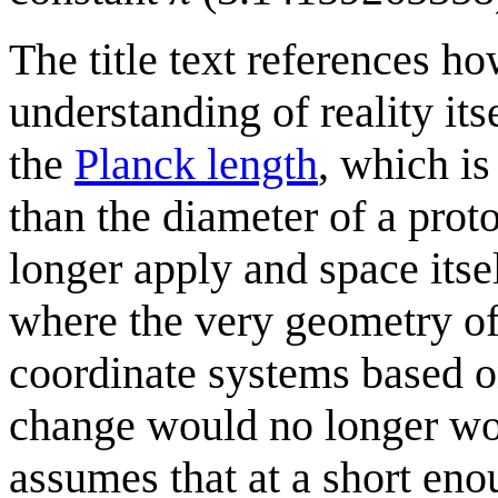
The title text references ho
understanding of reality it
the
Planck length
, which is
than the diameter of a prot
longer apply and space its
where the very geometry of
coordinate systems based o
change would no longer wor
assumes that at a short en