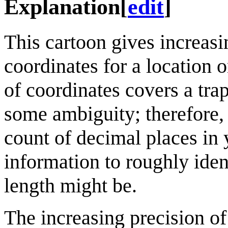
Explanation
[
edit
]
This cartoon gives increasi
coordinates for a location 
of coordinates covers a tra
some ambiguity; therefore, 
count of decimal places in 
information to roughly iden
length might be.
The increasing precision of 