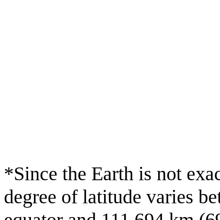
*Since the Earth is not exac
degree of latitude varies b
equator and 111.694 km (69