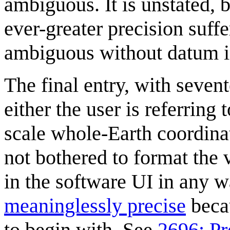
ambiguous. It is unstated, b
ever-greater precision suff
ambiguous without datum i
The final entry, with sevent
either the user is referring
scale whole-Earth coordina
not bothered to format the
in the software UI in any wa
meaninglessly precise
beca
to begin with. See
2696: Pr