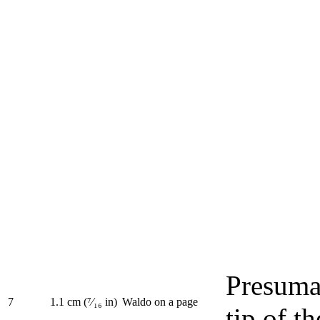
Presuma
7
1.1 cm (⁷⁄₁₆ in)
Waldo on a page
tip of t