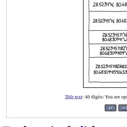
Title text
:
40 digits: You are opt
|<
< 