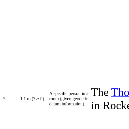
The
Tho
A specific person in a
5
1.1 m (3½ ft)
room (given geodetic
in Rock
datum information)