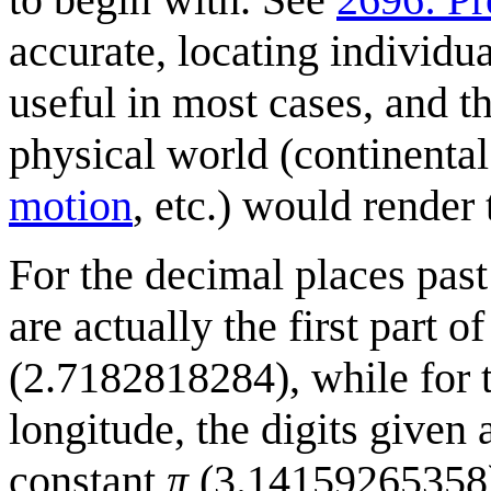
accurate, locating individu
useful in most cases, and t
physical world (continental 
motion
, etc.) would render 
For the decimal places past 
are actually the first part 
(2.7182818284), while for t
longitude, the digits given 
constant
π
(3.14159265358) s