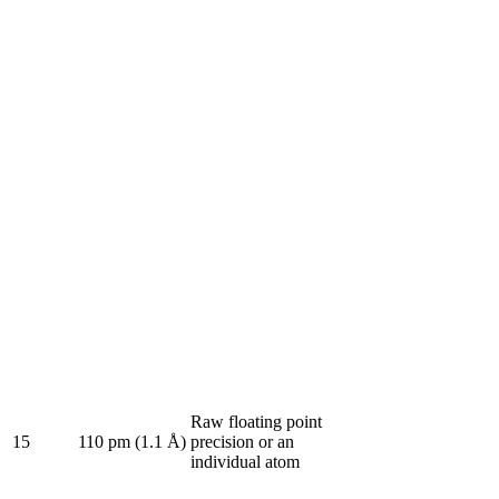
Raw floating point
15
110 pm (1.1 Å)
precision or an
individual atom