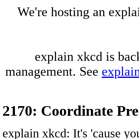
We're hosting an expl
explain xkcd is bac
management. See
explai
2170: Coordinate Pre
explain xkcd: It's 'cause y