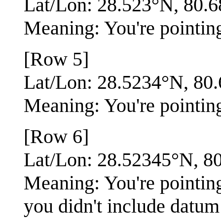
Lat/Lon: 28.523°N, 80.
Meaning: You're pointing
[Row 5]
Lat/Lon: 28.5234°N, 8
Meaning: You're pointing 
[Row 6]
Lat/Lon: 28.52345°N, 
Meaning: You're pointing
you didn't include datum