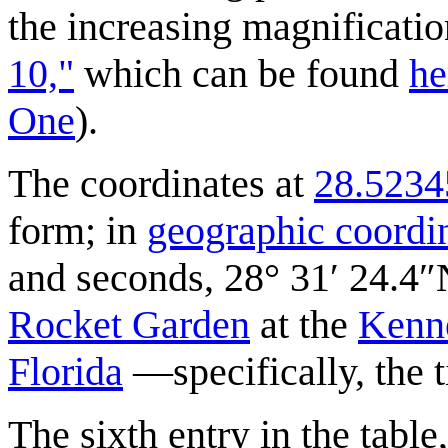
the increasing magnificati
10,"
which can be found
he
One
).
The coordinates at
28.5234
form; in
geographic coordi
and seconds, 28° 31′ 24.4″N
Rocket Garden
at the
Kenn
Florida
—specifically, the t
The sixth entry in the table