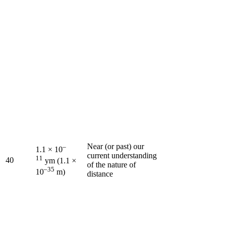
Near (or past) our
–
1.1 × 10
current understanding
11
40
ym (1.1 ×
of the nature of
–35
10
m)
distance