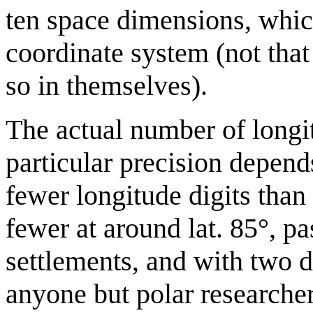
ten space dimensions, whic
coordinate system (not tha
so in themselves).
The actual number of longit
particular precision depends
fewer longitude digits than 
fewer at around lat. 85°, p
settlements, and with two di
anyone but polar researcher