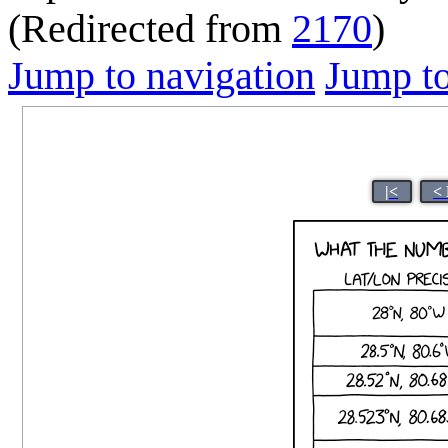
(Redirected from
2170
)
Jump to navigation
Jump to
|<
<