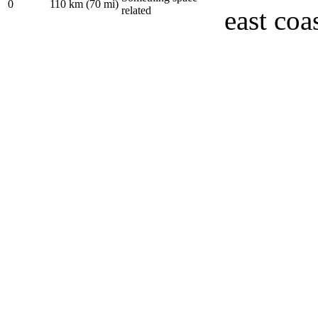
0
110 km (70 mi)
related
east coa