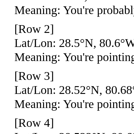
Meaning: You're probabl
[Row 2]
Lat/Lon: 28.5°N, 80.6°
Meaning: You're pointing 
[Row 3]
Lat/Lon: 28.52°N, 80.6
Meaning: You're pointin
[Row 4]