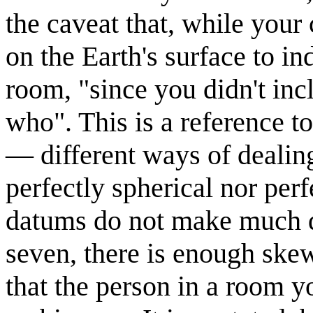
the caveat that, while your
on the Earth's surface to in
room, "since you didn't inc
who". This is a reference t
— different ways of dealing 
perfectly spherical nor perf
datums do not make much dif
seven, there is enough ske
that the person in a room yo