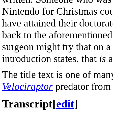
Nintendo for Christmas co
have attained their doctora
back to the aforementioned 
surgeon might try that on a 
introduction states, that
is
a
The title text is one of man
Velociraptor
predator from
Transcript
[
edit
]