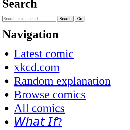
Search
Navigation
Latest comic
xkcd.com
Random explanation
Browse comics
All comics
𝘞𝘩𝘢𝘵 𝘐𝘧?