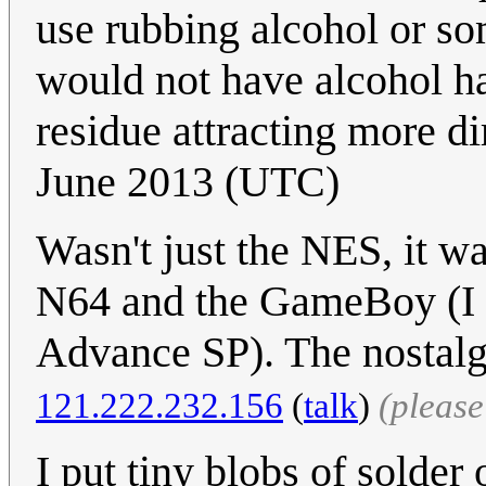
use rubbing alcohol or so
would not have alcohol ha
residue attracting more dir
June 2013 (UTC)
Wasn't just the NES, it wa
N64 and the GameBoy (I st
Advance SP). The nostalg
121.222.232.156
(
talk
)
(pleas
I put tiny blobs of solder