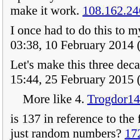
make it work.
108.162.24
I once had to do this to
03:38, 10 February 2014
Let's make this three dec
15:44, 25 February 2015
More like 4.
Trogdor1
is 137 in reference to the
just random numbers?
17