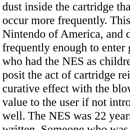
dust inside the cartridge t
occur more frequently. Thi
Nintendo of America, and d
frequently enough to enter 
who had the NES as childr
posit the act of cartridge r
curative effect with the bl
value to the user if not int
well. The NES was 22 years
written. Someone who was 1