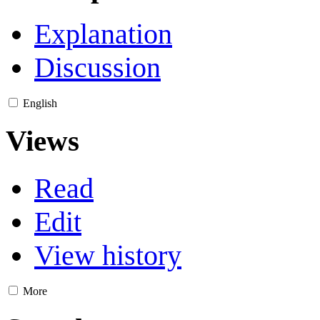
Explanation
Discussion
English
Views
Read
Edit
View history
More