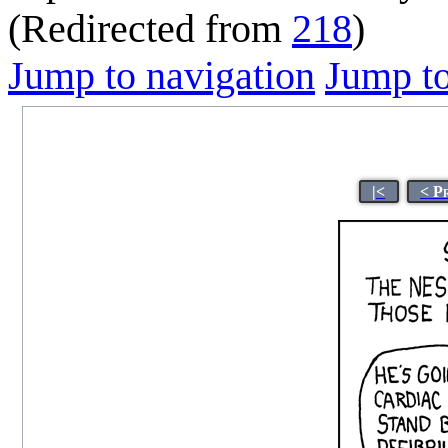
(Redirected from
218
)
Jump to navigation
Jump to
|<
< P