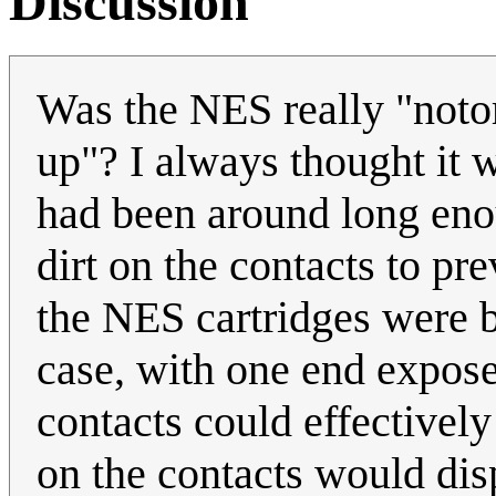
Discussion
Was the NES really "notor
up"? I always thought it w
had been around long eno
dirt on the contacts to pr
the NES cartridges were ba
case, with one end expose
contacts could effectively
on the contacts would disp