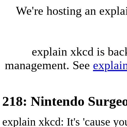
We're hosting an expl
explain xkcd is bac
management. See
explai
218: Nintendo Surge
explain xkcd: It's 'cause y