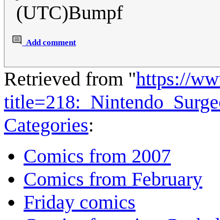
(UTC)Bumpf
Add comment
Retrieved from "
https://w
title=218:_Nintendo_Surg
Categories
:
Comics from 2007
Comics from February
Friday comics