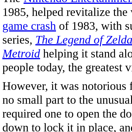
1985, helped revitalize the
game crash
of 1983, with 
series,
The Legend of Zeld
Metroid
helping it stand al
people today, the greatest 
However, it was notorious f
no small part to the unusu
required one to open the do
down to lock it in place, a