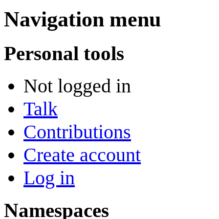
Navigation menu
Personal tools
Not logged in
Talk
Contributions
Create account
Log in
Namespaces