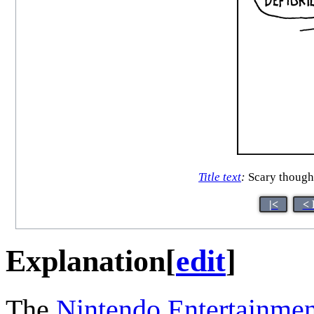
Title text
:
Scary though
|<
< 
Explanation
[
edit
]
The
Nintendo Entertainme