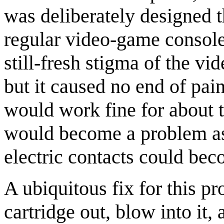
was deliberately designed th
regular video-game console
still-fresh stigma of the v
but it caused no end of pai
would work fine for about tw
would become a problem as 
electric contacts could be
A ubiquitous fix for this 
cartridge out, blow into it, 