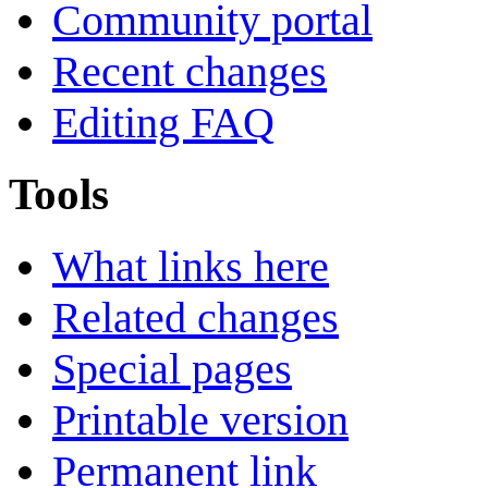
Community portal
Recent changes
Editing FAQ
Tools
What links here
Related changes
Special pages
Printable version
Permanent link