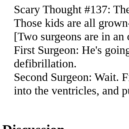
Scary Thought #137: Th
Those kids are all grow
[Two surgeons are in an 
First Surgeon: He's going
defibrillation.
Second Surgeon: Wait. Fir
into the ventricles, and p