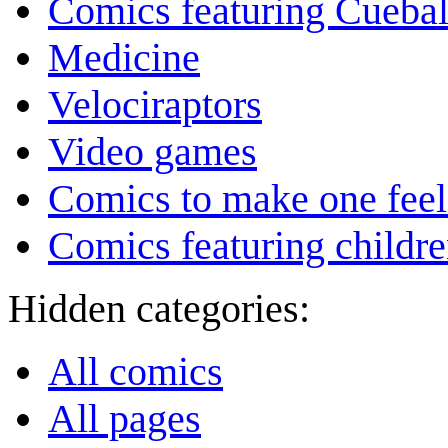
Comics featuring Cuebal
Medicine
Velociraptors
Video games
Comics to make one feel
Comics featuring childr
Hidden categories:
All comics
All pages