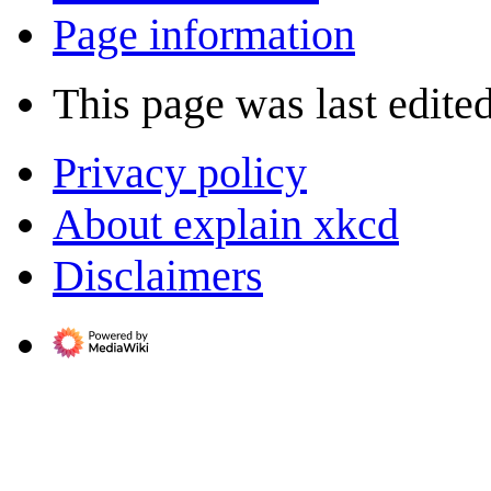
Page information
This page was last edited
Privacy policy
About explain xkcd
Disclaimers