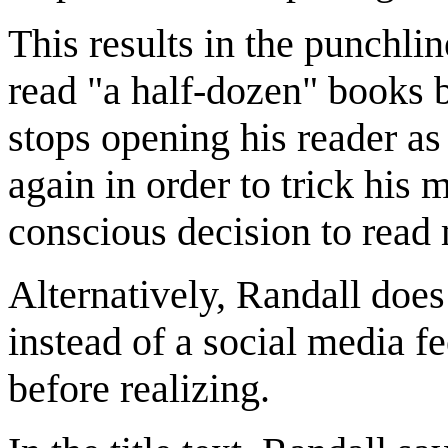
This results in the punchlin
read "a half-dozen" books 
stops opening his reader as
again in order to trick hi
conscious decision to read 
Alternatively, Randall does
instead of a social media 
before realizing.