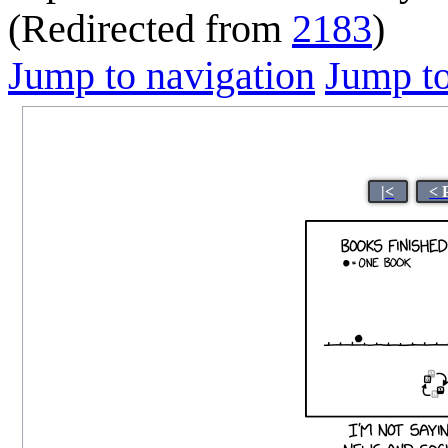
(Redirected from
2183
)
Jump to navigation
Jump to
|<
< 