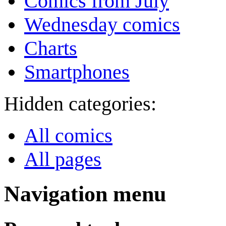
Comics from July
Wednesday comics
Charts
Smartphones
Hidden categories:
All comics
All pages
Navigation menu