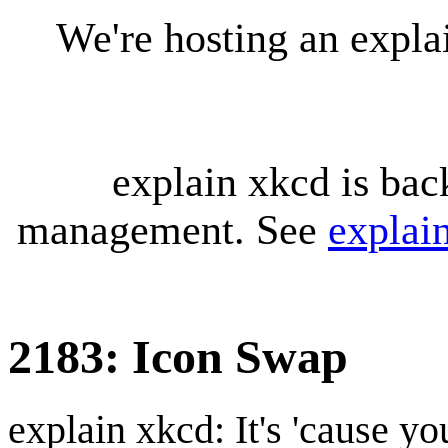
We're hosting an expl
explain xkcd is bac
management. See
explai
2183: Icon Swap
explain xkcd: It's 'cause y