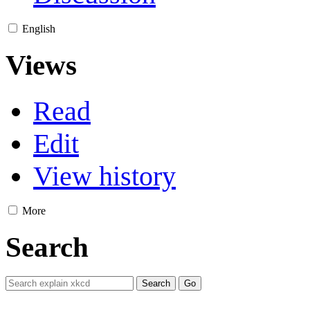
English
Views
Read
Edit
View history
More
Search