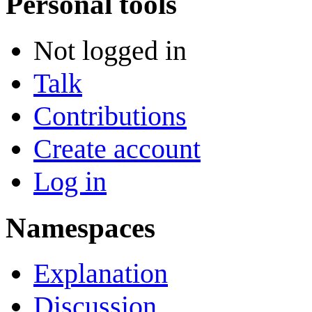
Personal tools
Not logged in
Talk
Contributions
Create account
Log in
Namespaces
Explanation
Discussion