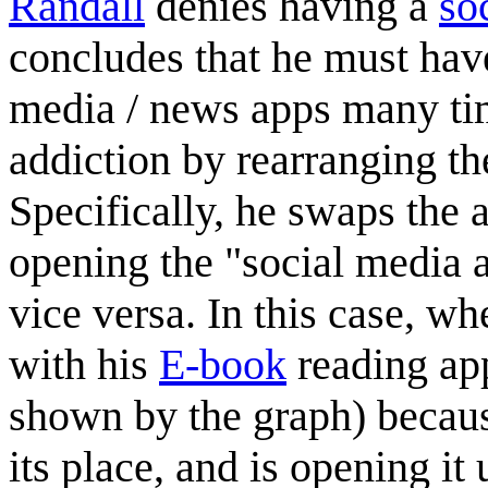
Randall
denies having a
so
concludes that he must hav
media / news apps many tim
addiction by rearranging th
Specifically, he swaps the 
opening the "social media 
vice versa. In this case, 
with his
E-book
reading ap
shown by the graph) becaus
its place, and is opening i