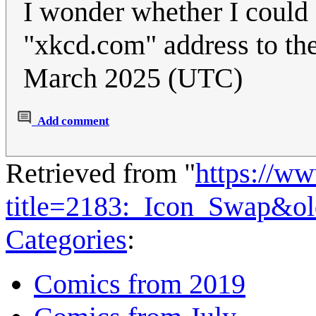
I wonder whether I could d
"xkcd.com" address to the
March 2025 (UTC)
Add comment
Retrieved from "
https://w
title=2183:_Icon_Swap&o
Categories
:
Comics from 2019