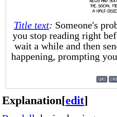
Title text
:
Someone's prob
you stop reading right bef
wait a while and then sen
happening, prompting you 
|<
< 
Explanation
[
edit
]