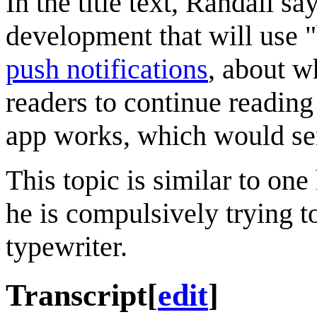
In the title text, Randall s
development that will use "
push notifications
, about w
readers to continue readin
app works, which would sen
This topic is similar to on
he is compulsively trying t
typewriter.
Transcript
[
edit
]