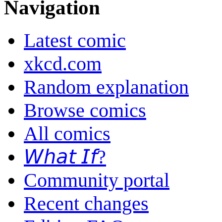
Navigation
Latest comic
xkcd.com
Random explanation
Browse comics
All comics
𝘞𝘩𝘢𝘵 𝘐𝘧?
Community portal
Recent changes