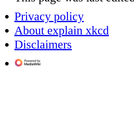
Privacy policy
About explain xkcd
Disclaimers