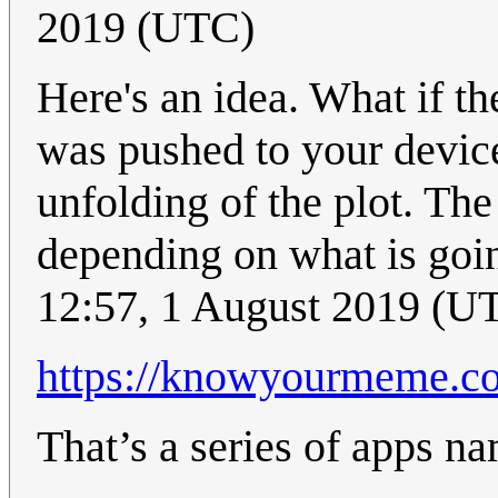
2019 (UTC)
Here's an idea. What if th
was pushed to your device
unfolding of the plot. Th
depending on what is goin
12:57, 1 August 2019 (U
https://knowyourmeme.co
That’s a series of apps na