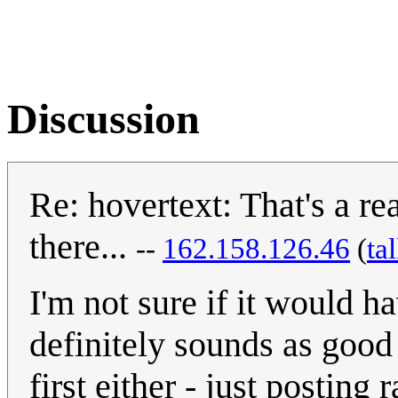
Discussion
Re: hovertext: That's a re
there...
--
162.158.126.46
(
ta
I'm not sure if it would h
definitely sounds as good i
first either - just postin