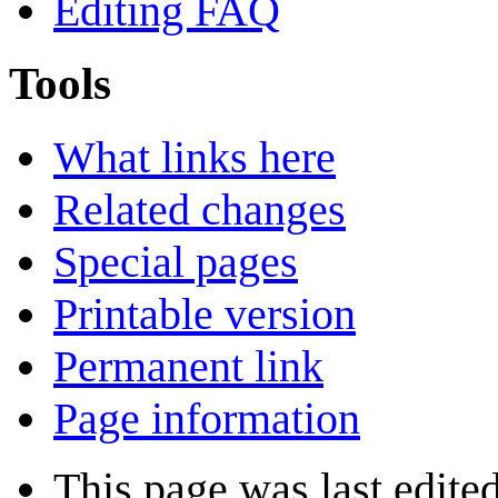
Editing FAQ
Tools
What links here
Related changes
Special pages
Printable version
Permanent link
Page information
This page was last edited