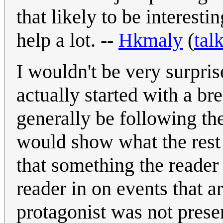
that likely to be interest
help a lot. --
Hkmaly
(
tal
I wouldn't be very surpri
actually started with a b
generally be following the
would show what the rest
that something the reader
reader in on events that ar
protagonist was not prese