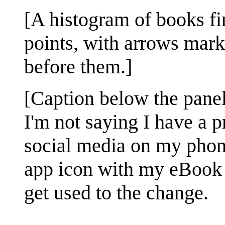
[A histogram of books fi
points, with arrows mark
before them.]
[Caption below the panel
I'm not saying I have a
social media on my phone
app icon with my eBook r
get used to the change.