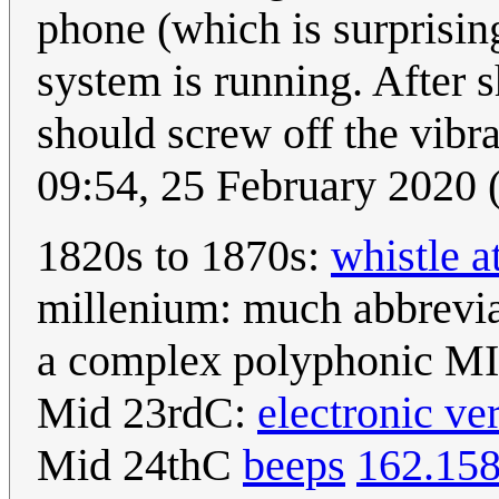
phone (which is surprisingl
system is running. After s
should screw off the vibr
09:54, 25 February 2020
1820s to 1870s:
whistle a
millenium: much abbrevi
a complex polyphonic MID
Mid 23rdC:
electronic ve
Mid 24thC
beeps
162.158