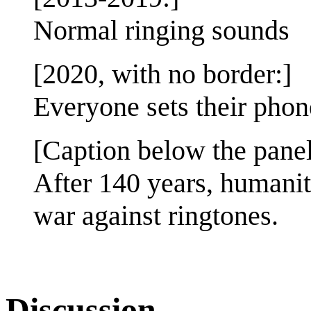
Normal ringing sounds
[2020, with no border:]
Everyone sets their phon
[Caption below the panel
After 140 years, humanity
war against ringtones.
Discussion