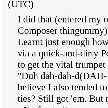
(UTC)
I did that (entered my
Composer thingummy) w
Learnt just enough how 
via a quick-and-dirty P
to get the vital trumpet
"Duh dah-dah-d(DAH-
believe I also tended t
ties? Still got 'em. But