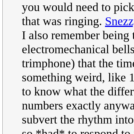
you would need to pick 
that was ringing.
Snezz
I also remember being t
electromechanical bells
trimphone) that the tim
something weird, like 1
to know what the differ
numbers exactly anyway
subvert the rhythm into
so *had* to respond to 