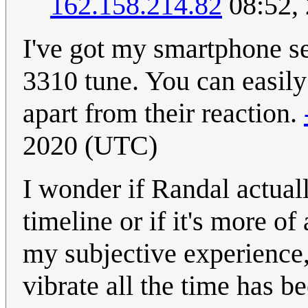
162.158.214.82
08:52,
I've got my smartphone s
3310 tune. You can easily
apart from their reaction.
2020 (UTC)
I wonder if Randal actual
timeline or if it's more o
my subjective experience,
vibrate all the time has b