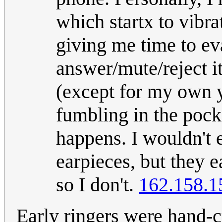
which startx to vibra
giving me time to ev
answer/mute/reject i
(except for my own y
fumbling in the pocke
happens. I wouldn't e
earpieces, but they 
so I don't.
162.158.1
Early ringers were hand-c