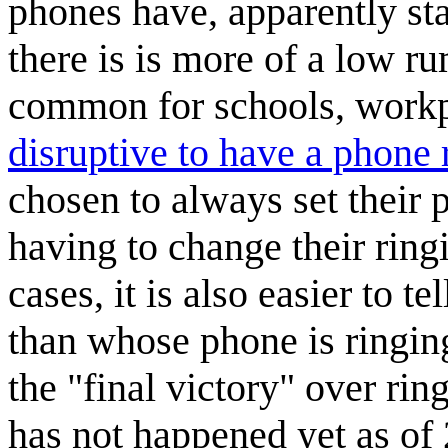
phones have, apparently sta
there is is more of a low ru
common for schools, workpl
disruptive to have a phone 
chosen to always set their p
having to change their ring
cases, it is also easier to t
than whose phone is ringin
the "final victory" over rin
has not happened yet as of 