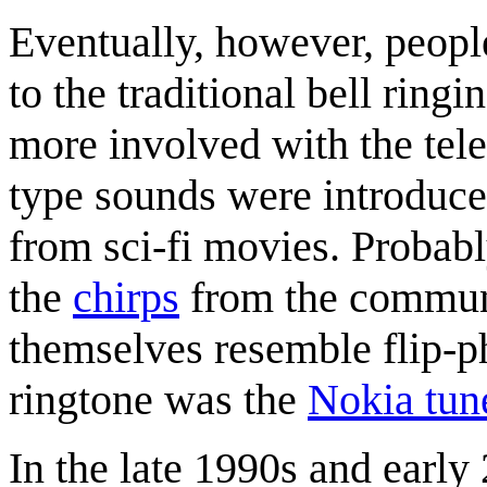
Eventually, however, peopl
to the traditional bell rin
more involved with the tele
type sounds were introduce
from sci-fi movies. Probabl
the
chirps
from the commun
themselves resemble flip-
ringtone was the
Nokia tun
In the late 1990s and early