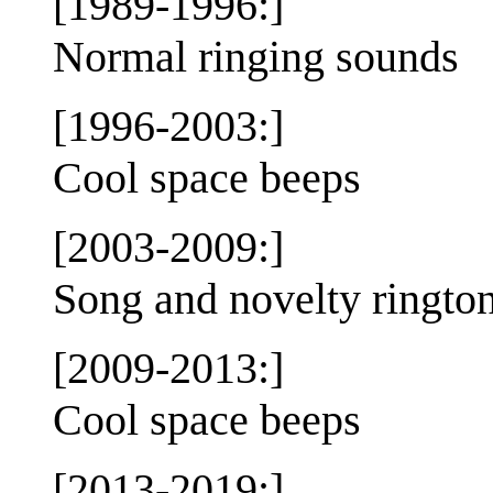
[1989-1996:]
Normal ringing sounds
[1996-2003:]
Cool space beeps
[2003-2009:]
Song and novelty ringto
[2009-2013:]
Cool space beeps
[2013-2019:]