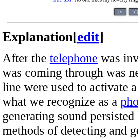
|<
< 
Explanation
[
edit
]
After the
telephone
was inv
was coming through was nee
line were used to activate a
what we recognize as a
pho
generating sound persisted
methods of detecting and g