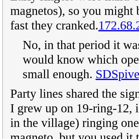
magnetos), so you might b
fast they cranked.
172.68.
No, in that period it wa
would know which opera
small enough.
SDSpiv
Party lines shared the sign
I grew up on 19-ring-12, 
in the village) ringing on
magneto, but you used it t