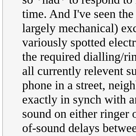
time. And I've seen the
largely mechanical) exc
variously spotted electr
the required dialling/ri
all currently relevent s
phone in a street, nei
exactly in synch with 
sound on either ringer 
of-sound delays between