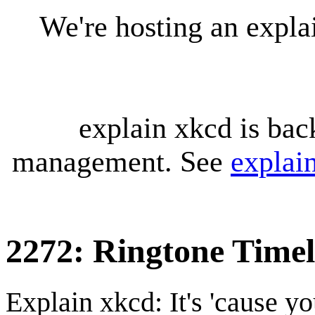
We're hosting an expl
explain xkcd is bac
management. See
explai
2272: Ringtone Timel
Explain xkcd: It's 'cause y