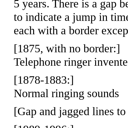
5 years. There is a gap 
to indicate a jump in time
each with a border except 
[1875, with no border:]
Telephone ringer invent
[1878-1883:]
Normal ringing sounds
[Gap and jagged lines to