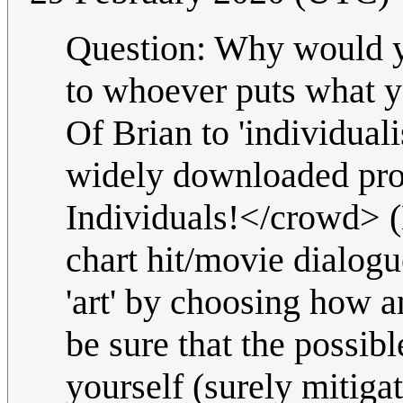
Question: Why would
to whoever puts what you
Of Brian to 'individuali
widely downloaded pro
Individuals!</crowd> (
chart hit/movie dialog
'art' by choosing how a
be sure that the possib
yourself (surely mitigat