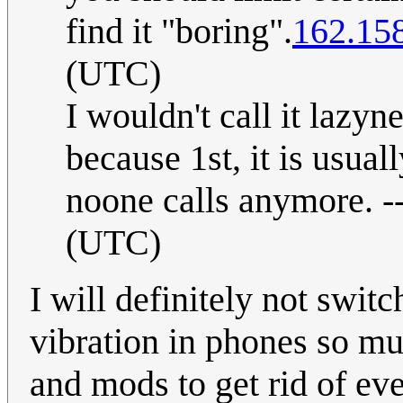
find it "boring".
162.15
(UTC)
I wouldn't call it lazy
because 1st, it is usua
noone calls anymore. -
(UTC)
I will definitely not switc
vibration in phones so mu
and mods to get rid of eve