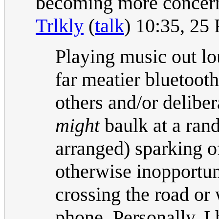
becoming more concern
Trlkly
(
talk
) 10:35, 25
Playing music out lo
far meatier bluetooth
others and/or delibe
might
baulk at a ran
arranged) sparking of
otherwise inopportune
crossing the road or
phone. Personally, I 