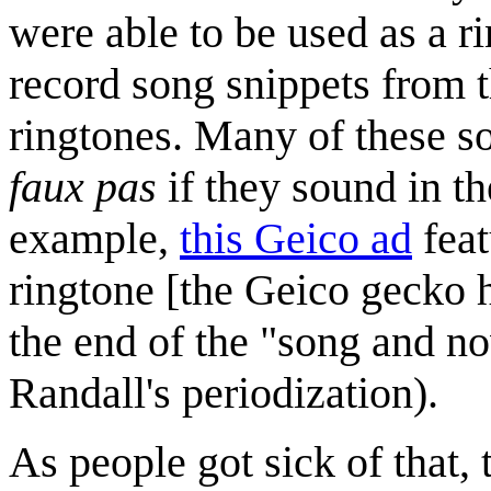
were able to be used as a 
record song snippets from t
ringtones. Many of these so
faux pas
if they sound in th
example,
this Geico ad
feat
ringtone [the Geico gecko h
the end of the "song and no
Randall's periodization).
As people got sick of that, 