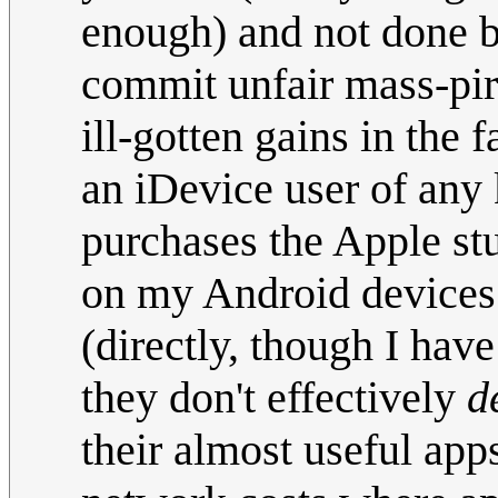
enough) and not done 
commit unfair mass-pir
ill-gotten gains in the 
an iDevice user of any 
purchases the Apple stu
on my Android devices 
(directly, though I have
they don't effectively
d
their almost useful app