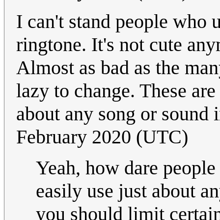
I can't stand people who 
ringtone. It's not cute any
Almost as bad as the many
lazy to change. These are
about any song or sound 
February 2020 (UTC)
Yeah, how dare people 
easily use just about a
you should limit certa