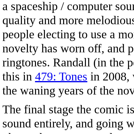
a spaceship / computer soun
quality and more melodious
people electing to use a mor
novelty has worn off, and p
ringtones. Randall (in the 
this in
479: Tones
in 2008, 
the waning years of the nov
The final stage the comic is
sound entirely, and going w