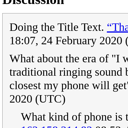
Doing the Title Text.
“Tha
18:07, 24 February 2020
What about the era of "I 
traditional ringing sound 
closest my phone will ge
2020 (UTC)
What kind of phone is t