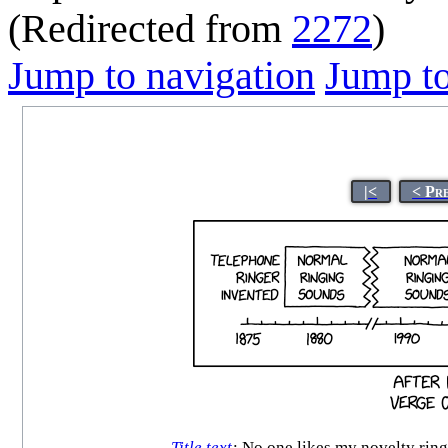
(Redirected from
2272
)
Jump to navigation
Jump to
|<
< Pr
Title text
:
No one likes my novelty ringt