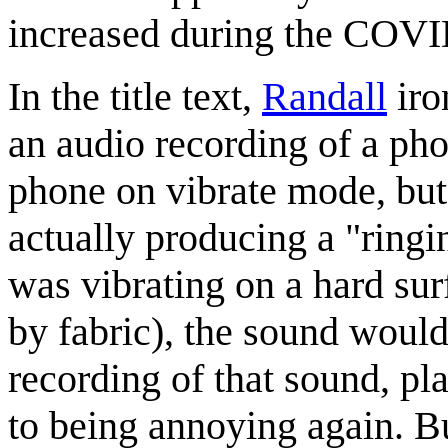
increased during the COVI
In the title text,
Randall
iro
an audio recording of a pho
phone on vibrate mode, but 
actually producing a "ringi
was vibrating on a hard sur
by fabric), the sound woul
recording of that sound, pl
to being annoying again. B