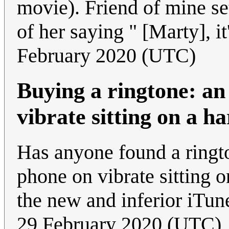
movie). Friend of mine set
of her saying " [Marty], it
February 2020 (UTC)
Buying a ringtone: an
vibrate sitting on a h
Has anyone found a ringto
phone on vibrate sitting on
the new and inferior iTu
29 February 2020 (UTC)