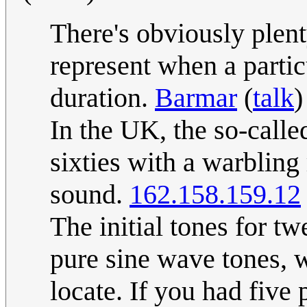
There's obviously plent
represent when a particu
duration.
Barmar
(
talk
)
In the UK, the so-calle
sixties with a warbling 
sound.
162.158.159.12
The initial tones for t
pure sine wave tones, w
locate. If you had fiv