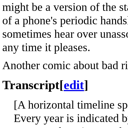
might be a version of the 
of a phone's periodic hand
sometimes hear over unasso
any time it pleases.
Another comic about bad r
Transcript
[
edit
]
[A horizontal timeline s
Every year is indicated b