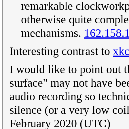
remarkable clockworkpu
otherwise quite comple
mechanisms.
162.158.
Interesting contrast to
xkc
I would like to point out 
surface" may not have been
audio recording so technic
silence (or a very low coi
February 2020 (UTC)