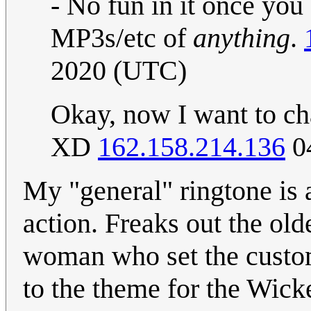
- No fun in it once you 
MP3s/etc of
anything
.
2020 (UTC)
Okay, now I want to ch
XD
162.158.214.136
04
My "general" ringtone is 
action. Freaks out the ol
woman who set the custom
to the theme for the Wick