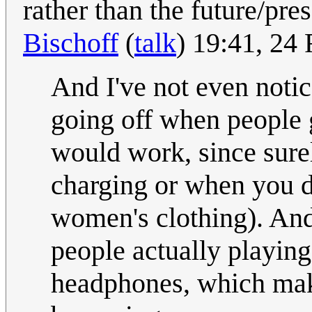
rather than the future/pres
Bischoff
(
talk
) 19:41, 24
And I've not even notice
going off when people g
would work, since surel
charging or when you do
women's clothing). And 
people actually playing
headphones, which make