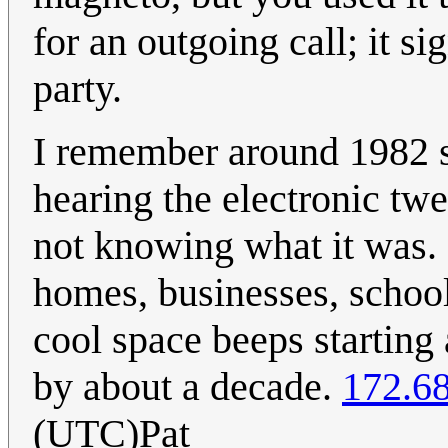
for an outgoing call; it s
party.
I remember around 1982 st
hearing the electronic tw
not knowing what it was. P
homes, businesses, school,
cool space beeps starting
by about a decade.
172.6
(UTC)Pat