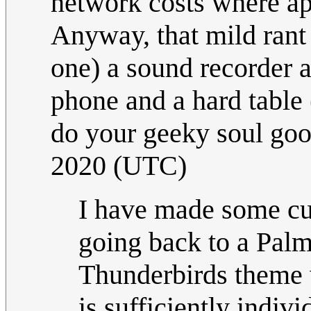
network costs where ap
Anyway, that mild rant 
one) a sound recorder 
phone and a hard table (
do your geeky soul go
2020 (UTC)
I have made some cus
going back to a Palm
Thunderbirds theme w
is sufficiently indiv