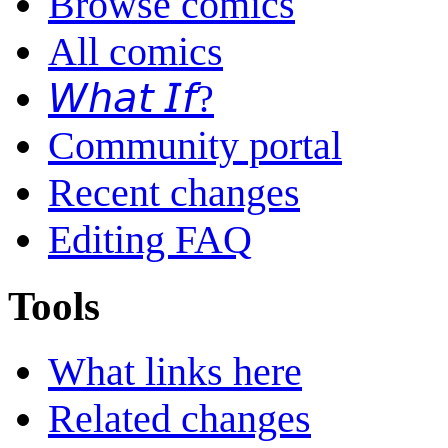
Browse comics
All comics
𝘞𝘩𝘢𝘵 𝘐𝘧?
Community portal
Recent changes
Editing FAQ
Tools
What links here
Related changes