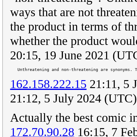
ways that are not threate
the product in terms of th
whether the product would
20:15, 19 June 2021 (UT
162.158.222.15
21:11, 5 
21:12, 5 July 2024 (UTC)
Actually the best comic in
172.70.90.28
16:15, 7 Fe