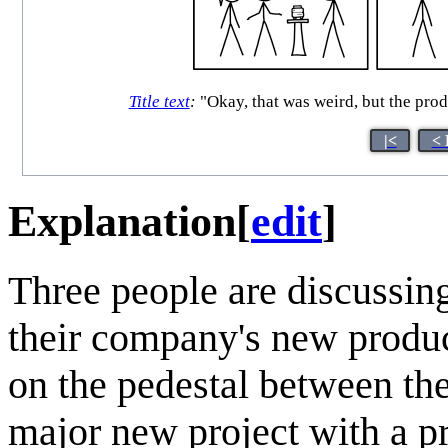
Title text
:
"Okay, that was weird, but the prod
|<
< 
Explanation
[
edit
]
Three people are discussi
their company's new produc
on the pedestal between th
major new project with a pr