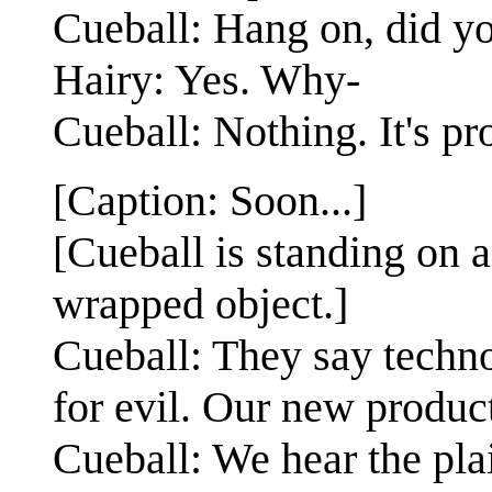
Cueball: Hang on, did y
Hairy: Yes. Why-
Cueball: Nothing. It's pr
[Caption: Soon...]
[Cueball is standing on a
wrapped object.]
Cueball: They say techno
for evil. Our new product
Cueball: We hear the pla