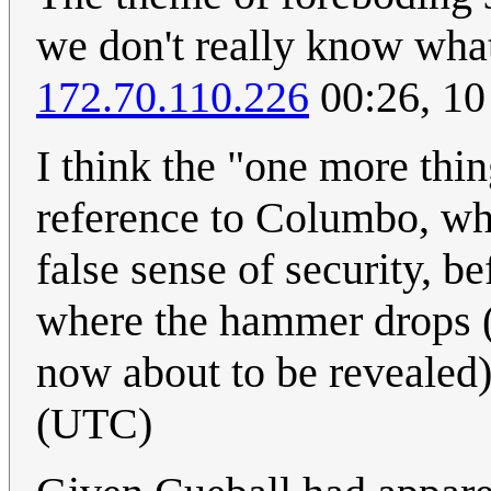
we don't really know what
172.70.110.226
00:26, 10
I think the "one more thing
reference to Columbo, who
false sense of security, b
where the hammer drops (in
now about to be revealed
(UTC)