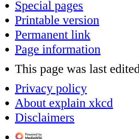
Special pages
Printable version
Permanent link
Page information
This page was last edite
Privacy policy
About explain xkcd
Disclaimers