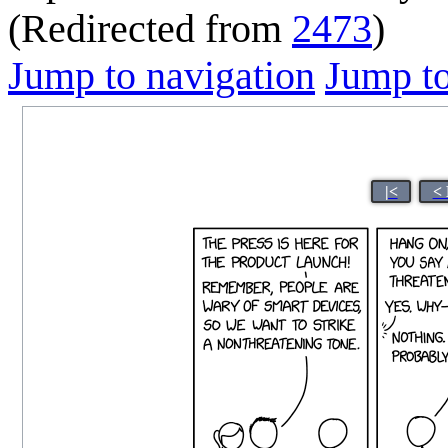
(Redirected from
2473
)
Jump to navigation
Jump to
|<
< 