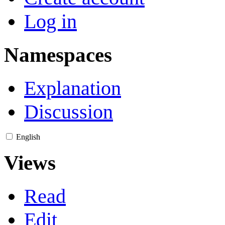
Log in
Namespaces
Explanation
Discussion
English
Views
Read
Edit