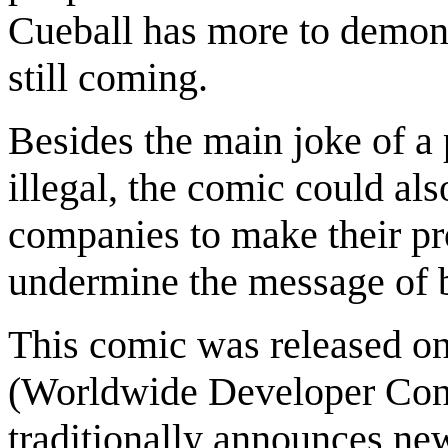
Cueball has more to demonst
still coming.
Besides the main joke of a p
illegal, the comic could als
companies to make their pr
undermine the message of b
This comic was released 
(Worldwide Developer Conf
traditionally announces ne