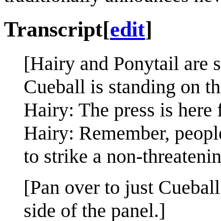
Transcript
[
edit
]
[Hairy and Ponytail are s
Cueball is standing on th
Hairy: The press is here 
Hairy: Remember, people
to strike a non-threateni
[Pan over to just Cueball;
side of the panel.]