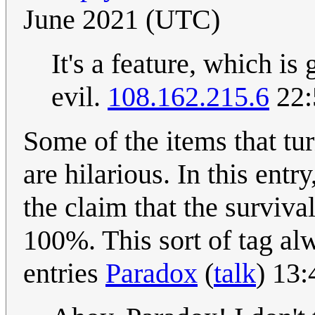
June 2021 (UTC)
It's a feature, which is
evil.
108.162.215.6
22:
Some of the items that tu
are hilarious. In this entr
the claim that the surviva
100%. This sort of tag al
entries
Paradox
(
talk
) 13