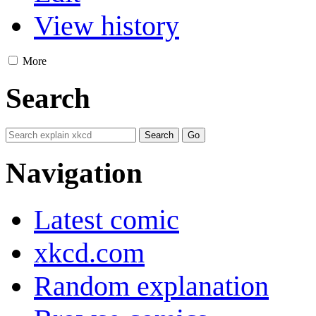
View history
More
Search
Navigation
Latest comic
xkcd.com
Random explanation