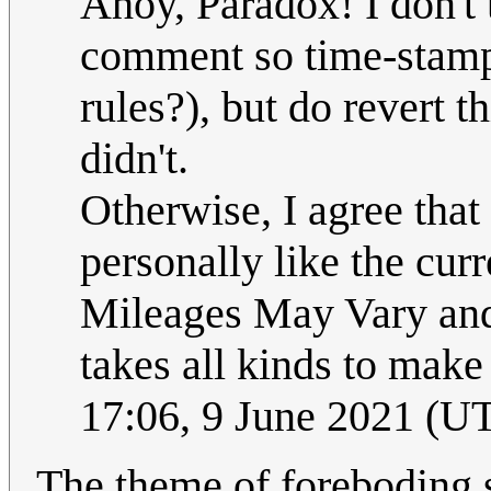
Ahoy, Paradox! I don't
comment so time-stampe
rules?), but do revert th
didn't.
Otherwise, I agree that
personally like the curr
Mileages May Vary and o
takes all kinds to make
17:06, 9 June 2021 (U
The theme of foreboding 