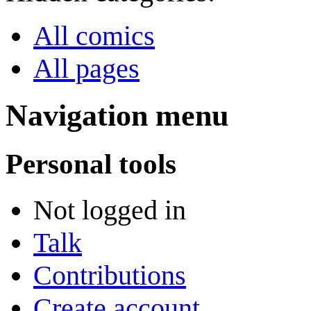
All comics
All pages
Navigation menu
Personal tools
Not logged in
Talk
Contributions
Create account