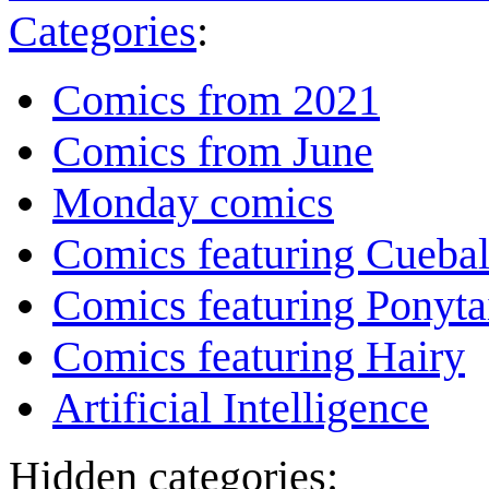
Categories
:
Comics from 2021
Comics from June
Monday comics
Comics featuring Cuebal
Comics featuring Ponyta
Comics featuring Hairy
Artificial Intelligence
Hidden categories: