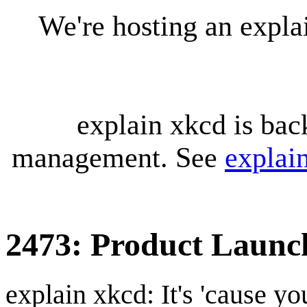
We're hosting an expl
explain xkcd is bac
management. See
explai
2473: Product Launc
explain xkcd: It's 'cause y