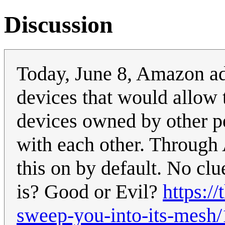
Discussion
Today, June 8, Amazon ad
devices that would allow
devices owned by other p
with each other. Through 
this on by default. No clu
is? Good or Evil?
https:/
sweep-you-into-its-mesh