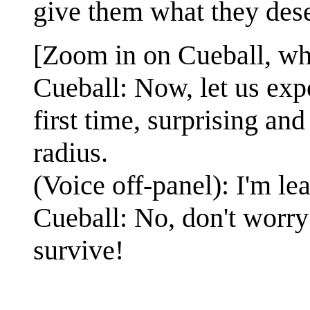
give them what they des
[Zoom in on Cueball, who
Cueball: Now, let us exp
first time, surprising an
radius.
(Voice off-panel): I'm le
Cueball: No, don't worry
survive!