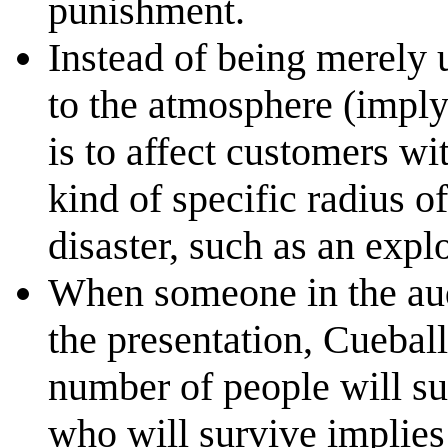
punishment.
Instead of being merely 
to the atmosphere (imply
is to affect customers wi
kind of specific radius o
disaster, such as an expl
When someone in the audi
the presentation, Cueball
number of people will su
who will survive implies t