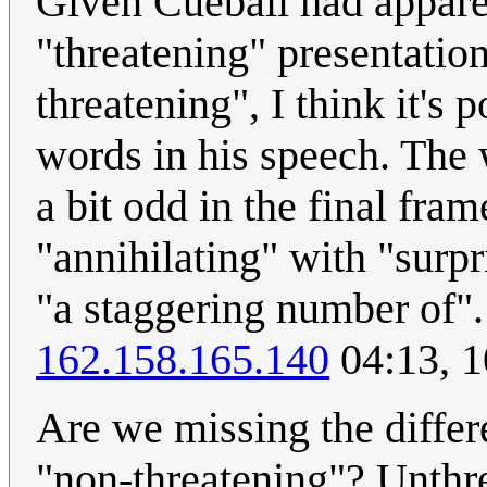
Given Cueball had appare
"threatening" presentatio
threatening", I think it's 
words in his speech. The 
a bit odd in the final fra
"annihilating" with "surpr
"a staggering number of".
162.158.165.140
04:13, 1
Are we missing the diffe
"non-threatening"? Unthre