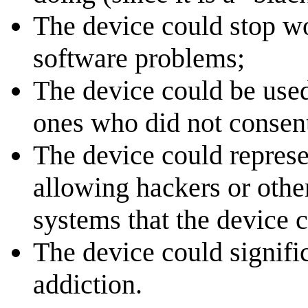
The device could stop wo
software problems;
The device could be used
ones who did not consent
The device could represen
allowing hackers or othe
systems that the device c
The device could significa
addiction.