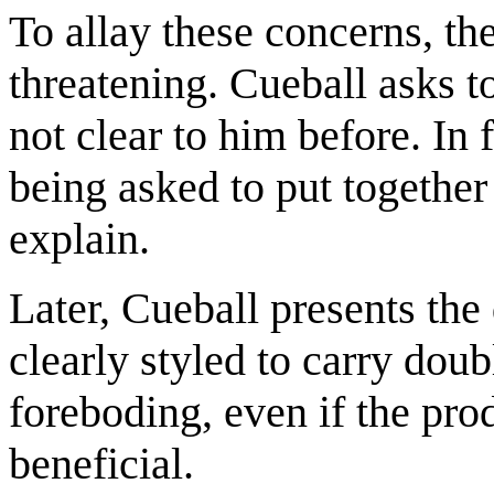
To allay these concerns, th
threatening. Cueball asks t
not clear to him before. In 
being asked to put together
explain.
Later, Cueball presents the
clearly styled to carry do
foreboding, even if the pro
beneficial.