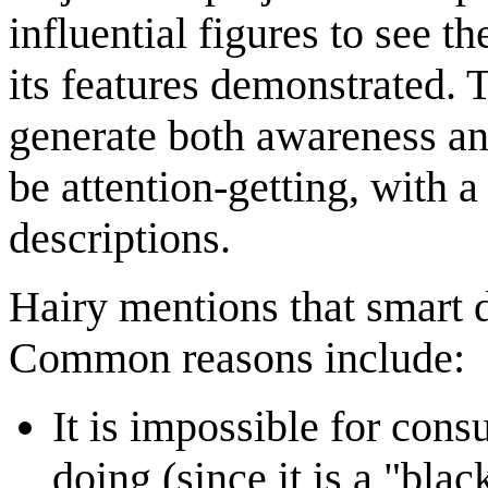
influential figures to see t
its features demonstrated. 
generate both awareness and
be attention-getting, with
descriptions.
Hairy mentions that smart 
Common reasons include:
It is impossible for cons
doing (since it is a "bla