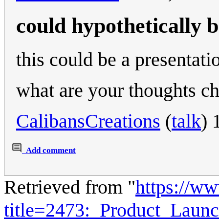
could hypothetically 
this could be a presentat
what are your thoughts ch
CalibansCreations
(
talk
) 
Add comment
Retrieved from "
https://w
title=2473:_Product_Lau