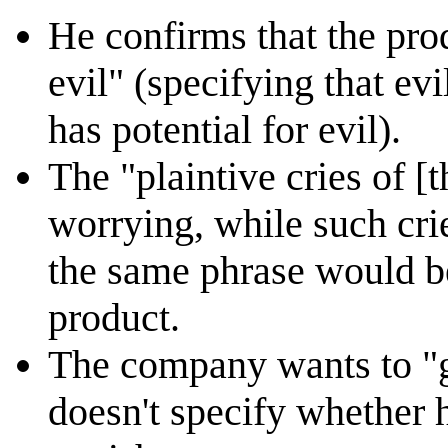
He confirms that the pro
evil" (specifying that evi
has potential for evil).
The "plaintive cries of 
worrying, while such cri
the same phrase would be
product.
The company wants to "g
doesn't specify whether 