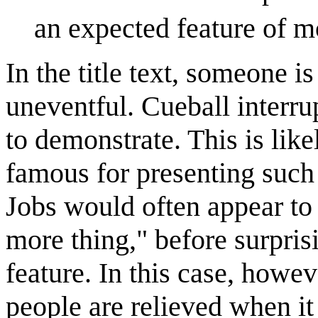
an expected feature of m
In the title text, someone i
uneventful. Cueball interrup
to demonstrate. This is like
famous for presenting suc
Jobs would often appear to 
more thing," before surpri
feature. In this case, howev
people are relieved when i