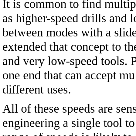
It is common to find multip
as higher-speed drills and 
between modes with a slider
extended that concept to t
and very low-speed tools. P
one end that can accept mult
different uses.
All of these speeds are sen
engineering a single tool to