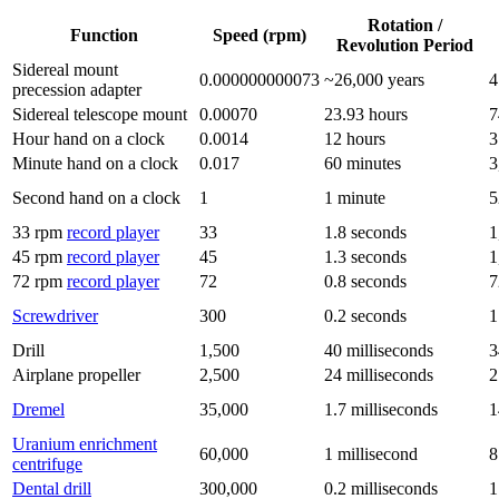
Rotation /
Function
Speed (rpm)
Revolution Period
Sidereal mount
0.000000000073
~26,000 years
4
precession adapter
Sidereal telescope mount
0.00070
23.93 hours
7
Hour hand on a clock
0.0014
12 hours
3
Minute hand on a clock
0.017
60 minutes
3
Second hand on a clock
1
1 minute
5
33 rpm
record player
33
1.8 seconds
1
45 rpm
record player
45
1.3 seconds
1
72 rpm
record player
72
0.8 seconds
7
Screwdriver
300
0.2 seconds
1
Drill
1,500
40 milliseconds
3
Airplane propeller
2,500
24 milliseconds
2
Dremel
35,000
1.7 milliseconds
1
Uranium enrichment
60,000
1 millisecond
8
centrifuge
Dental drill
300,000
0.2 milliseconds
1