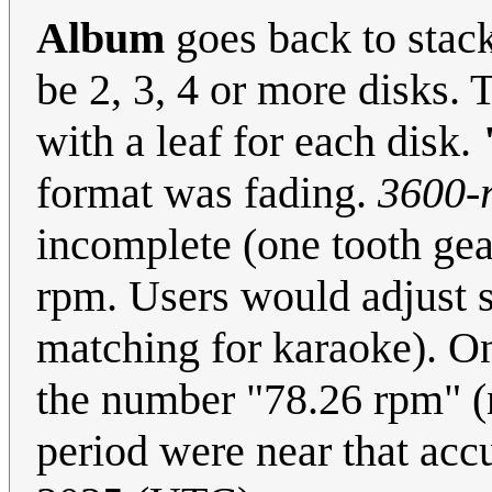
Album
goes back to stac
be 2, 3, 4 or more disks.
with a leaf for each disk.
format was fading.
3600-
incomplete (one tooth gea
rpm. Users would adjust s
matching for karaoke). O
the number "78.26 rpm" (n
period were near that accu