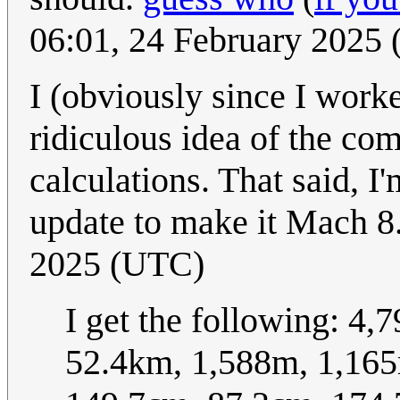
06:01, 24 February 2025
I (obviously since I worked 
ridiculous idea of the c
calculations. That said, I
update to make it Mach 8
2025 (UTC)
I get the following: 4
52.4km, 1,588m, 1,16