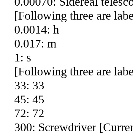
0.00070: Sidereal teles
[Following three are lab
0.0014: h
0.017: m
1: s
[Following three are labe
33: 33
45: 45
72: 72
300: Screwdriver [Curren