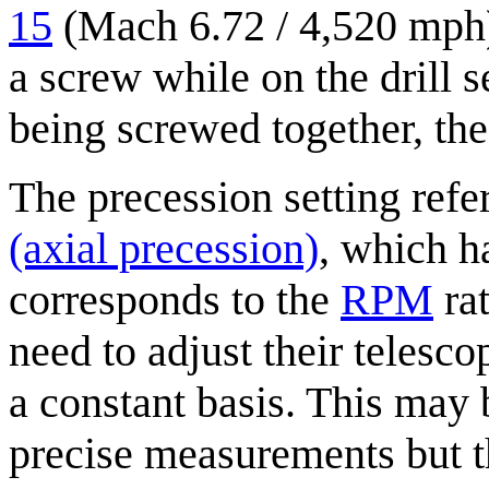
15
(Mach 6.72 / 4,520 mph)
a screw while on the drill 
being screwed together, the 
The precession setting refe
(axial precession)
, which h
corresponds to the
RPM
rat
need to adjust their telesco
a constant basis. This may 
precise measurements but 