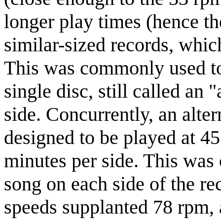
longer play times (hence th
similar-sized records, whic
This was commonly used to 
single disc, still called an
side. Concurrently, an alte
designed to be played at 4
minutes per side. This was o
song on each side of the r
speeds supplanted 78 rpm, 