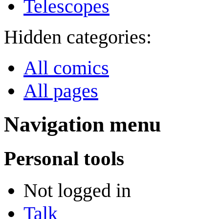
Telescopes
Hidden categories:
All comics
All pages
Navigation menu
Personal tools
Not logged in
Talk