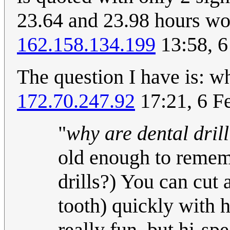
23.64 and 23.98 hours w
162.158.134.199
13:58, 6
The question I have is: wh
172.70.247.92
17:21, 6 F
"
why are dental dril
old enough to rememb
drills?) You can cut 
tooth) quickly with h
really fun, but hi-spe