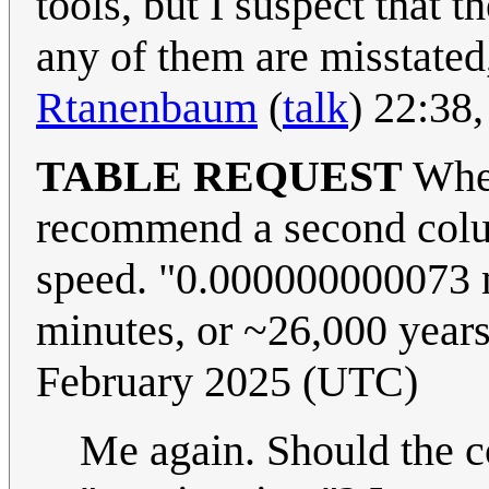
tools, but I suspect that t
any of them are misstated
Rtanenbaum
(
talk
) 22:38
TABLE REQUEST
When
recommend a second colum
speed. "0.000000000073 m
minutes, or ~26,000 year
February 2025 (UTC)
Me again. Should the c