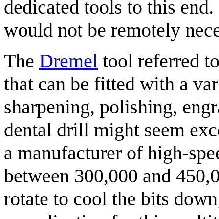
dedicated tools to this end
would not be remotely nece
The
Dremel
tool referred t
that can be fitted with a var
sharpening, polishing, engr
dental drill might seem exc
a manufacturer of high-spee
between 300,000 and 450,0
rotate to cool the bits down