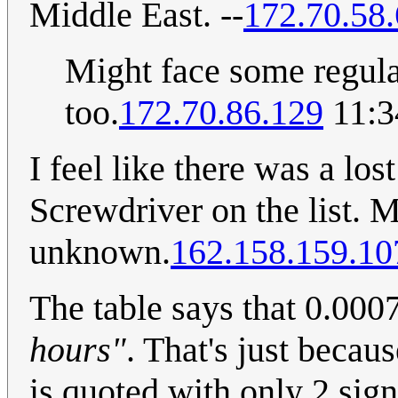
Middle East. --
172.70.58.
Might face some regulat
too.
172.70.86.129
11:3
I feel like there was a lo
Screwdriver on the list. 
unknown.
162.158.159.10
The table says that 0.00
hours"
. That's just becaus
is quoted with only 2 sign