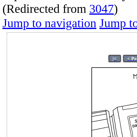
(Redirected from
3047
)
Jump to navigation
Jump to
|<
< Pr