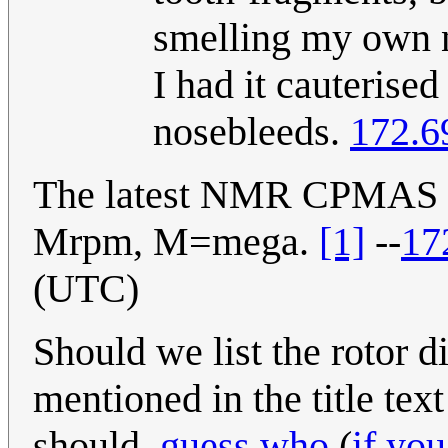
smelling my own n
I had it cauterised
nosebleeds.
172.6
The latest NMR CPMAS pro
Mrpm, M=mega.
[1]
--
17
(UTC)
Should we list the rotor 
mentioned in the title text
should.
guess who
(
if yo