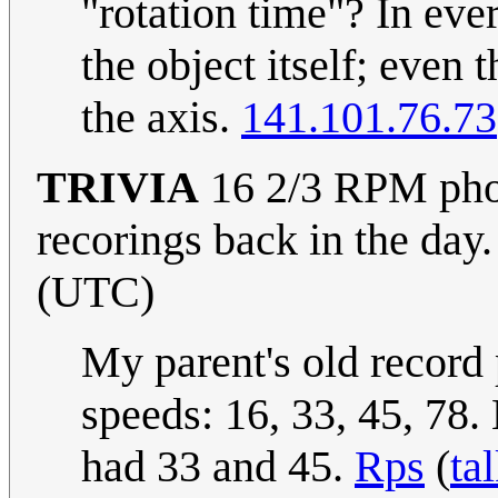
"rotation time"? In ever
the object itself; even
the axis.
141.101.76.73
TRIVIA
16 2/3 RPM phon
recorings back in the day
(UTC)
My parent's old record 
speeds: 16, 33, 45, 78.
had 33 and 45.
Rps
(
ta