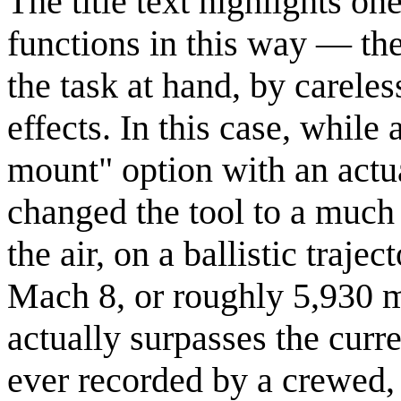
The title text highlights o
functions in this way — the
the task at hand, by carele
effects. In this case, while
mount" option with an actua
changed the tool to a much 
the air, on a ballistic traje
Mach 8, or roughly 5,930 m
actually surpasses the curr
ever recorded by a crewed,