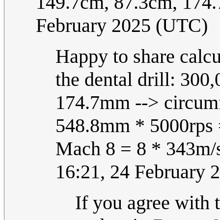
149.7cm, 87.3cm, 17
February 2025 (UTC)
Happy to share calcu
the dental drill: 300
174.7mm --> circum
548.8mm * 5000rps 
Mach 8 = 8 * 343m/
16:21, 24 February 
If you agree with t