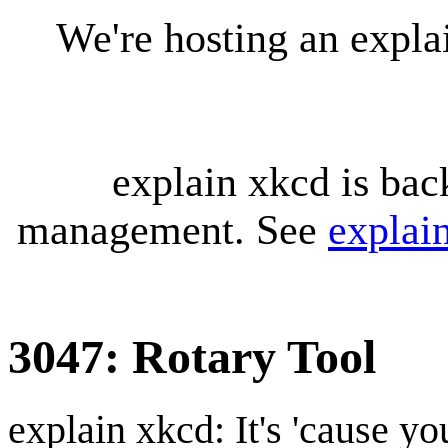
We're hosting an expl
explain xkcd is bac
management. See
explai
3047: Rotary Tool
explain xkcd: It's 'cause y