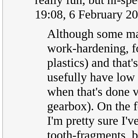
19:08, 6 February 2
Although some mat
work-hardening, fo
plastics) and that
usefully have low 
when that's done v
gearbox). On the f
I'm pretty sure I'v
tooth-fragments, b