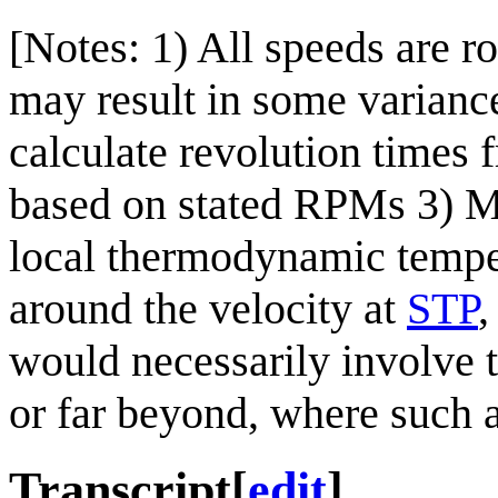
[Notes: 1) All speeds are r
may result in some variance
calculate revolution times
based on stated RPMs 3) Ma
local thermodynamic temper
around the velocity at
STP
,
would necessarily involve t
or far beyond, where such 
Transcript
[
edit
]