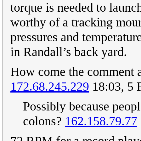
torque is needed to launc
worthy of a tracking moun
pressures and temperature
in Randall’s back yard.
How come the comment ab
172.68.245.229
18:03, 5 
Possibly because peopl
colons?
162.158.79.77
72 RPM for a record playe