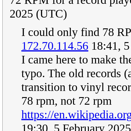
2025 (UTC)
I could only find 78 R
172.70.114.56
18:41, 5
I came here to make th
typo. The old records (a
transition to vinyl rec
78 rpm, not 72 rpm
https://en.wikipedia.o
19:30, 5 February 202