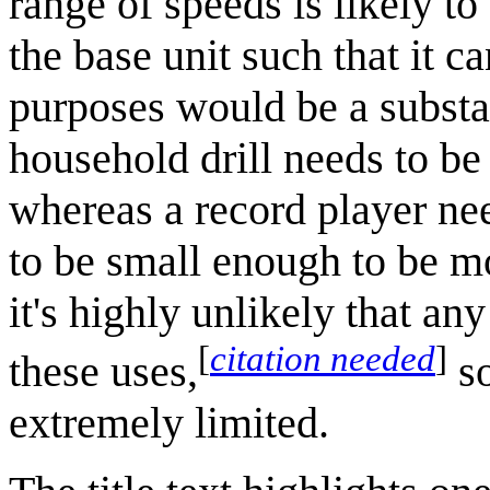
range of speeds is likely t
the base unit such that it c
purposes would be a substa
household drill needs to be
whereas a record player nee
to be small enough to be mo
it's highly unlikely that an
[
citation needed
]
these uses,
so
extremely limited.