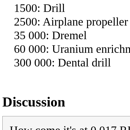
1500: Drill
2500: Airplane propeller
35 000: Dremel
60 000: Uranium enrichm
300 000: Dental drill
Discussion