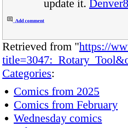
update it.
Denver
Add comment
Retrieved from "
https://w
title=3047:_Rotary_Tool&
Categories
:
Comics from 2025
Comics from February
Wednesday comics