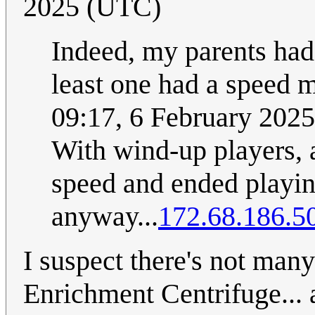
2025 (UTC)
Indeed, my parents had 
least one had a speed 
09:17, 6 February 202
With wind-up players, a
speed and ended playin
anyway...
172.68.186.5
I suspect there's not ma
Enrichment Centrifuge... a