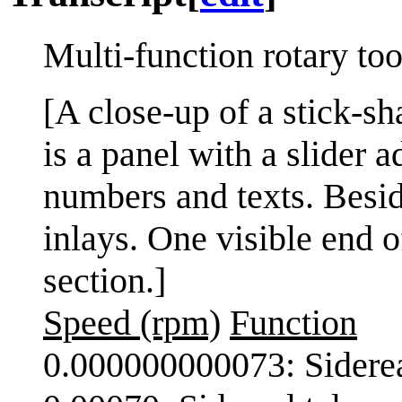
Multi-function rotary too
[A close-up of a stick-sh
is a panel with a slider 
numbers and texts. Besid
inlays. One visible end o
section.]
Speed (rpm)
Function
0.000000000073: Siderea