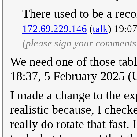
There used to be a rec
172.69.229.146
(
talk
) 19:0
(please sign your comments
We need one of those tabl
18:37, 5 February 2025 
I made a change to the ex
realistic because, I check
really do rotate that fast.