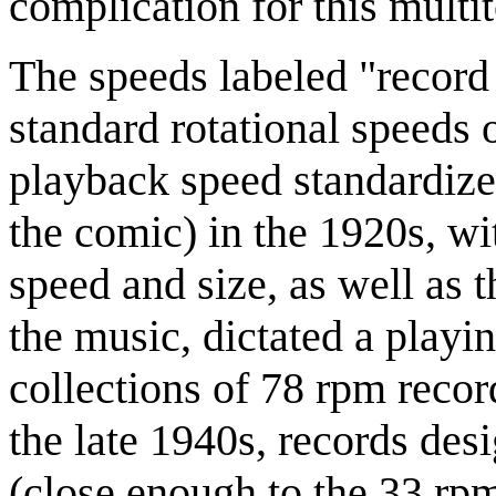
complication for this multit
The speeds labeled "record 
standard rotational speeds 
playback speed standardize
the comic) in the 1920s, wi
speed and size, as well as 
the music, dictated a playi
collections of 78 rpm reco
the late 1940s, records de
(close enough to the 33 rp