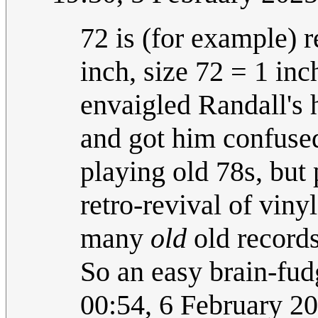
72 is (for example) r
inch, size 72 = 1 in
envaigled Randall's 
and got him confuse
playing old 78s, but 
retro-revival of viny
many
old
old records
So an easy brain-fud
00:54, 6 February 2