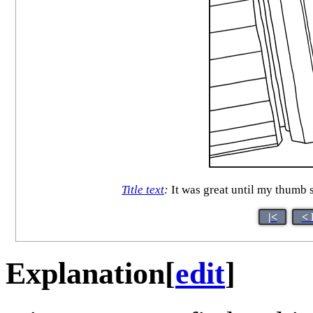
Title text
:
It was great until my thumb s
|<
< 
Explanation
[
edit
]