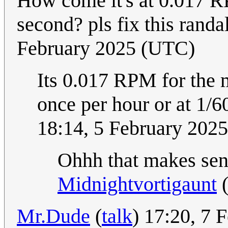
How come it's at 0.017 R
second? pls fix this randa
February 2025 (UTC)
Its 0.017 RPM for the 
once per hour or at 1
18:14, 5 February 202
Ohhh that makes sense
Midnightvortigaunt
Mr.Dude
(
talk
) 17:20, 7