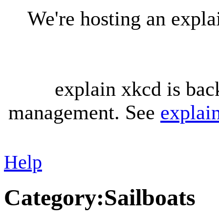
We're hosting an expl
explain xkcd is bac
management. See
explai
Help
Category
:
Sailboats