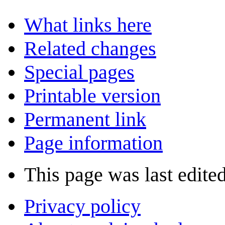
What links here
Related changes
Special pages
Printable version
Permanent link
Page information
This page was last edite
Privacy policy