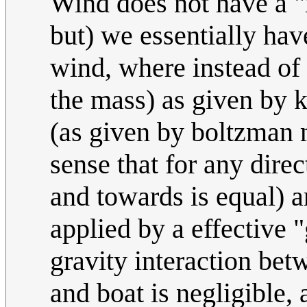
Wind does not have a "
but) we essentially ha
wind, where instead of
the mass) as given by k
(as given by boltzman m
sense that for any dire
and towards is equal) a
applied by a effective 
gravity interaction bet
and boat is negligible,