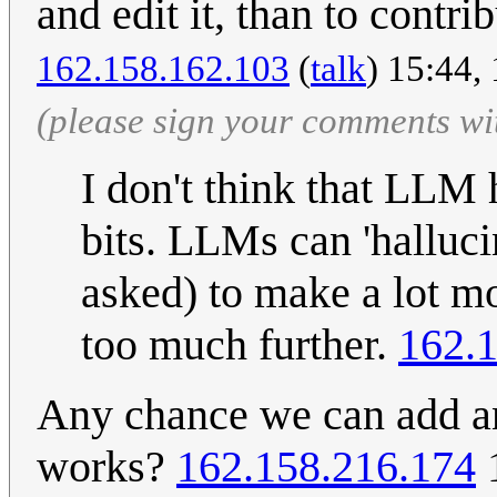
and edit it, than to contri
162.158.162.103
(
talk
) 15:44,
(please sign your comments wi
I don't think that LLM
bits. LLMs can 'halluci
asked) to make a lot m
too much further.
162.
Any chance we can add an
works?
162.158.216.174
1