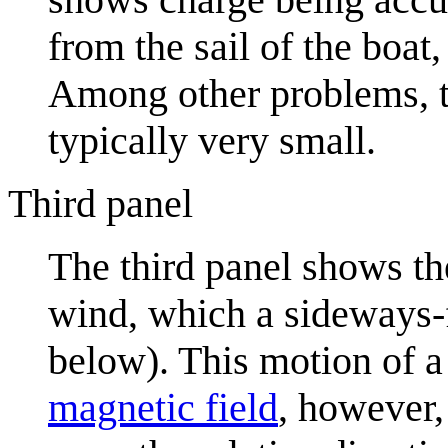
from the sail of the boat,
Among other problems, th
typically very small.
Third panel
The third panel shows t
wind, which a sideways-f
below). This motion of 
magnetic field
, however,