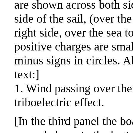
are shown across both sid
side of the sail, (over th
right side, over the sea t
positive charges are smal
minus signs in circles. A
text:]
1. Wind passing over the 
triboelectric effect.
[In the third panel the b