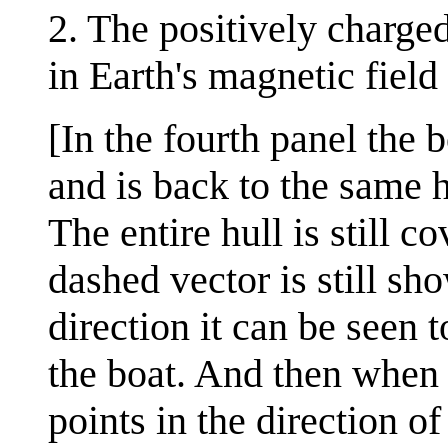
2. The positively charg
in Earth's magnetic field
[In the fourth panel the 
and is back to the same h
The entire hull is still 
dashed vector is still sho
direction it can be seen 
the boat. And then when i
points in the direction o