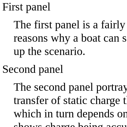
First panel
The first panel is a fair
reasons why a boat can sa
up the scenario.
Second panel
The second panel portra
transfer of static charge
which in turn depends on 
shows charge being accu