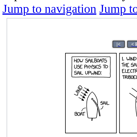
Jump to navigation
Jump to
|<
< 