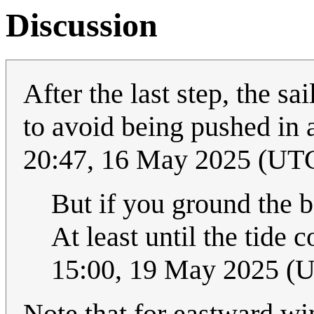
Discussion
After the last step, the s
to avoid being pushed in 
20:47, 16 May 2025 (UT
But if you ground the 
At least until the tide c
15:00, 19 May 2025 (
Note that for eastward wi