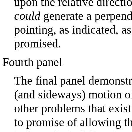
upon the relative directi
could
generate a perpendic
pointing, as indicated, 
promised.
Fourth panel
The final panel demonstr
(and sideways) motion of
other problems that exist
to promise of allowing th