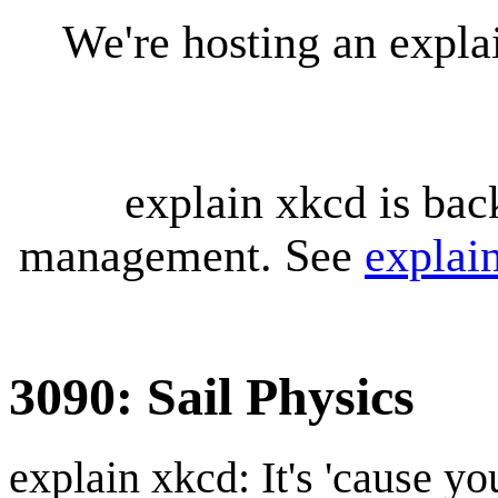
We're hosting an expl
explain xkcd is bac
management. See
explai
3090: Sail Physics
explain xkcd: It's 'cause y