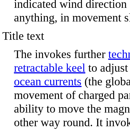
indicated wind direction a
anything, in movement s
Title text
The invokes further
tech
retractable keel
to adjust 
ocean current
s
(the globa
movement of charged par
ability to move the magn
other way round. It invok