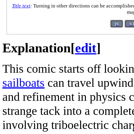
Title text
:
Turning in other directions can be accomplished
mag
|<
< 
Explanation
[
edit
]
This comic starts off looki
sailboat
s
can travel upwind 
and refinement in physics c
strange tack into a complete
involving triboelectric char