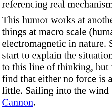
referencing real mechanism
This humor works at anothe
things at macro scale (huma
electromagnetic in nature.
start to explain the situat
to this line of thinking, but
find that either no force is
little. Sailing into the win
Cannon
.