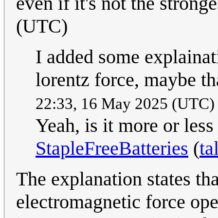
even if it's not the strong
(UTC)
I added some explainat
lorentz force, maybe th
22:33, 16 May 2025 (UTC
Yeah, is it more or les
StapleFreeBatteries
(
ta
The explanation states tha
electromagnetic force oper