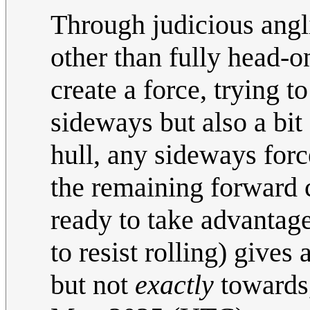
Through judicious angli
other than fully head-on
create a force, trying t
sideways but also a bit
hull, any sideways force
the remaining forward 
ready to take advantage
to resist rolling) give
but not
exactly
towards