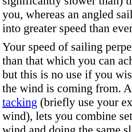
significantly slower than) 
you, whereas an angled sail
into greater speed than eve
Your speed of sailing perpe
than that which you can ach
but this is no use if you wis
the wind is coming from. A
tacking
(briefly use your ex
wind), lets you combine sets
wind and doing the same sli