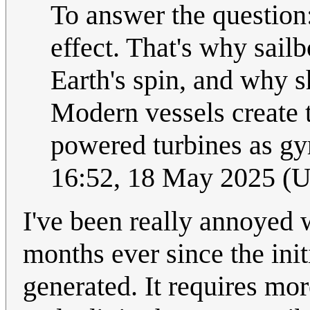
To answer the question:
effect. That's why sailbo
Earth's spin, and why s
Modern vessels create t
powered turbines as g
16:52, 18 May 2025 (
I've been really annoyed
months ever since the ini
generated. It requires mo