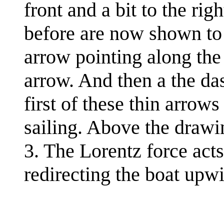
front and a bit to the ri
before are now shown to t
arrow pointing along the 
arrow. And then a the da
first of these thin arrows
sailing. Above the drawin
3. The Lorentz force acts
redirecting the boat upw