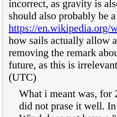
incorrect, as gravity is a
should also probably be a 
https://en.wikipedia.org/w
how sails actually allow 
removing the remark about 
future, as this is irrelevan
(UTC)
What i meant was, for 
did not prase it well. In