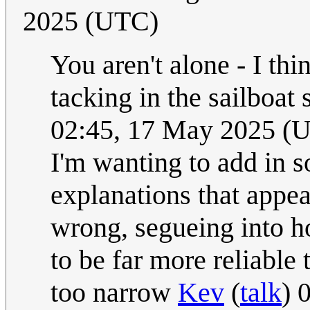
2025 (UTC)
You aren't alone - I th
tacking in the sailboat
02:45, 17 May 2025 (
I'm wanting to add in 
explanations that appea
wrong, segueing into 
to be far more reliable
too narrow
Kev
(
talk
) 