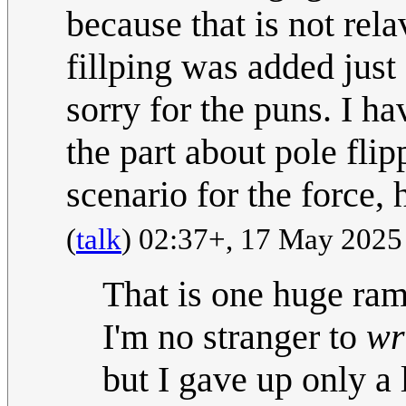
because that is not rela
fillping was added just 
sorry for the puns. I h
the part about pole fli
scenario for the force, 
(
talk
) 02:37+, 17 May 202
That is one huge ramb
I'm no stranger to
wr
but I gave up only a 