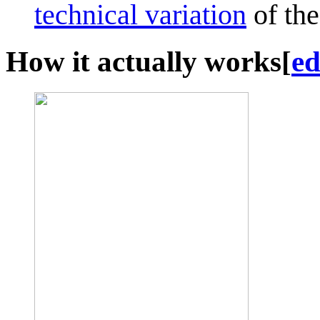
technical variation
of the
How it actually works
[
ed