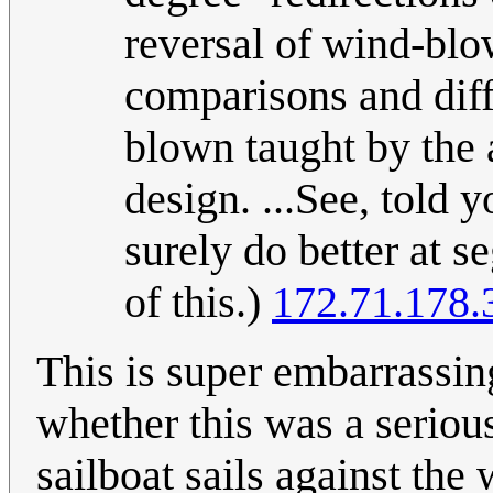
reversal of wind-blo
comparisons and diff
blown taught by the a
design. ...See, told
surely do better at 
of this.)
172.71.178.
This is super embarrassing
whether this was a serious
sailboat sails against the