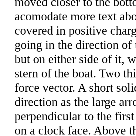
moved closer to the botto
acomodate more text abov
covered in positive char
going in the direction of
but on either side of it, 
stern of the boat. Two t
force vector. A short sol
direction as the large a
perpendicular to the firs
on a clock face. Above th