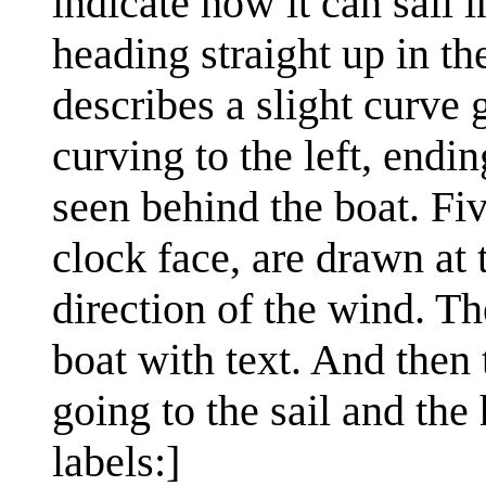
indicate how it can sail i
heading straight up in th
describes a slight curve 
curving to the left, endi
seen behind the boat. Fi
clock face, are drawn at t
direction of the wind. Th
boat with text. And then 
going to the sail and the
labels:]