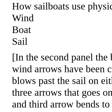
How sailboats use physic
Wind
Boat
Sail
[In the second panel the 
wind arrows have been 
blows past the sail on ei
three arrows that goes on
and third arrow bends to 