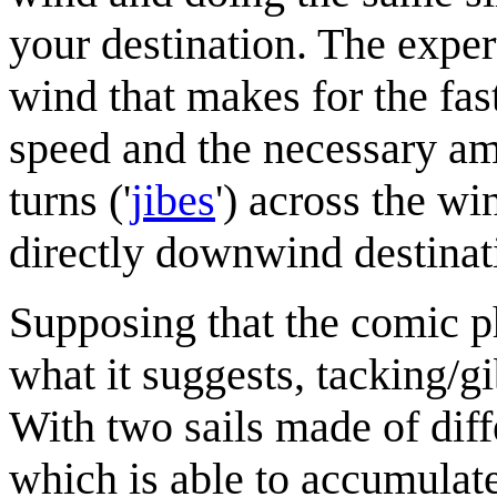
your destination. The exper
wind that makes for the fas
speed and the necessary amo
turns ('
jibe
s
') across the w
directly downwind destinati
Supposing that the comic 
what it suggests, tacking/g
With two sails made of diff
which is able to accumulate