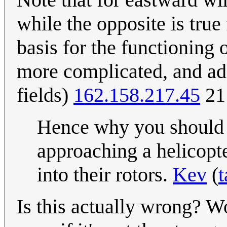
while the opposite is tru
basis for the functioning 
more complicated, and add
fields)
162.158.217.45
21
Hence why you should a
approaching a helicopt
into their rotors.
Kev
(
t
Is this actually wrong? Wo