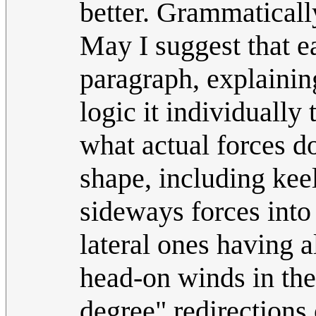
better. Grammaticall
May I suggest that ea
paragraph, explaining
logic it individually 
what actual forces do
shape, including keel
sideways forces into
lateral ones having 
head-on winds in the 
degree" redirections