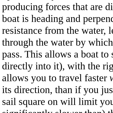
producing forces that are d
boat is heading and perpend
resistance from the water, 
through the water by which 
pass. This allows a boat to 
directly into it), with the r
allows you to travel faster
its direction, than if you ju
sail square on will limit yo