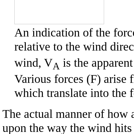
An indication of the forc
relative to the wind dire
wind, V
is the apparent
A
Various forces (F) arise 
which translate into the 
The actual manner of how a b
upon the way the wind hits 