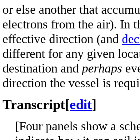
or else another that accumu
electrons from the air). In
effective direction (and
dec
different for any given loc
destination and
perhaps
eve
direction the vessel is requi
Transcript
[
edit
]
[Four panels show a sche